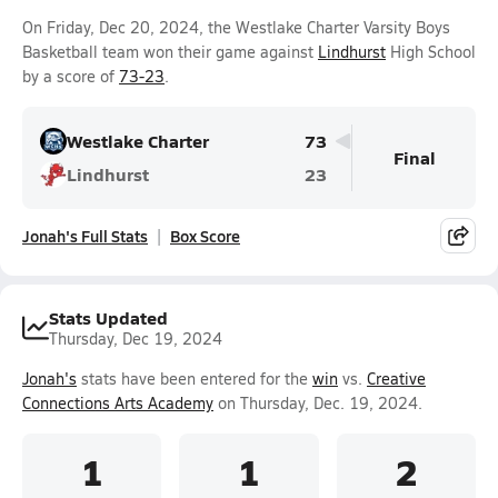
On Friday, Dec 20, 2024, the Westlake Charter Varsity Boys
Basketball team won their game against
Lindhurst
High School
by a score of
73-23
.
Westlake Charter
73
Final
Lindhurst
23
Jonah's Full Stats
Box Score
Stats Updated
Thursday, Dec 19, 2024
Jonah's
stats have been entered for the
win
vs.
Creative
Connections Arts Academy
on Thursday, Dec. 19, 2024.
1
1
2