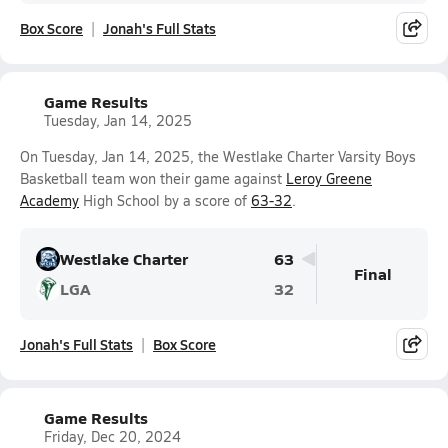
Box Score
Jonah's Full Stats
Game Results
Tuesday, Jan 14, 2025
On Tuesday, Jan 14, 2025, the Westlake Charter Varsity Boys
Basketball team won their game against
Leroy Greene
Academy
High School by a score of
63-32
.
Westlake Charter
63
Final
LGA
32
Jonah's Full Stats
Box Score
Game Results
Friday, Dec 20, 2024