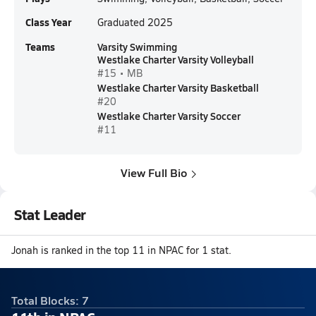
Class Year
Graduated 2025
Teams
Varsity Swimming
Westlake Charter Varsity Volleyball
#15 • MB
Westlake Charter Varsity Basketball
#20
Westlake Charter Varsity Soccer
#11
View Full Bio
Stat Leader
Jonah is ranked in the top 11 in NPAC for 1 stat.
Total Blocks: 7