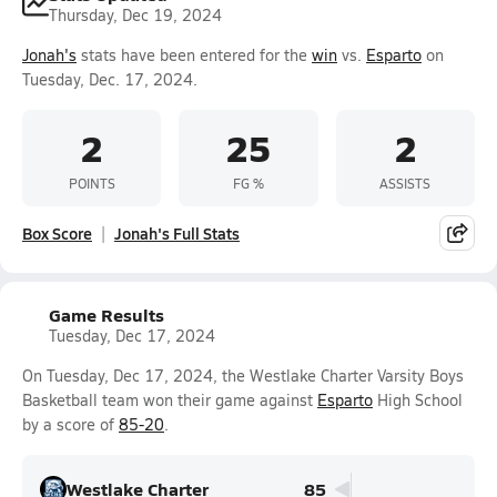
Thursday, Dec 19, 2024
Jonah's
stats have been entered for the
win
vs.
Esparto
on
Tuesday, Dec. 17, 2024.
2
25
2
POINTS
FG %
ASSISTS
Box Score
Jonah's Full Stats
Game Results
Tuesday, Dec 17, 2024
On Tuesday, Dec 17, 2024, the Westlake Charter Varsity Boys
Basketball team won their game against
Esparto
High School
by a score of
85-20
.
Westlake Charter
85