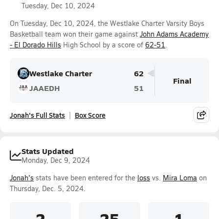
Tuesday, Dec 10, 2024
On Tuesday, Dec 10, 2024, the Westlake Charter Varsity Boys
Basketball team won their game against
John Adams Academy
- El Dorado Hills
High School by a score of
62-51
.
Westlake Charter
62
Final
JAAEDH
51
Jonah's Full Stats
Box Score
Stats Updated
Monday, Dec 9, 2024
Jonah's
stats have been entered for the
loss
vs.
Mira Loma
on
Thursday, Dec. 5, 2024.
2
25
1