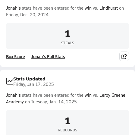
Jonah's
stats have been entered for the
win
vs.
Lindhurst
on
Friday, Dec. 20, 2024.
1
STEALS
Box Score
Jonah's Full Stats
Stats Updated
Friday, Jan 17, 2025
Jonah's
stats have been entered for the
win
vs.
Leroy Greene
Academy
on Tuesday, Jan. 14, 2025.
1
REBOUNDS