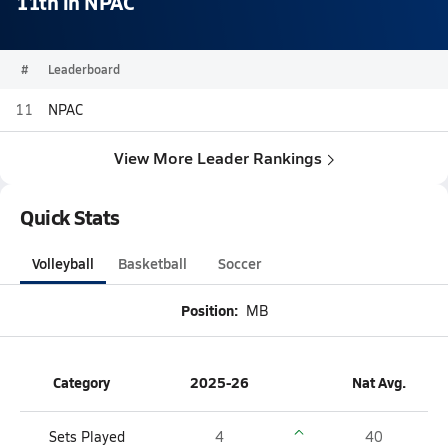
11th in NPAC
#
Leaderboard
11
NPAC
View More Leader Rankings
Quick Stats
Volleyball
Basketball
Soccer
Position:
MB
Category
2025-26
Nat Avg.
Sets Played
4
40