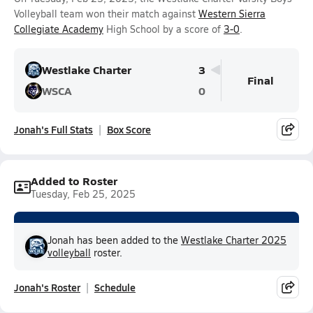
Volleyball team won their match against
Western Sierra
Collegiate Academy
High School by a score of
3-0
.
Westlake Charter
3
Final
WSCA
0
Jonah's Full Stats
Box Score
Added to Roster
Tuesday, Feb 25, 2025
Jonah has been added to the
Westlake Charter 2025
volleyball
roster.
Jonah's Roster
Schedule