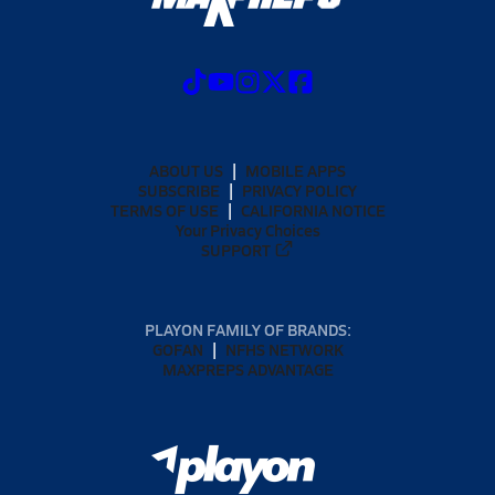
ABOUT US
MOBILE APPS
SUBSCRIBE
PRIVACY POLICY
TERMS OF USE
CALIFORNIA NOTICE
Your Privacy Choices
SUPPORT
PLAYON FAMILY OF BRANDS:
GOFAN
NFHS NETWORK
MAXPREPS ADVANTAGE