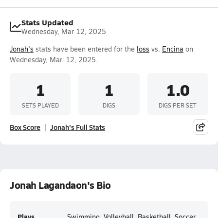
Stats Updated
Wednesday, Mar 12, 2025
Jonah's
stats have been entered for the
loss
vs.
Encina
on
Wednesday, Mar. 12, 2025.
1
1
1.0
SETS PLAYED
DIGS
DIGS PER SET
Box Score
Jonah's Full Stats
Jonah Lagandaon's Bio
Plays
Swimming, Volleyball, Basketball, Soccer