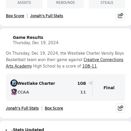
ASSISTS
REBOUNDS
STEALS
Box Score
Jonah's Full Stats
Game Results
Thursday, Dec 19, 2024
On Thursday, Dec 19, 2024, the Westlake Charter Varsity Boys
Basketball team won their game against
Creative Connections
Arts Academy
High School by a score of
108-11
.
Westlake Charter
108
Final
CCAA
11
Jonah's Full Stats
Box Score
Stats Updated