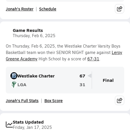
Jonah's Roster
Schedule
Game Results
Thursday, Feb 6, 2025
On Thursday, Feb 6, 2025, the Westlake Charter Varsity Boys
Basketball team won their SENIOR NIGHT game against
Leroy
Greene Academy
High School by a score of
67-31
.
Westlake Charter
67
Final
LGA
31
Jonah's Full Stats
Box Score
Stats Updated
Friday, Jan 17, 2025