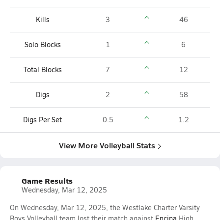
Kills
3
46
Solo Blocks
1
6
Total Blocks
7
12
Digs
2
58
Digs Per Set
0.5
1.2
View More Volleyball Stats
Game Results
Wednesday, Mar 12, 2025
On Wednesday, Mar 12, 2025, the Westlake Charter Varsity
Boys Volleyball team lost their match against
Encina
High