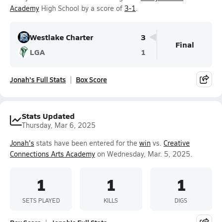
Academy
High School by a score of
3-1
.
Westlake Charter
3
Final
LGA
1
Jonah's Full Stats
Box Score
Stats Updated
Thursday, Mar 6, 2025
Jonah's
stats have been entered for the
win
vs.
Creative
Connections Arts Academy
on Wednesday, Mar. 5, 2025.
1
1
1
SETS PLAYED
KILLS
DIGS