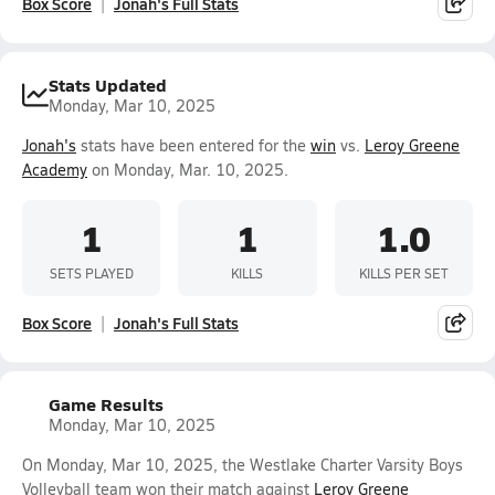
Box Score
Jonah's Full Stats
Stats Updated
Monday, Mar 10, 2025
Jonah's
stats have been entered for the
win
vs.
Leroy Greene
Academy
on Monday, Mar. 10, 2025.
1
1
1.0
SETS PLAYED
KILLS
KILLS PER SET
Box Score
Jonah's Full Stats
Game Results
Monday, Mar 10, 2025
On Monday, Mar 10, 2025, the Westlake Charter Varsity Boys
Volleyball team won their match against
Leroy Greene