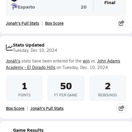
Final
Esparto
20
Jonah's Full Stats
Box Score
Stats Updated
Tuesday, Dec 10, 2024
Jonah's
stats have been entered for the
win
vs.
John Adams
Academy - El Dorado Hills
on Tuesday, Dec. 10, 2024.
1
50
2
POINTS
FT PER GAME
REBOUNDS
Box Score
Jonah's Full Stats
Game Results