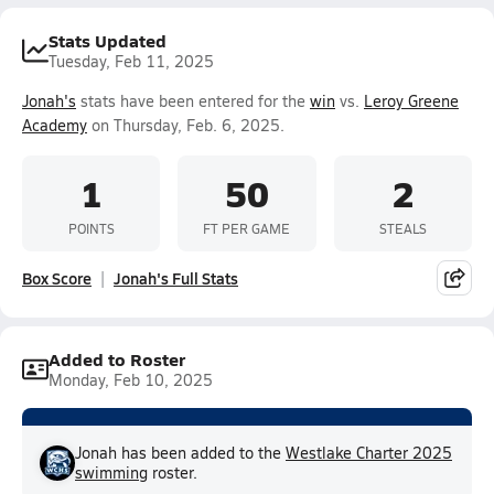
Stats Updated
Tuesday, Feb 11, 2025
Jonah's
stats have been entered for the
win
vs.
Leroy Greene
Academy
on Thursday, Feb. 6, 2025.
1
50
2
POINTS
FT PER GAME
STEALS
Box Score
Jonah's Full Stats
Added to Roster
Monday, Feb 10, 2025
Jonah has been added to the
Westlake Charter 2025
swimming
roster.