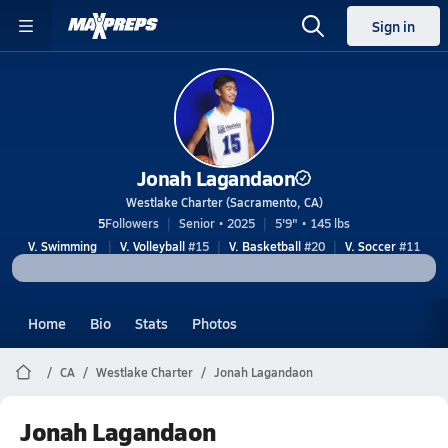
Sign in
Jonah Lagandaon
Westlake Charter (Sacramento, CA)
5
Followers
Senior • 2025
5'9" • 145 lbs
V. Swimming
V. Volleyball
#15
V. Basketball
#20
V. Soccer
#11
Home
Bio
Stats
Photos
CA
Westlake Charter
Jonah Lagandaon
Jonah Lagandaon