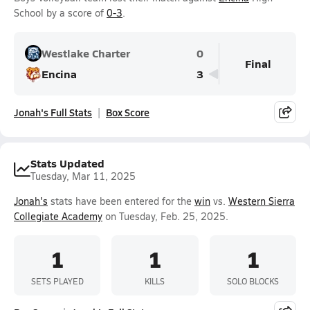
School by a score of
0-3
.
Westlake Charter
0
Final
Encina
3
Jonah's Full Stats
Box Score
Stats Updated
Tuesday, Mar 11, 2025
Jonah's
stats have been entered for the
win
vs.
Western Sierra
Collegiate Academy
on Tuesday, Feb. 25, 2025.
1
1
1
SETS PLAYED
KILLS
SOLO BLOCKS