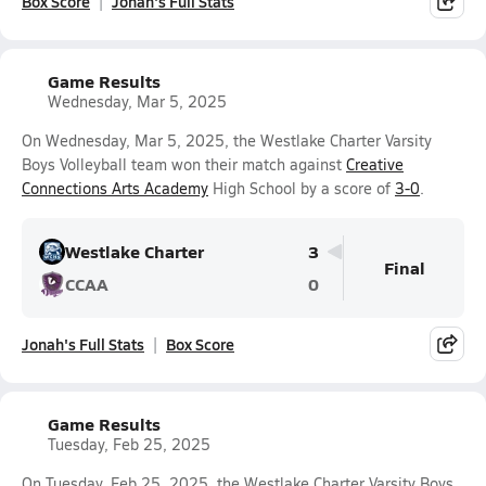
Box Score
Jonah's Full Stats
Game Results
Wednesday, Mar 5, 2025
On Wednesday, Mar 5, 2025, the Westlake Charter Varsity
Boys Volleyball team won their match against
Creative
Connections Arts Academy
High School by a score of
3-0
.
Westlake Charter
3
Final
CCAA
0
Jonah's Full Stats
Box Score
Game Results
Tuesday, Feb 25, 2025
On Tuesday, Feb 25, 2025, the Westlake Charter Varsity Boys