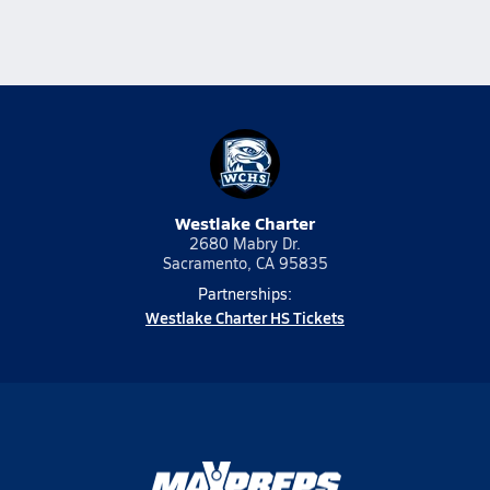
Westlake Charter
2680 Mabry Dr.
Sacramento, CA 95835
Partnerships:
Westlake Charter HS Tickets