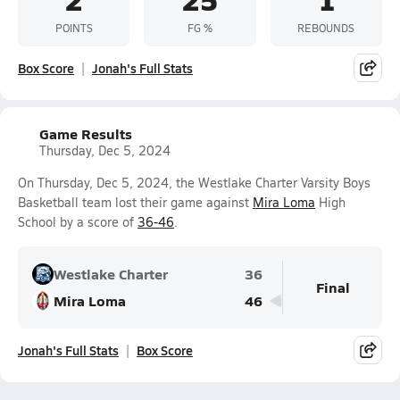
POINTS
FG %
REBOUNDS
Box Score
Jonah's Full Stats
Game Results
Thursday, Dec 5, 2024
On Thursday, Dec 5, 2024, the Westlake Charter Varsity Boys
Basketball team lost their game against
Mira Loma
High
School by a score of
36-46
.
Westlake Charter
36
Final
Mira Loma
46
Jonah's Full Stats
Box Score