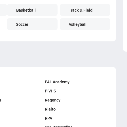
Basketball
Track & Field
Soccer
Volleyball
PAL Academy
PIVHS
s
Regency
Rialto
RPA