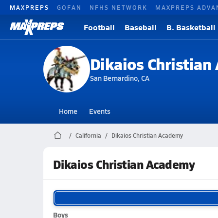
MAXPREPS
GOFAN
NFHS NETWORK
MAXPREPS ADVA
Football
Baseball
B. Basketball
Dikaios Christia
San Bernardino, CA
Home
Events
California
Dikaios Christian Academy
Dikaios Christian Academy
Boys