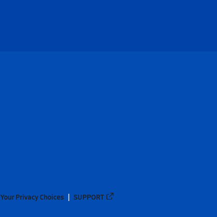
Your Privacy Choices
SUPPORT