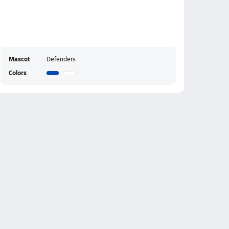
Mascot
Defenders
Colors