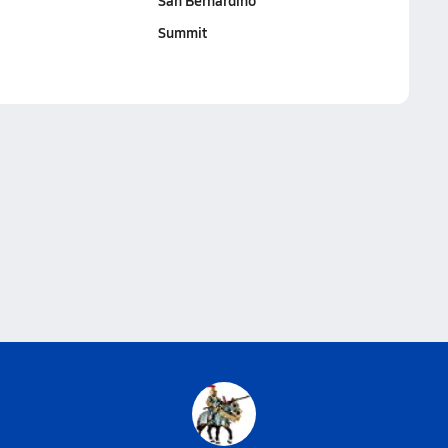
San Bernardino
Summit