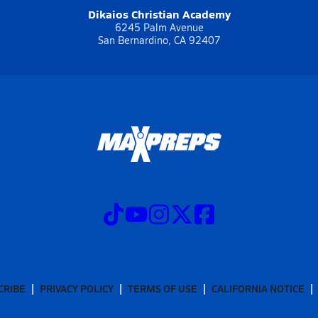
Dikaios Christian Academy
6245 Palm Avenue
San Bernardino, CA 92407
CRIBE
PRIVACY POLICY
TERMS OF USE
CALIFORNIA NOTICE