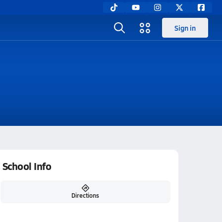
Sign in
School Info
Directions