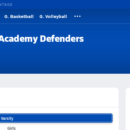
NTAGE
G. Basketball
G. Volleyball
n Academy Defenders
Varsity
Girls