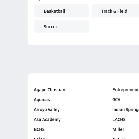
Basketball
Track & Field
Soccer
Agape Christian
Entrepreneur
Aquinas
GCA
Arroyo Valley
Indian Spring
Asa Academy
LACHS
BCHS
Miller