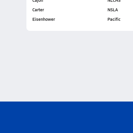
Cajon
NLCHS
Carter
NSLA
Eisenhower
Pacific