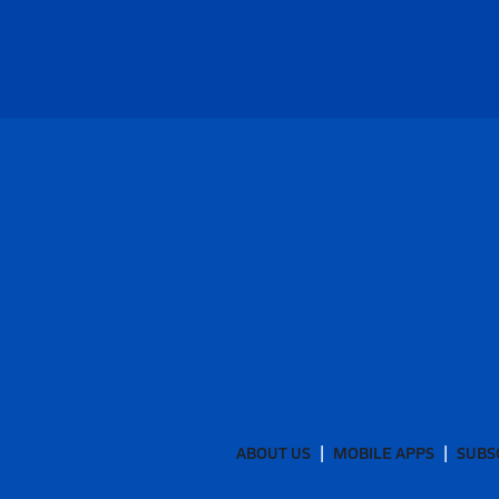
ABOUT US
MOBILE APPS
SUBS