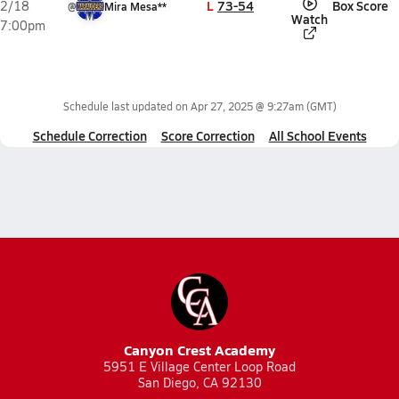
L
73-54
Box Score
2/18
@
Mira Mesa**
Watch
7:00pm
Schedule last updated on
Apr 27, 2025 @ 9:27am
(GMT)
Schedule Correction
Score Correction
All School Events
Canyon Crest Academy
5951 E Village Center Loop Road
San Diego, CA 92130