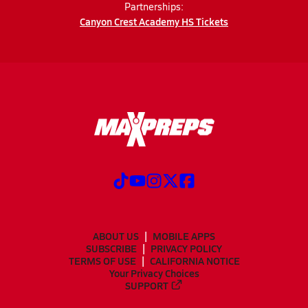
Partnerships:
Canyon Crest Academy HS Tickets
ABOUT US
MOBILE APPS
SUBSCRIBE
PRIVACY POLICY
TERMS OF USE
CALIFORNIA NOTICE
Your Privacy Choices
SUPPORT