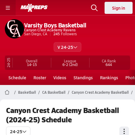
Sign in
Varsity Boys Basketball
Canyon Crest Academy Ravens
San Diego, CA
245
Followers
V 24-25
24-25
Overall
League
CA
Rank
14-15
6-2
(2nd)
644
Schedule
Roster
Videos
Standings
Rankings
Phot
Basketball
CA Basketball
Canyon Crest Academy Basketball
Canyon Crest Academy Basketball
(2024-25) Schedule
24-25