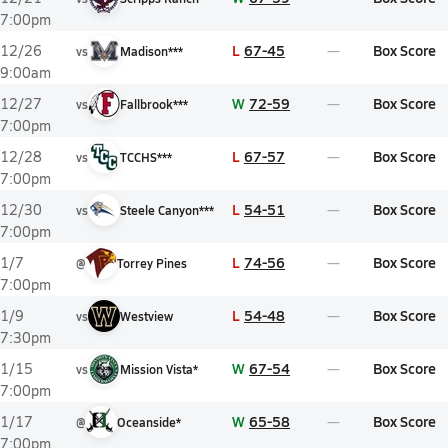
7:00pm
L
67-45
Box Score
12/26
vs
Madison***
9:00am
W
72-59
Box Score
12/27
vs
Fallbrook***
7:00pm
L
67-57
Box Score
12/28
vs
TCCHS***
7:00pm
L
54-51
Box Score
12/30
vs
Steele Canyon***
7:00pm
L
74-56
Box Score
1/7
@
Torrey Pines
7:00pm
L
54-48
Box Score
1/9
vs
Westview
7:30pm
W
67-54
Box Score
1/15
vs
Mission Vista*
7:00pm
W
65-58
Box Score
1/17
@
Oceanside*
7:00pm