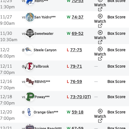
W
70-53
Box Score
11/25
vs
RBHS***
Watch
1:30pm
W
74-37
Box Score
11/27
vs
San Ysidro***
Watch
9:00am
W
69-52
Box Score
11/30
vs
Sweetwater
Watch
10:30am
L
77-75
Box Score
12/2
@
Steele Canyon
Watch
6:00pm
L
79-71
Box Score
12/11
@
Fallbrook
7:00pm
L
76-59
Box Score
12/16
vs
RBVHS***
7:00pm
L
73-70 (OT)
Box Score
12/18
vs
Poway***
7:00pm
W
59-18
Box Score
12/20
@
Orange Glen***
Watch
7:00pm
W
67-59
Box Score
12/21
vs
Scripps Ranch***