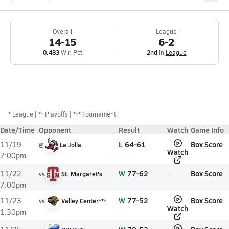
Overall
League
14-15
6-2
0.483
Win Pct
2nd
in
League
*
League
** Playoffs
*** Tournament
Date/Time
Opponent
Result
Watch
Game Info
L
64-61
Box Score
11/19
@
La Jolla
Watch
7:00pm
W
77-62
Box Score
11/22
vs
St. Margaret's
7:00pm
W
77-52
Box Score
11/23
vs
Valley Center***
Watch
1:30pm