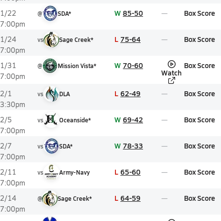
W
85-50
Box Score
1/22
@
SDA*
7:00pm
L
75-64
Box Score
1/24
vs
Sage Creek*
7:00pm
W
70-60
Box Score
1/31
@
Mission Vista*
Watch
7:00pm
L
62-49
Box Score
2/1
vs
DLA
3:30pm
W
69-42
Box Score
2/5
vs
Oceanside*
7:00pm
W
78-33
Box Score
2/7
vs
SDA*
7:00pm
L
65-60
Box Score
2/11
vs
Army-Navy
7:00pm
L
64-59
Box Score
2/14
@
Sage Creek*
7:00pm