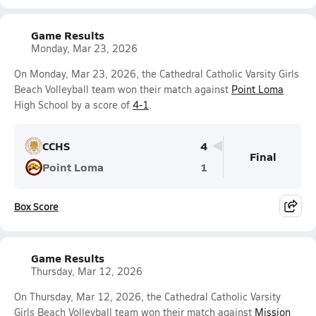
Game Results
Monday, Mar 23, 2026
On Monday, Mar 23, 2026, the Cathedral Catholic Varsity Girls
Beach Volleyball team won their match against
Point Loma
High School by a score of
4-1
.
CCHS
4
Final
Point Loma
1
Box Score
Game Results
Thursday, Mar 12, 2026
On Thursday, Mar 12, 2026, the Cathedral Catholic Varsity
Girls Beach Volleyball team won their match against
Mission