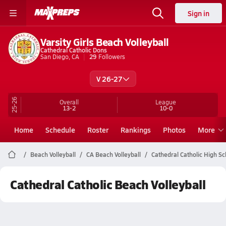
Sign in
Varsity Girls Beach Volleyball
Cathedral Catholic Dons
San Diego, CA
29
Followers
V 26-27
25-26
Overall
League
13-2
10-0
Home
Schedule
Roster
Rankings
Photos
More
Beach Volleyball
CA Beach Volleyball
Cathedral Catholic High Sc
Cathedral Catholic Beach Volleyball