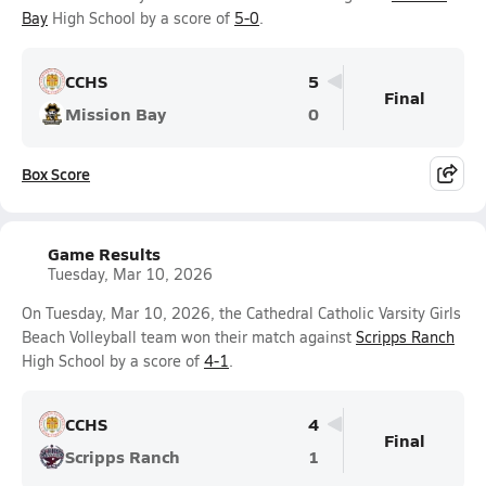
Bay
High School by a score of
5-0
.
CCHS
5
Final
Mission Bay
0
Box Score
Game Results
Tuesday, Mar 10, 2026
On Tuesday, Mar 10, 2026, the Cathedral Catholic Varsity Girls
Beach Volleyball team won their match against
Scripps Ranch
High School by a score of
4-1
.
CCHS
4
Final
Scripps Ranch
1