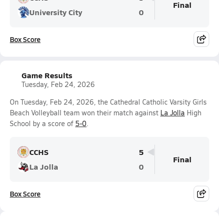
Final
University City
0
Box Score
Game Results
Tuesday, Feb 24, 2026
On Tuesday, Feb 24, 2026, the Cathedral Catholic Varsity Girls
Beach Volleyball team won their match against
La Jolla
High
School by a score of
5-0
.
CCHS
5
Final
La Jolla
0
Box Score