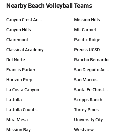
Nearby Beach Volleyball Teams
Canyon Crest Ac…
Mission Hills
Canyon Hills
Mt. Carmel
Clairemont
Pacific Ridge
Classical Academy
Preuss UCSD
Del Norte
Rancho Bernardo
Francis Parker
San Dieguito Ac…
Horizon Prep
San Marcos
La Costa Canyon
Santa Fe Christ…
La Jolla
Scripps Ranch
La Jolla Countr…
Torrey Pines
Mira Mesa
University City
Mission Bay
Westview