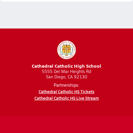
Cathedral Catholic High School
5555 Del Mar Heights Rd
San Diego, CA 92130
Partnerships:
Cathedral Catholic HS Tickets
Cathedral Catholic HS Live Stream