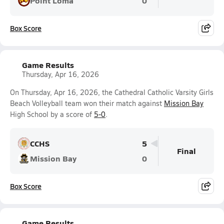
Point Loma
0
Box Score
Game Results
Thursday, Apr 16, 2026
On Thursday, Apr 16, 2026, the Cathedral Catholic Varsity Girls
Beach Volleyball team won their match against
Mission Bay
High School by a score of
5-0
.
CCHS
5
Final
Mission Bay
0
Box Score
Game Results