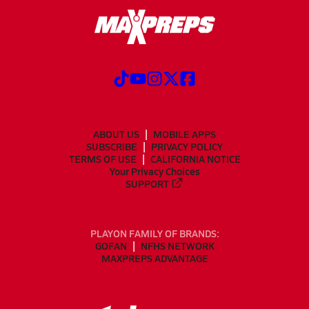
ABOUT US
MOBILE APPS
SUBSCRIBE
PRIVACY POLICY
TERMS OF USE
CALIFORNIA NOTICE
Your Privacy Choices
SUPPORT
PLAYON FAMILY OF BRANDS:
GOFAN
NFHS NETWORK
MAXPREPS ADVANTAGE