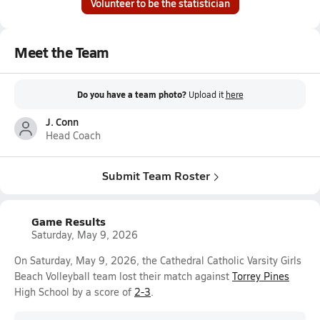
Volunteer to be the statistician
Meet the Team
Do you have a team photo?
Upload it
here
J. Conn
Head Coach
Submit Team Roster
Game Results
Saturday, May 9, 2026
On Saturday, May 9, 2026, the Cathedral Catholic Varsity Girls
Beach Volleyball team lost their match against
Torrey Pines
High School by a score of
2-3
.