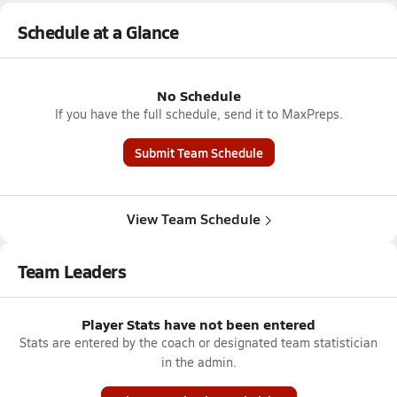
Schedule at a Glance
No Schedule
If you have the full schedule, send it to MaxPreps.
Submit Team Schedule
View Team Schedule
Team Leaders
Player Stats have not been entered
Stats are entered by the coach or designated team statistician
in the admin.