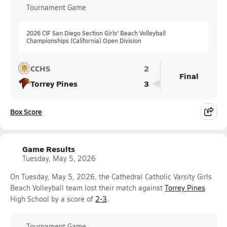
Tournament Game
2026 CIF San Diego Section Girls' Beach Volleyball
Championships (California) Open Division
CCHS
2
Final
Torrey Pines
3
Box Score
Game Results
Tuesday, May 5, 2026
On Tuesday, May 5, 2026, the Cathedral Catholic Varsity Girls
Beach Volleyball team lost their match against
Torrey Pines
High School by a score of
2-3
.
Tournament Game