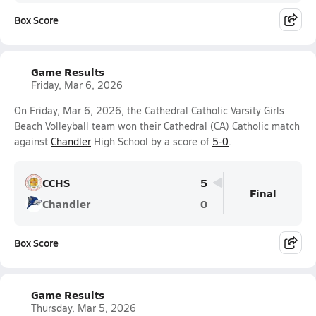
Box Score
Game Results
Friday, Mar 6, 2026
On Friday, Mar 6, 2026, the Cathedral Catholic Varsity Girls
Beach Volleyball team won their Cathedral (CA) Catholic match
against
Chandler
High School by a score of
5-0
.
CCHS
5
Final
Chandler
0
Box Score
Game Results
Thursday, Mar 5, 2026