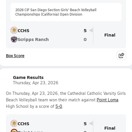
2026 CIF San Diego Section Girls' Beach Volleyball
Championships (California) Open Division
CCHS
5
Final
Scripps Ranch
0
Box Score
Game Results
Thursday, Apr 23, 2026
On Thursday, Apr 23, 2026, the Cathedral Catholic Varsity Girls
Beach Volleyball team won their match against
Point Loma
High School by a score of
5-0
.
CCHS
5
Final