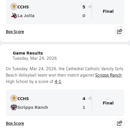
CCHS
5
Final
La Jolla
0
Box Score
Game Results
Tuesday, Mar 24, 2026
On Tuesday, Mar 24, 2026, the Cathedral Catholic Varsity Girls
Beach Volleyball team won their match against
Scripps Ranch
High School by a score of
4-1
.
CCHS
4
Final
Scripps Ranch
1
Box Score