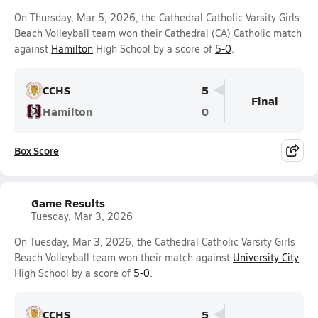
On Thursday, Mar 5, 2026, the Cathedral Catholic Varsity Girls
Beach Volleyball team won their Cathedral (CA) Catholic match
against
Hamilton
High School by a score of
5-0
.
CCHS
5
Final
Hamilton
0
Box Score
Game Results
Tuesday, Mar 3, 2026
On Tuesday, Mar 3, 2026, the Cathedral Catholic Varsity Girls
Beach Volleyball team won their match against
University City
High School by a score of
5-0
.
CCHS
5