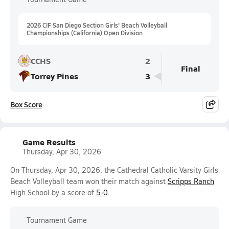
2026 CIF San Diego Section Girls' Beach Volleyball
Championships (California) Open Division
CCHS
2
Final
Torrey Pines
3
Box Score
Game Results
Thursday, Apr 30, 2026
On Thursday, Apr 30, 2026, the Cathedral Catholic Varsity Girls
Beach Volleyball team won their match against
Scripps Ranch
High School by a score of
5-0
.
Tournament Game