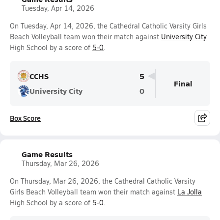
Tuesday, Apr 14, 2026
On Tuesday, Apr 14, 2026, the Cathedral Catholic Varsity Girls
Beach Volleyball team won their match against
University City
High School by a score of
5-0
.
CCHS
5
Final
University City
0
Box Score
Game Results
Thursday, Mar 26, 2026
On Thursday, Mar 26, 2026, the Cathedral Catholic Varsity
Girls Beach Volleyball team won their match against
La Jolla
High School by a score of
5-0
.