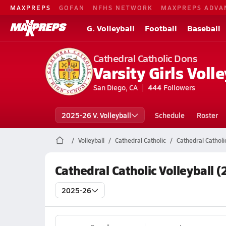
MAXPREPS
GOFAN
NFHS NETWORK
MAXPREPS ADVA
G. Volleyball
Football
Baseball
Cathedral Catholic Dons
Varsity Girls Volle
San Diego, CA
444
Followers
2025-26 V. Volleyball
Schedule
Roster
Volleyball
Cathedral Catholic
Cathedral Catholi
Cathedral Catholic Volleyball 
2025-26