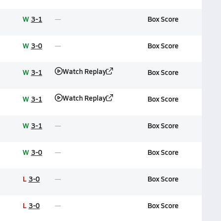
W
3-1
Box Score
W
3-0
Box Score
Watch Replay
W
3-1
Box Score
Watch Replay
W
3-1
Box Score
W
3-1
Box Score
W
3-0
Box Score
L
3-0
Box Score
L
3-0
Box Score