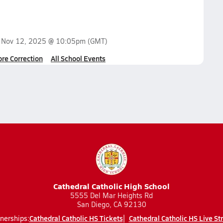
n
Nov 12, 2025 @ 10:05pm
(GMT)
ore Correction
All School Events
Cathedral Catholic High School
5555 Del Mar Heights Rd
San Diego, CA 92130
Cathedral Catholic HS Tickets
Cathedral Catholic HS Live S
nerships: