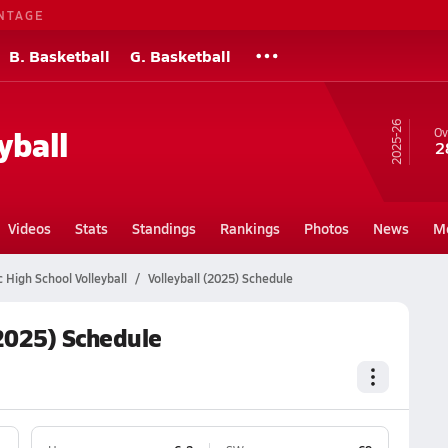
NTAGE
B. Basketball
G. Basketball
25-26
yball
Ov
2
Videos
Stats
Standings
Rankings
Photos
News
M
c High School Volleyball
Volleyball (2025) Schedule
(2025) Schedule