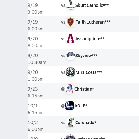
vs
Skutt Catholic***
9/19
3:00pm
vs
Faith Lutheran***
9/19
6:00pm
vs
Assumption***
9/20
8:00am
vs
Skyview***
9/20
10:30am
vs
Mira Costa***
9/20
1:00pm
@
Christian*
9/23
6:15pm
@
AOLP*
10/1
6:15pm
vs
Coronado*
10/2
6:00pm