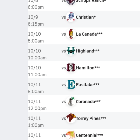
vs
Scripps Ranch*
10/8
6:00pm
vs
Christian*
10/9
6:15pm
vs
La Canada***
10/10
8:00am
vs
Highland***
10/10
10:00am
vs
Hamilton***
10/10
11:00am
vs
Eastlake***
10/11
8:00am
vs
Coronado***
10/11
12:00pm
vs
Torrey Pines***
10/11
1:00pm
vs
Centennial***
10/11