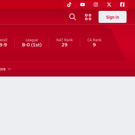
Sign in
erall
League
NAT Rank
CA
Rank
8-9
8-0
(1st)
29
9
ore