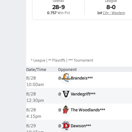
Overall
League
28-9
8-0
0.757
Win Pct
1st
City - Western
*
League
** Playoffs
*** Tournament
Date/Time
Opponent
@
Brandeis***
8/28
10:00am
@
Vandegrift***
8/28
12:30pm
@
The Woodlands***
8/28
4:15pm
@
Dawson***
8/29