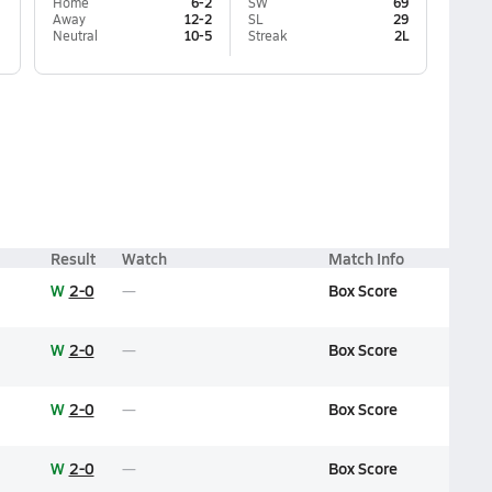
Home
6-2
SW
69
Away
12-2
SL
29
Neutral
10-5
Streak
2L
Result
Watch
Match Info
W
2-0
Box Score
W
2-0
Box Score
W
2-0
Box Score
W
2-0
Box Score