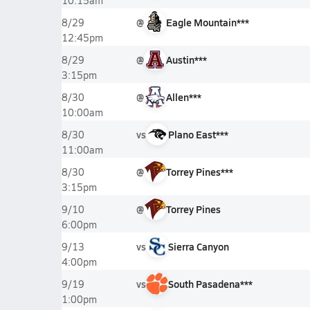
10:15am
@
Eagle Mountain***
8/29
12:45pm
@
Austin***
8/29
3:15pm
@
Allen***
8/30
10:00am
vs
Plano East***
8/30
11:00am
@
Torrey Pines***
8/30
3:15pm
@
Torrey Pines
9/10
6:00pm
vs
Sierra Canyon
9/13
4:00pm
vs
South Pasadena***
9/19
1:00pm