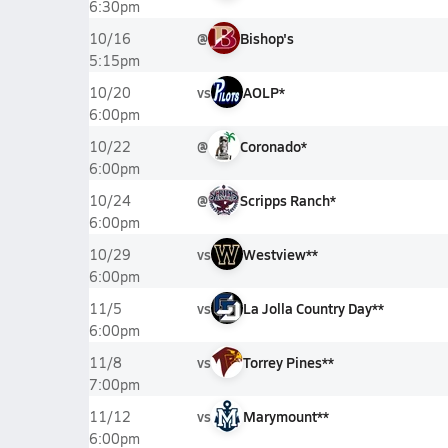
6:30pm
@
Bishop's
10/16
5:15pm
vs
AOLP*
10/20
6:00pm
@
Coronado*
10/22
6:00pm
@
Scripps Ranch*
10/24
6:00pm
vs
Westview**
10/29
6:00pm
vs
La Jolla Country Day**
11/5
6:00pm
vs
Torrey Pines**
11/8
7:00pm
vs
Marymount**
11/12
6:00pm