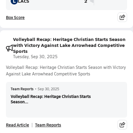
L
LACS
2
Box Score
Volleyball Recap: Heritage Christian Starts Season
with Victory Against Lake Arrowhead Competitive
Sports
Tuesday, Sep 30, 2025
Volleyball Recap: Heritage Christian Starts Season with Victory
Against Lake Arrowhead Competitive Sports
Team Reports
•
Sep 30, 2025
Volleyball Recap: Heritage Christian Starts
Season...
Read Article
Team Reports