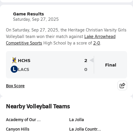
Game Results
Saturday, Sep 27, 2025
On Saturday, Sep 27, 2025, the Heritage Christian Varsity Girls
Volleyball team won their match against
Lake Arrowhead
Competitive Sports
High School by a score of
2-0
.
HCHS
2
Final
L
LACS
0
Box Score
Nearby Volleyball Teams
Academy of Our …
La Jolla
Canyon Hills
La Jolla Countr…