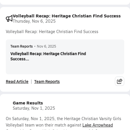
Volleyball Recap: Heritage Christian Find Success
Thursday, Nov 6, 2025
Volleyball Recap: Heritage Christian Find Success
Team Reports
•
Nov 6, 2025
Volleyball Recap: Heritage Christian Find
Success...
Read Article
Team Reports
Game Results
Saturday, Nov 1, 2025
On Saturday, Nov 1, 2025, the Heritage Christian Varsity Girls
Volleyball team won their match against
Lake Arrowhead