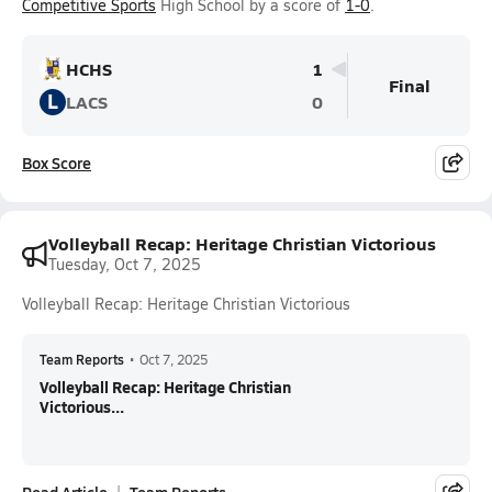
Competitive Sports
High School by a score of
1-0
.
HCHS
1
Final
L
LACS
0
Box Score
Volleyball Recap: Heritage Christian Victorious
Tuesday, Oct 7, 2025
Volleyball Recap: Heritage Christian Victorious
Team Reports
•
Oct 7, 2025
Volleyball Recap: Heritage Christian
Victorious...