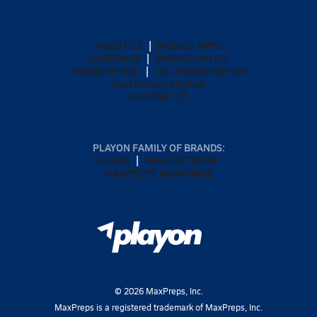
ABOUT US
MOBILE APPS
SUBSCRIBE
PRIVACY POLICY
TERMS OF USE
CALIFORNIA NOTICE
Your Privacy Choices
SUPPORT
PLAYON FAMILY OF BRANDS:
GOFAN
NFHS NETWORK
MAXPREPS ADVANTAGE
©
2026
MaxPreps, Inc.
MaxPreps is a registered trademark of MaxPreps, Inc.