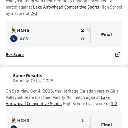
Volleyball team won their Heritage Christian Escondido "A"
match against
Lake Arrowhead Competitive Sports
High School
by a score of
2-0
.
HCHS
2
Final
L
LACS
0
Box Score
Game Results
Saturday, Oct 4, 2025
On Saturday, Oct 4, 2025, the Heritage Christian Varsity Girls
Volleyball team lost their Varsity "B" match against
Lake
Arrowhead Competitive Sports
High School by a score of
1-2
.
HCHS
1
Final