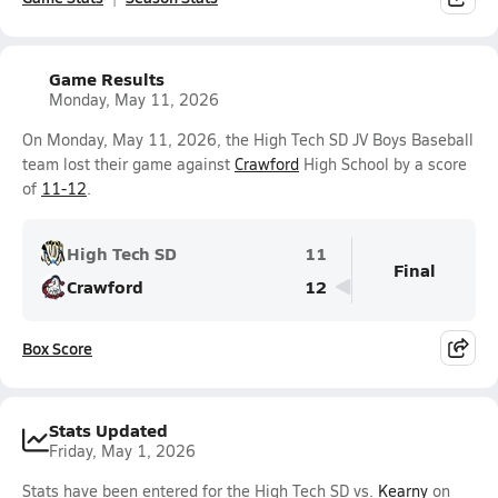
Game Results
Monday, May 11, 2026
On Monday, May 11, 2026, the High Tech SD JV Boys Baseball
team lost their game against
Crawford
High School by a score
of
11-12
.
High Tech SD
11
Final
Crawford
12
Box Score
Stats Updated
Friday, May 1, 2026
Stats have been entered for the High Tech SD vs.
Kearny
on