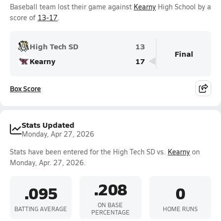
Baseball team lost their game against
Kearny
High School by a
score of
13-17
.
High Tech SD
13
Final
Kearny
17
Box Score
Stats Updated
Monday, Apr 27, 2026
Stats have been entered for the High Tech SD vs.
Kearny
on
Monday, Apr. 27, 2026.
.208
.095
0
ON BASE
BATTING AVERAGE
HOME RUNS
PERCENTAGE