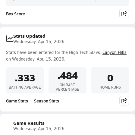
Box Score
Stats Updated
Wednesday, Apr 15, 2026
Stats have been entered for the High Tech SD vs.
Canyon Hills
on Wednesday, Apr. 15, 2026.
.484
.333
0
ON BASE
BATTING AVERAGE
HOME RUNS
PERCENTAGE
Game Stats
Season Stats
Game Results
Wednesday, Apr 15, 2026