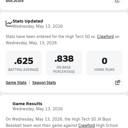
Stats Updated
Wednesday, May 13, 2026
Stats have been entered for the High Tech SD vs.
Crawford
on
Wednesday, May. 13, 2026.
.838
.625
0
ON BASE
BATTING AVERAGE
HOME RUNS
PERCENTAGE
Game Stats
Season Stats
Game Results
Wednesday, May 13, 2026
On Wednesday, May 13, 2026, the High Tech SD JV Boys
Baseball team won their game against
Crawford
High School