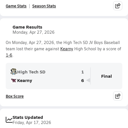
Game Stats
Season Stats
Game Results
Monday, Apr 27, 2026
On Monday, Apr 27, 2026, the High Tech SD JV Boys Baseball
team lost their game against
Kearny
High School by a score of
1-6
.
High Tech SD
1
Final
Kearny
6
Box Score
Stats Updated
Friday, Apr 17, 2026