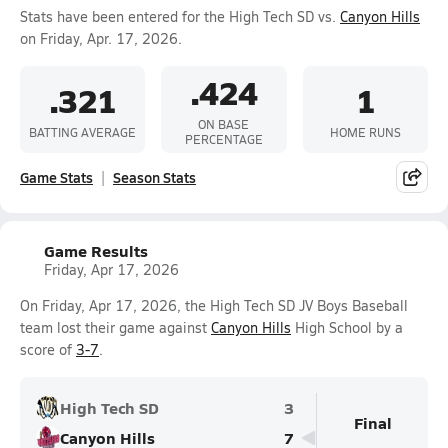
Stats have been entered for the High Tech SD vs.
Canyon Hills
on Friday, Apr. 17, 2026.
.424
.321
1
ON BASE
BATTING AVERAGE
HOME RUNS
PERCENTAGE
Game Stats
Season Stats
Game Results
Friday, Apr 17, 2026
On Friday, Apr 17, 2026, the High Tech SD JV Boys Baseball
team lost their game against
Canyon Hills
High School by a
score of
3-7
.
High Tech SD
3
Final
Canyon Hills
7