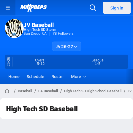
Sign in
JV Baseball
High Tech SD Storm
San Diego, CA
73
Followers
JV 26-27
25-26
Overall
League
5-12
1-5
Home
Schedule
Roster
More
Baseball
CA Baseball
High Tech SD High School Baseball
JV
High Tech SD Baseball