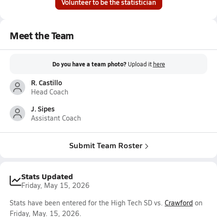
Volunteer to be the statistician
Meet the Team
Do you have a team photo?
Upload it
here
R. Castillo
Head Coach
J. Sipes
Assistant Coach
Submit Team Roster
Stats Updated
Friday, May 15, 2026
Stats have been entered for the High Tech SD vs.
Crawford
on
Friday, May. 15, 2026.