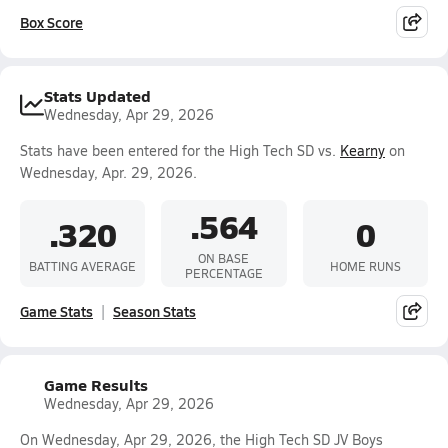
Box Score
Stats Updated
Wednesday, Apr 29, 2026
Stats have been entered for the High Tech SD vs.
Kearny
on
Wednesday, Apr. 29, 2026.
.564
.320
0
ON BASE
BATTING AVERAGE
HOME RUNS
PERCENTAGE
Game Stats
Season Stats
Game Results
Wednesday, Apr 29, 2026
On Wednesday, Apr 29, 2026, the High Tech SD JV Boys