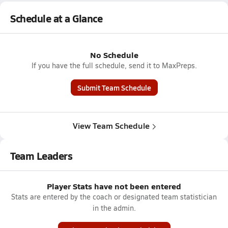
Schedule at a Glance
No Schedule
If you have the full schedule, send it to MaxPreps.
Submit Team Schedule
View Team Schedule
Team Leaders
Player Stats have not been entered
Stats are entered by the coach or designated team statistician
in the admin.