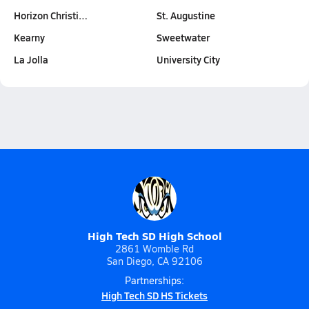
Horizon Christi…
St. Augustine
Kearny
Sweetwater
La Jolla
University City
High Tech SD High School
2861 Womble Rd
San Diego, CA 92106
Partnerships:
High Tech SD HS Tickets