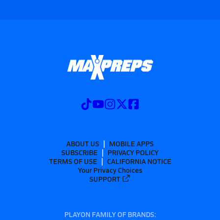
ABOUT US
MOBILE APPS
SUBSCRIBE
PRIVACY POLICY
TERMS OF USE
CALIFORNIA NOTICE
Your Privacy Choices
SUPPORT
PLAYON FAMILY OF BRANDS: