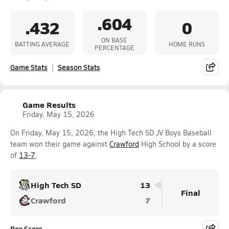
.604
.432
0
ON BASE
BATTING AVERAGE
HOME RUNS
PERCENTAGE
Game Stats
Season Stats
Game Results
Friday, May 15, 2026
On Friday, May 15, 2026, the High Tech SD JV Boys Baseball
team won their game against
Crawford
High School by a score
of
13-7
.
High Tech SD
13
Final
Crawford
7
Box Score