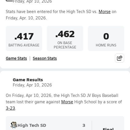
Friday, Apr 10, 2026
Stats have been entered for the High Tech SD vs.
Morse
on
Friday, Apr. 10, 2026.
.462
.417
0
ON BASE
BATTING AVERAGE
HOME RUNS
PERCENTAGE
Game Stats
Season Stats
Game Results
Friday, Apr 10, 2026
On Friday, Apr 10, 2026, the High Tech SD JV Boys Baseball
team lost their game against
Morse
High School by a score of
3-23
.
High Tech SD
3
Final