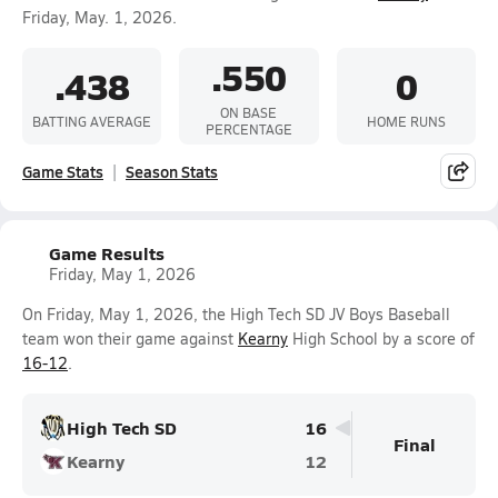
Friday, May. 1, 2026.
.550
.438
0
ON BASE
BATTING AVERAGE
HOME RUNS
PERCENTAGE
Game Stats
Season Stats
Game Results
Friday, May 1, 2026
On Friday, May 1, 2026, the High Tech SD JV Boys Baseball
team won their game against
Kearny
High School by a score of
16-12
.
High Tech SD
16
Final
Kearny
12