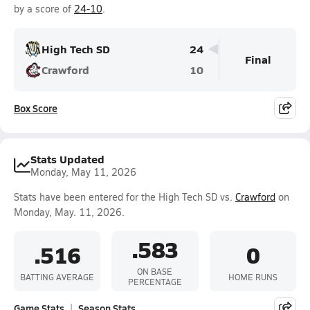
by a score of
24-10
.
High Tech SD
24
Final
Crawford
10
Box Score
Stats Updated
Monday, May 11, 2026
Stats have been entered for the High Tech SD vs.
Crawford
on
Monday, May. 11, 2026.
.583
.516
0
ON BASE
BATTING AVERAGE
HOME RUNS
PERCENTAGE
Game Stats
Season Stats