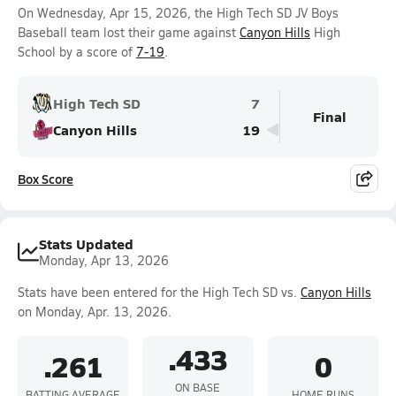
On Wednesday, Apr 15, 2026, the High Tech SD JV Boys
Baseball team lost their game against
Canyon Hills
High
School by a score of
7-19
.
High Tech SD
7
Final
Canyon Hills
19
Box Score
Stats Updated
Monday, Apr 13, 2026
Stats have been entered for the High Tech SD vs.
Canyon Hills
on Monday, Apr. 13, 2026.
.433
.261
0
ON BASE
BATTING AVERAGE
HOME RUNS