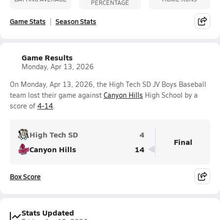
PERCENTAGE
Game Stats
Season Stats
Game Results
Monday, Apr 13, 2026
On Monday, Apr 13, 2026, the High Tech SD JV Boys Baseball
team lost their game against
Canyon Hills
High School by a
score of
4-14
.
High Tech SD
4
Final
Canyon Hills
14
Box Score
Stats Updated