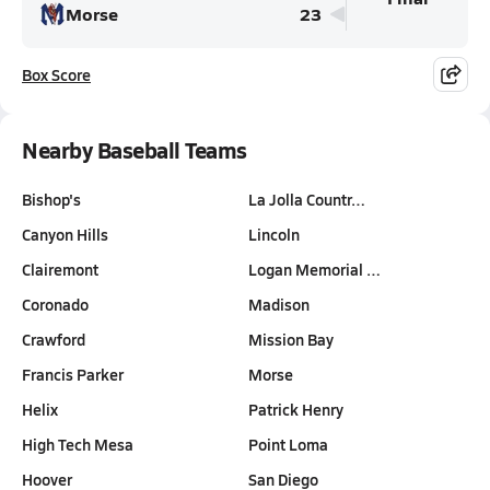
Morse
23
Box Score
Nearby Baseball Teams
Bishop's
La Jolla Countr…
Canyon Hills
Lincoln
Clairemont
Logan Memorial …
Coronado
Madison
Crawford
Mission Bay
Francis Parker
Morse
Helix
Patrick Henry
High Tech Mesa
Point Loma
Hoover
San Diego