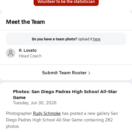
Volunteer to be the statistician
Meet the Team
Do you have a team photo?
Upload it
here
R. Lovato
Head Coach
Submit Team Roster
Photos: San Diego Padres High School All-Star
Game
Tuesday, Jun 30, 2026
Photographer
Rudy Schmoke
has posted a new gallery San
Diego Padres High School All-Star Game containing 282
photos.