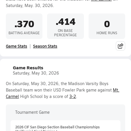
Saturday, May. 30, 2026.
.414
.370
0
ON BASE
BATTING AVERAGE
HOME RUNS
PERCENTAGE
Game Stats
Season Stats
Game Results
Saturday, May 30, 2026
On Saturday, May 30, 2026, the Madison Varsity Boys
Baseball team won their USD Fowler Park game against
Mt.
Carmel
High School by a score of
3-2
.
Tournament Game
2026 CIF San Diego Section Baseball Championships