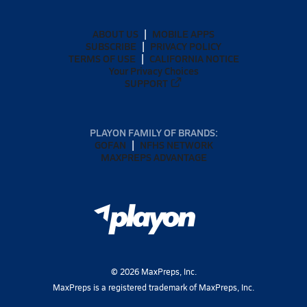
ABOUT US
MOBILE APPS
SUBSCRIBE
PRIVACY POLICY
TERMS OF USE
CALIFORNIA NOTICE
Your Privacy Choices
SUPPORT
PLAYON FAMILY OF BRANDS:
GOFAN
NFHS NETWORK
MAXPREPS ADVANTAGE
©
2026
MaxPreps, Inc.
MaxPreps is a registered trademark of MaxPreps, Inc.