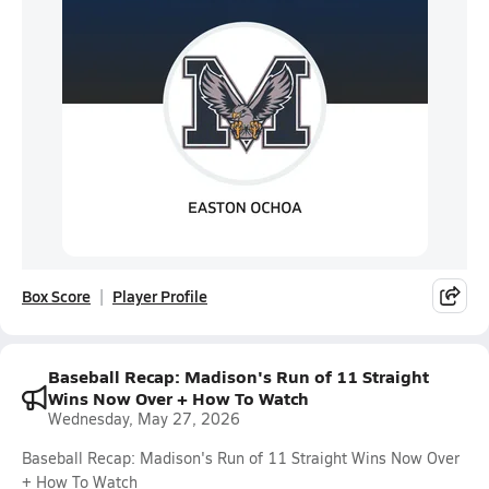
Box Score
Player Profile
Baseball Recap: Madison's Run of 11 Straight
Wins Now Over + How To Watch
Wednesday, May 27, 2026
Baseball Recap: Madison's Run of 11 Straight Wins Now Over
+ How To Watch