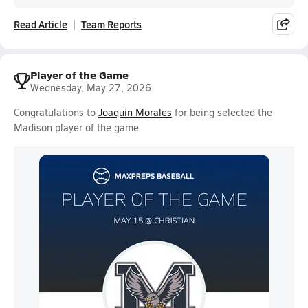
Read Article
Team Reports
Player of the Game
Wednesday, May 27, 2026
Congratulations to
Joaquin Morales
for being selected the
Madison player of the game