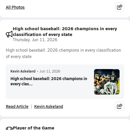
All Photos
High school baseball: 2026 champions in every
classification of every state
Thursday, Jun 11, 2026
High school baseball: 2026 champions in every classification
of every state
Kevin Askeland
•
Jun 11, 2026
High school baseball: 2026 champions in
every clas...
Read Article
Kevin Askeland
Player of the Game