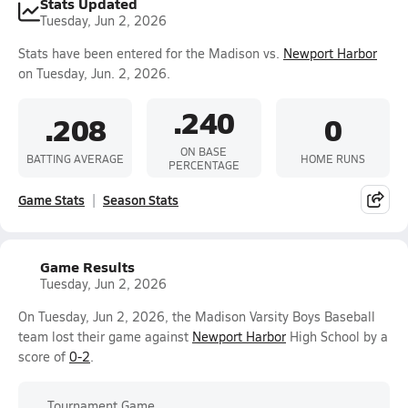
Stats Updated
Tuesday, Jun 2, 2026
Stats have been entered for the Madison vs.
Newport Harbor
on Tuesday, Jun. 2, 2026.
.240
.208
0
ON BASE
BATTING AVERAGE
HOME RUNS
PERCENTAGE
Game Stats
Season Stats
Game Results
Tuesday, Jun 2, 2026
On Tuesday, Jun 2, 2026, the Madison Varsity Boys Baseball
team lost their game against
Newport Harbor
High School by a
score of
0-2
.
Tournament Game