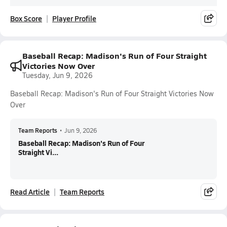
Box Score
Player Profile
Baseball Recap: Madison's Run of Four Straight
Victories Now Over
Tuesday, Jun 9, 2026
Baseball Recap: Madison's Run of Four Straight Victories Now
Over
Team Reports
•
Jun 9, 2026
Baseball Recap: Madison's Run of Four
Straight Vi...
Read Article
Team Reports