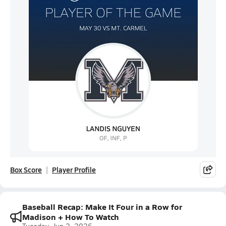
Box Score
Player Profile
Baseball Recap: Make It Four in a Row for
Madison + How To Watch