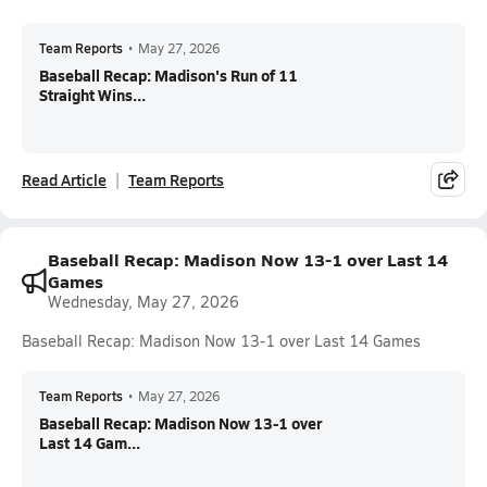
Team Reports
•
May 27, 2026
Baseball Recap: Madison's Run of 11
Straight Wins...
Read Article
Team Reports
Baseball Recap: Madison Now 13-1 over Last 14
Games
Wednesday, May 27, 2026
Baseball Recap: Madison Now 13-1 over Last 14 Games
Team Reports
•
May 27, 2026
Baseball Recap: Madison Now 13-1 over
Last 14 Gam...