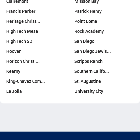
Clairemont
Mission Bay
Francis Parker
Patrick Henry
Heritage Christ…
Point Loma
High Tech Mesa
Rock Academy
High Tech SD
San Diego
Hoover
San Diego Jewis…
Horizon Christi…
Scripps Ranch
Kearny
Southern Califo…
King-Chavez Com…
St. Augustine
La Jolla
University City