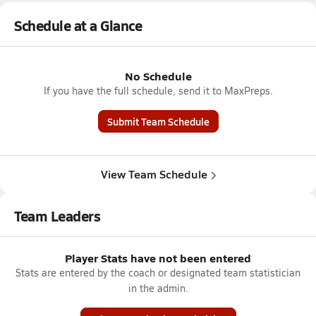
Schedule at a Glance
No Schedule
If you have the full schedule, send it to MaxPreps.
Submit Team Schedule
View Team Schedule
Team Leaders
Player Stats have not been entered
Stats are entered by the coach or designated team statistician
in the admin.