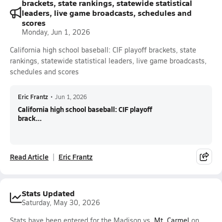
brackets, state rankings, statewide statistical
leaders, live game broadcasts, schedules and
scores
Monday, Jun 1, 2026
California high school baseball: CIF playoff brackets, state
rankings, statewide statistical leaders, live game broadcasts,
schedules and scores
Eric Frantz
•
Jun 1, 2026
California high school baseball: CIF playoff
brack...
Read Article
Eric Frantz
Stats Updated
Saturday, May 30, 2026
Stats have been entered for the Madison vs.
Mt. Carmel
on