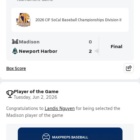
2026 CIF SoCal Baseball Championships Division II
Madison
0
Final
Newport Harbor
2
Box Score
Player of the Game
Tuesday, Jun 2, 2026
Congratulations to
Landis Nguyen
for being selected the
Madison player of the game