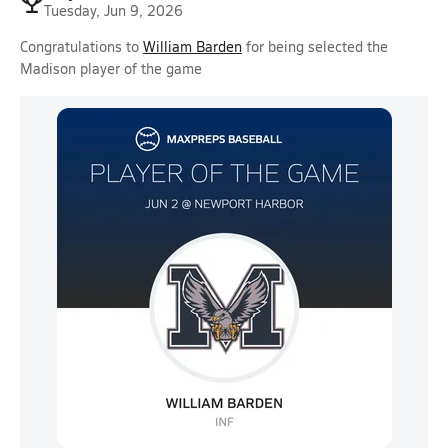
Tuesday, Jun 9, 2026
Congratulations to
William Barden
for being selected the
Madison player of the game