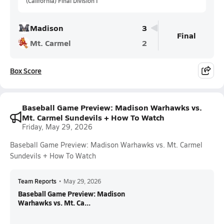
(California) Final Division I
Madison
3
Final
Mt. Carmel
2
Box Score
Baseball Game Preview: Madison Warhawks vs.
Mt. Carmel Sundevils + How To Watch
Friday, May 29, 2026
Baseball Game Preview: Madison Warhawks vs. Mt. Carmel
Sundevils + How To Watch
Team Reports
•
May 29, 2026
Baseball Game Preview: Madison
Warhawks vs. Mt. Ca...