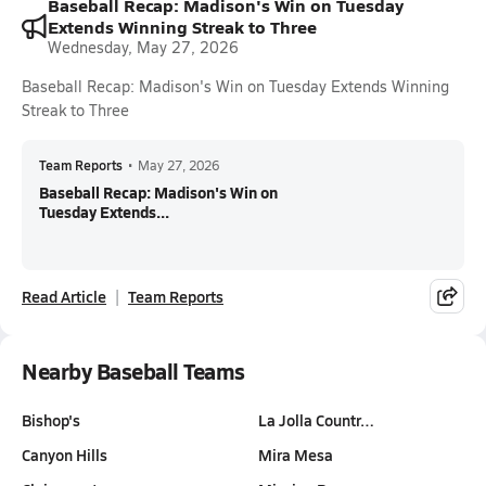
Baseball Recap: Madison's Win on Tuesday
Extends Winning Streak to Three
Wednesday, May 27, 2026
Baseball Recap: Madison's Win on Tuesday Extends Winning
Streak to Three
Team Reports
•
May 27, 2026
Baseball Recap: Madison's Win on
Tuesday Extends...
Read Article
Team Reports
Nearby Baseball Teams
Bishop's
La Jolla Countr…
Canyon Hills
Mira Mesa