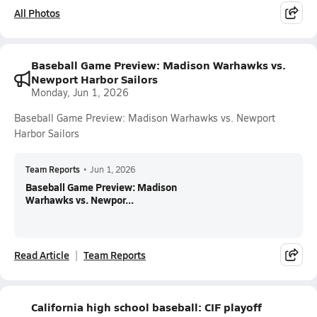
All Photos
Baseball Game Preview: Madison Warhawks vs.
Newport Harbor Sailors
Monday, Jun 1, 2026
Baseball Game Preview: Madison Warhawks vs. Newport
Harbor Sailors
Team Reports
•
Jun 1, 2026
Baseball Game Preview: Madison
Warhawks vs. Newpor...
Read Article
Team Reports
California high school baseball: CIF playoff