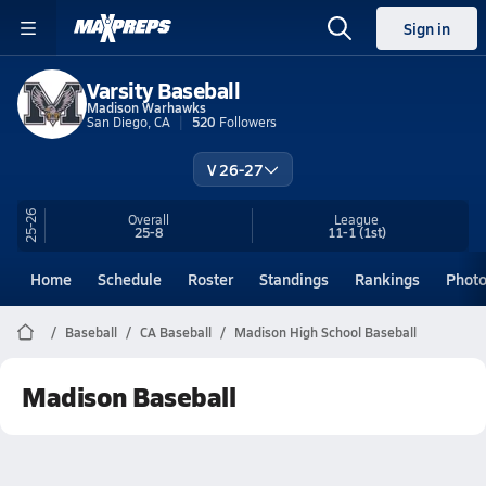
Sign in
Varsity Baseball
Madison Warhawks
San Diego, CA
520
Followers
V 26-27
25-26
Overall
League
25-8
11-1
(1st)
Home
Schedule
Roster
Standings
Rankings
Phot
Baseball
CA Baseball
Madison High School Baseball
Madison Baseball