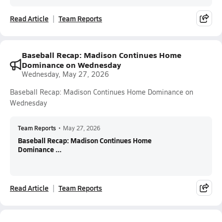
Read Article
Team Reports
Baseball Recap: Madison Continues Home
Dominance on Wednesday
Wednesday, May 27, 2026
Baseball Recap: Madison Continues Home Dominance on
Wednesday
Team Reports
•
May 27, 2026
Baseball Recap: Madison Continues Home
Dominance ...
Read Article
Team Reports