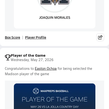
Box Score
Player Profile
Player of the Game
Wednesday, May 27, 2026
Congratulations to
Easton Ochoa
for being selected the
Madison player of the game