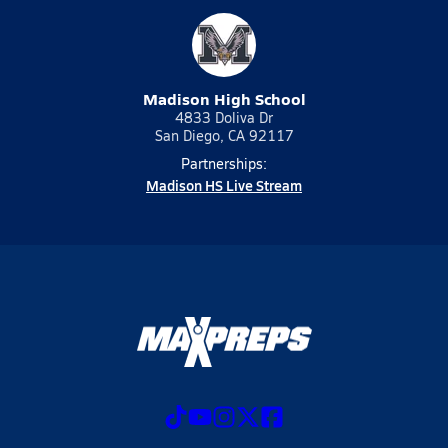
Madison High School
4833 Doliva Dr
San Diego, CA 92117
Partnerships:
Madison HS Live Stream