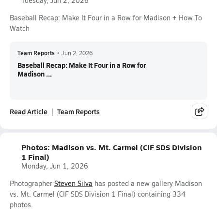
Tuesday, Jun 2, 2026
Baseball Recap: Make It Four in a Row for Madison + How To
Watch
Team Reports
•
Jun 2, 2026
Baseball Recap: Make It Four in a Row for
Madison ...
Read Article
Team Reports
Photos: Madison vs. Mt. Carmel (CIF SDS Division
1 Final)
Monday, Jun 1, 2026
Photographer
Steven Silva
has posted a new gallery Madison
vs. Mt. Carmel (CIF SDS Division 1 Final) containing 334
photos.