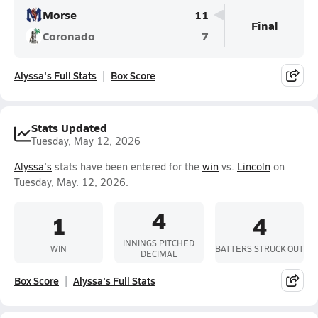
Morse
11
Final
Coronado
7
Alyssa's Full Stats
Box Score
Stats Updated
Tuesday, May 12, 2026
Alyssa's
stats have been entered for the
win
vs.
Lincoln
on
Tuesday, May. 12, 2026.
4
1
4
INNINGS PITCHED
WIN
BATTERS STRUCK OUT
DECIMAL
Box Score
Alyssa's Full Stats