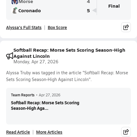
Morse
4
Final
Coronado
5
Alyssa's Full Stats
Box Score
Softball Recap: Morse Sets Scoring Season-High
Against Lincoln
Monday, Apr 27, 2026
Alyssa Truby was tagged in the article "Softball Recap: Morse
Sets Scoring Season-High Against Lincoln".
Team Reports
•
Apr 27, 2026
Softball Recap: Morse Sets Scoring
Season-High Aga...
Read Article
More Articles