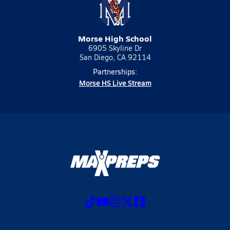
Morse High School
6905 Skyline Dr
San Diego, CA 92114
Partnerships:
Morse HS Live Stream