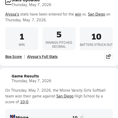
Thursday, May 7, 2026
Alyssa's
stats have been entered for the
win
vs.
San Diego
on
Thursday, May. 7, 2026.
5
1
10
INNINGS PITCHED
WIN
BATTERS STRUCK OUT
DECIMAL
Box Score
Alyssa's Full Stats
Game Results
Thursday, May 7, 2026
On Thursday, May 7, 2026, the Morse Varsity Girls Softball
team won their game against
San Diego
High School by a
score of
10-0
.
Morse
10