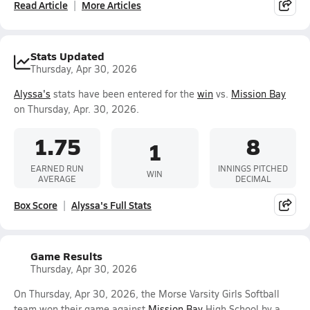
Read Article
More Articles
Stats Updated
Thursday, Apr 30, 2026
Alyssa's
stats have been entered for the
win
vs.
Mission Bay
on Thursday, Apr. 30, 2026.
1.75
8
1
EARNED RUN
INNINGS PITCHED
WIN
AVERAGE
DECIMAL
Box Score
Alyssa's Full Stats
Game Results
Thursday, Apr 30, 2026
On Thursday, Apr 30, 2026, the Morse Varsity Girls Softball
team won their game against
Mission Bay
High School by a