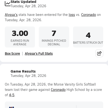
Stats Updated
Tuesday, Apr 28, 2026
Alyssa's
stats have been entered for the
loss
vs.
Coronado
on
Tuesday, Apr. 28, 2026.
3.00
7
4
EARNED RUN
INNINGS PITCHED
BATTERS STRUCK OUT
AVERAGE
DECIMAL
Box Score
Alyssa's Full Stats
Game Results
Tuesday, Apr 28, 2026
On Tuesday, Apr 28, 2026, the Morse Varsity Girls Softball
team lost their game against
Coronado
High School by a score
of
4-5
.