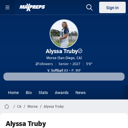
Sign in
Alyssa Truby
Morse (San Diego, CA)
2
Followers
Senior • 2027
5'6"
V. Softball
#3 • P, INF
Home
Bio
Stats
Awards
News
CA
Morse
Alyssa Truby
Alyssa Truby