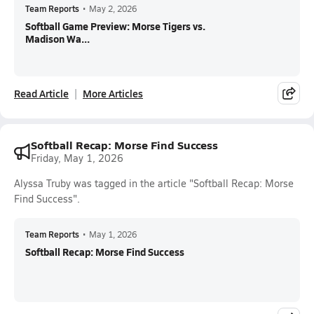
Team Reports
•
May 2, 2026
Softball Game Preview: Morse Tigers vs.
Madison Wa...
Read Article
More Articles
Softball Recap: Morse Find Success
Friday, May 1, 2026
Alyssa Truby was tagged in the article "Softball Recap: Morse
Find Success".
Team Reports
•
May 1, 2026
Softball Recap: Morse Find Success