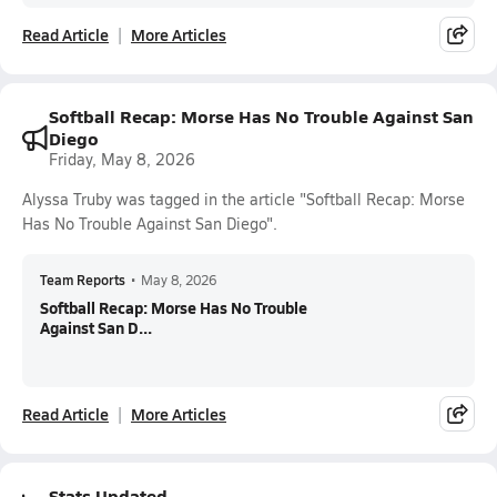
Read Article
More Articles
Softball Recap: Morse Has No Trouble Against San
Diego
Friday, May 8, 2026
Alyssa Truby was tagged in the article "Softball Recap: Morse
Has No Trouble Against San Diego".
Team Reports
•
May 8, 2026
Softball Recap: Morse Has No Trouble
Against San D...
Read Article
More Articles
Stats Updated