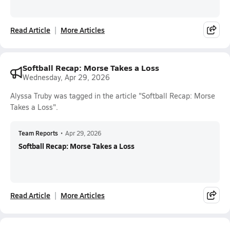
Read Article
More Articles
Softball Recap: Morse Takes a Loss
Wednesday, Apr 29, 2026
Alyssa Truby was tagged in the article "Softball Recap: Morse
Takes a Loss".
Team Reports
•
Apr 29, 2026
Softball Recap: Morse Takes a Loss
Read Article
More Articles