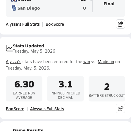
Final
San Diego
0
Alyssa's Full Stats
Box Score
Stats Updated
Tuesday, May 5, 2026
Alyssa's
stats have been entered for the
win
vs.
Madison
on
Tuesday, May. 5, 2026.
6.30
3.1
2
EARNED RUN
INNINGS PITCHED
BATTERS STRUCK OUT
AVERAGE
DECIMAL
Box Score
Alyssa's Full Stats
Game Results