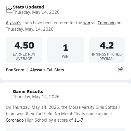
Stats Updated
Thursday, May 14, 2026
Alyssa's
stats have been entered for the
win
vs.
Coronado
on
Thursday, May. 14, 2026.
4.50
4.2
1
EARNED RUN
INNINGS PITCHED
WIN
AVERAGE
DECIMAL
Box Score
Alyssa's Full Stats
Game Results
Thursday, May 14, 2026
On Thursday, May 14, 2026, the Morse Varsity Girls Softball
team won their Turf field: No Metal Cleats game against
Coronado
High School by a score of
11-7
.