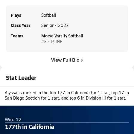
Plays
Softball
Class Year
Senior • 2027
Teams
Morse Varsity Softball
#3 • P, INF
View Full Bio
Stat Leader
Alyssa is ranked in the top 177 in California for 1 stat, top 17 in
San Diego Section for 1 stat, and top 6 in Division III for 1 stat.
Win: 12
177th in California