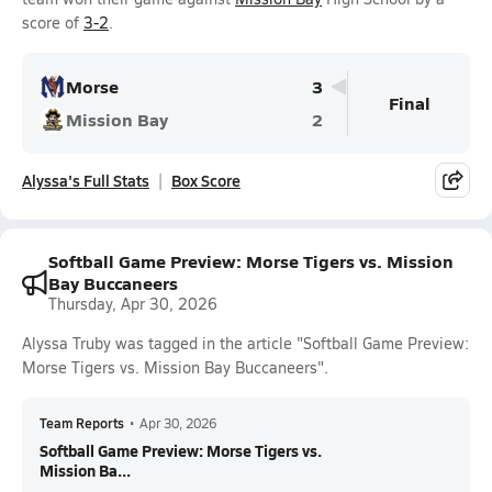
score of
3-2
.
Morse
3
Final
Mission Bay
2
Alyssa's Full Stats
Box Score
Softball Game Preview: Morse Tigers vs. Mission
Bay Buccaneers
Thursday, Apr 30, 2026
Alyssa Truby was tagged in the article "Softball Game Preview:
Morse Tigers vs. Mission Bay Buccaneers".
Team Reports
•
Apr 30, 2026
Softball Game Preview: Morse Tigers vs.
Mission Ba...