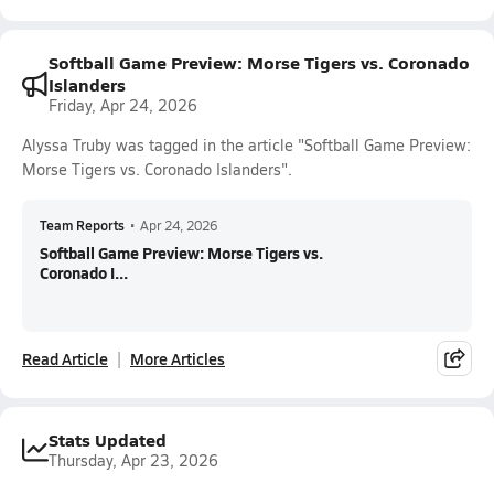
Softball Game Preview: Morse Tigers vs. Coronado
Islanders
Friday, Apr 24, 2026
Alyssa Truby was tagged in the article "Softball Game Preview:
Morse Tigers vs. Coronado Islanders".
Team Reports
•
Apr 24, 2026
Softball Game Preview: Morse Tigers vs.
Coronado I...
Read Article
More Articles
Stats Updated
Thursday, Apr 23, 2026