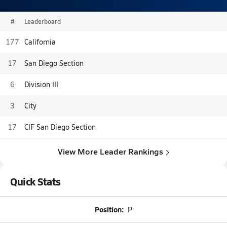
#
Leaderboard
177
California
17
San Diego Section
6
Division III
3
City
17
CIF San Diego Section
View More Leader Rankings
Quick Stats
Position:
P