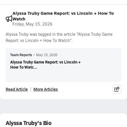
Alyssa Truby Game Report: vs Lincoln + How To
Watch
Friday, May 15, 2026
Alyssa Truby was tagged in the article "Alyssa Truby Game
Report: vs Lincoln + How To Watch".
Team Reports
•
May 15, 2026
Alyssa Truby Game Report: vs Lincoln +
How To Watc...
Read Article
More Articles
Alyssa Truby's Bio