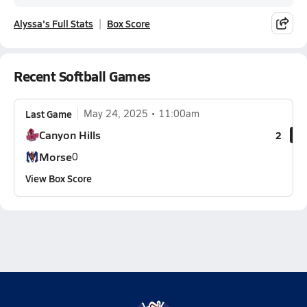
Alyssa's Full Stats
Box Score
Recent Softball Games
Last Game
May 24, 2025
11:00am
Canyon Hills
2
Morse
0
View Box Score