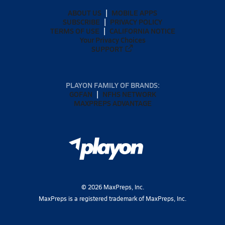
ABOUT US
MOBILE APPS
SUBSCRIBE
PRIVACY POLICY
TERMS OF USE
CALIFORNIA NOTICE
Your Privacy Choices
SUPPORT
PLAYON FAMILY OF BRANDS:
GOFAN
NFHS NETWORK
MAXPREPS ADVANTAGE
©
2026
MaxPreps, Inc.
MaxPreps is a registered trademark of MaxPreps, Inc.