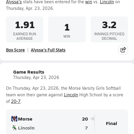
Alyssa's
stats have been entered for the
win
vs.
Lincoln
on
Thursday, Apr. 23, 2026.
1.91
3.2
1
EARNED RUN
INNINGS PITCHED
WIN
AVERAGE
DECIMAL
Box Score
Alyssa's Full Stats
Game Results
Thursday, Apr 23, 2026
On Thursday, Apr 23, 2026, the Morse Varsity Girls Softball
team won their game against
Lincoln
High School by a score
of
20-7
.
Morse
20
Final
Lincoln
7