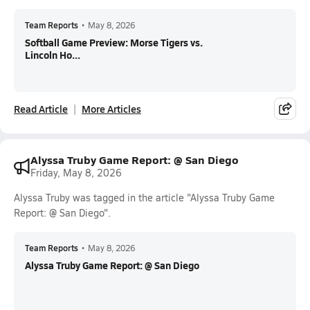
Team Reports
•
May 8, 2026
Softball Game Preview: Morse Tigers vs.
Lincoln Ho...
Read Article
More Articles
Alyssa Truby Game Report: @ San Diego
Friday, May 8, 2026
Alyssa Truby was tagged in the article "Alyssa Truby Game
Report: @ San Diego".
Team Reports
•
May 8, 2026
Alyssa Truby Game Report: @ San Diego