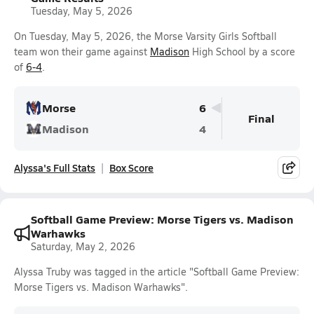
Tuesday, May 5, 2026
On Tuesday, May 5, 2026, the Morse Varsity Girls Softball
team won their game against
Madison
High School by a score
of
6-4
.
Morse
6
Final
Madison
4
Alyssa's Full Stats
Box Score
Softball Game Preview: Morse Tigers vs. Madison
Warhawks
Saturday, May 2, 2026
Alyssa Truby was tagged in the article "Softball Game Preview:
Morse Tigers vs. Madison Warhawks".