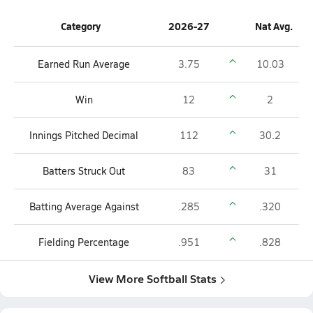
Category
2026-27
Nat Avg.
Earned Run Average
3.75
10.03
Win
12
2
Innings Pitched Decimal
112
30.2
Batters Struck Out
83
31
Batting Average Against
.285
.320
Fielding Percentage
.951
.828
View More Softball Stats