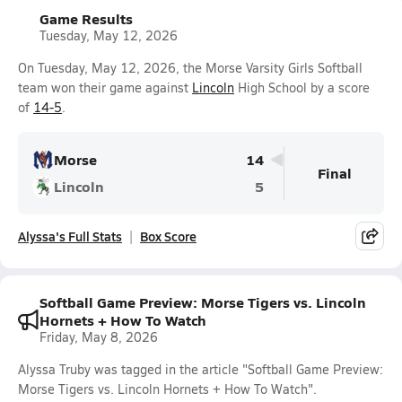
Game Results
Tuesday, May 12, 2026
On Tuesday, May 12, 2026, the Morse Varsity Girls Softball
team won their game against
Lincoln
High School by a score
of
14-5
.
Morse
14
Final
Lincoln
5
Alyssa's Full Stats
Box Score
Softball Game Preview: Morse Tigers vs. Lincoln
Hornets + How To Watch
Friday, May 8, 2026
Alyssa Truby was tagged in the article "Softball Game Preview:
Morse Tigers vs. Lincoln Hornets + How To Watch".