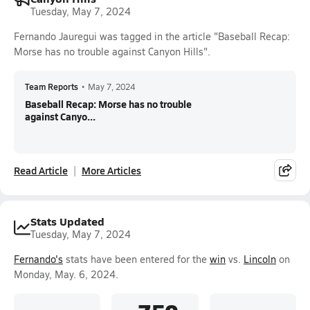
Tuesday, May 7, 2024
Fernando Jauregui was tagged in the article "Baseball Recap:
Morse has no trouble against Canyon Hills".
Team Reports
•
May 7, 2024
Baseball Recap: Morse has no trouble
against Canyo...
Read Article
More Articles
Stats Updated
Tuesday, May 7, 2024
Fernando's
stats have been entered for the
win
vs.
Lincoln
on
Monday, May. 6, 2024.