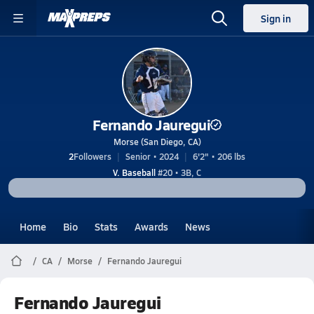
Sign in
Fernando Jauregui
Morse (San Diego, CA)
2
Followers
Senior • 2024
6'2" • 206 lbs
V. Baseball
#20 • 3B, C
Home
Bio
Stats
Awards
News
CA
Morse
Fernando Jauregui
Fernando Jauregui