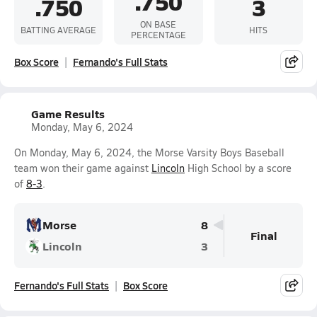
.750
.750
3
ON BASE
BATTING AVERAGE
HITS
PERCENTAGE
Box Score
Fernando's Full Stats
Game Results
Monday, May 6, 2024
On Monday, May 6, 2024, the Morse Varsity Boys Baseball
team won their game against
Lincoln
High School by a score
of
8-3
.
Morse
8
Final
Lincoln
3
Fernando's Full Stats
Box Score