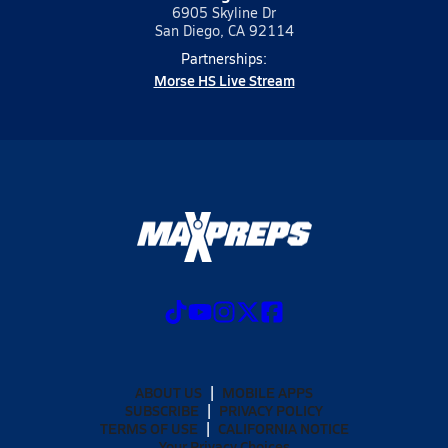
6905 Skyline Dr
San Diego, CA 92114
Partnerships:
Morse HS Live Stream
ABOUT US
MOBILE APPS
SUBSCRIBE
PRIVACY POLICY
TERMS OF USE
CALIFORNIA NOTICE
Your Privacy Choices