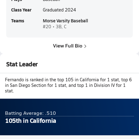
Class Year
Graduated 2024
Teams
Morse Varsity Baseball
#20 • 3B, C
View Full Bio
Stat Leader
Fernando is ranked in the top 105 in California for 1 stat, top 6
in San Diego Section for 1 stat, and top 1 in Division IV for 1
stat.
Batting Average: .510
105th in California