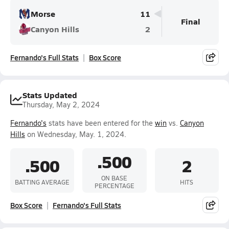
Morse
11
Final
Canyon Hills
2
Fernando's Full Stats
Box Score
Stats Updated
Thursday, May 2, 2024
Fernando's
stats have been entered for the
win
vs.
Canyon
Hills
on Wednesday, May. 1, 2024.
.500
.500
2
ON BASE
BATTING AVERAGE
HITS
PERCENTAGE
Box Score
Fernando's Full Stats