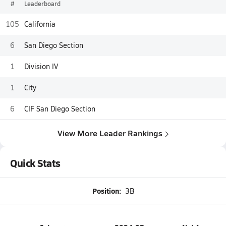
#
Leaderboard
105
California
6
San Diego Section
1
Division IV
1
City
6
CIF San Diego Section
View More Leader Rankings
Quick Stats
Position:
3B