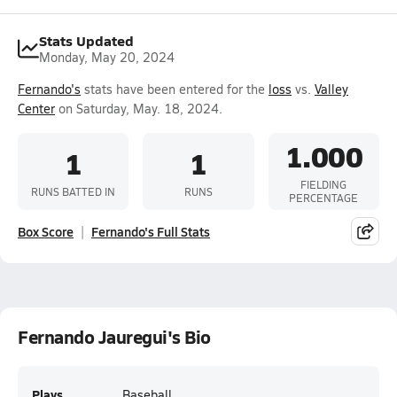
Stats Updated
Monday, May 20, 2024
Fernando's
stats have been entered for the
loss
vs.
Valley
Center
on Saturday, May. 18, 2024.
1.000
1
1
FIELDING
RUNS BATTED IN
RUNS
PERCENTAGE
Box Score
Fernando's Full Stats
Fernando Jauregui's Bio
Plays
Baseball