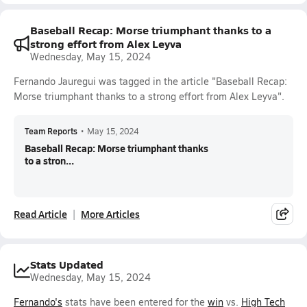
Baseball Recap: Morse triumphant thanks to a
strong effort from Alex Leyva
Wednesday, May 15, 2024
Fernando Jauregui was tagged in the article "Baseball Recap:
Morse triumphant thanks to a strong effort from Alex Leyva".
Team Reports
•
May 15, 2024
Baseball Recap: Morse triumphant thanks
to a stron...
Read Article
More Articles
Stats Updated
Wednesday, May 15, 2024
Fernando's
stats have been entered for the
win
vs.
High Tech