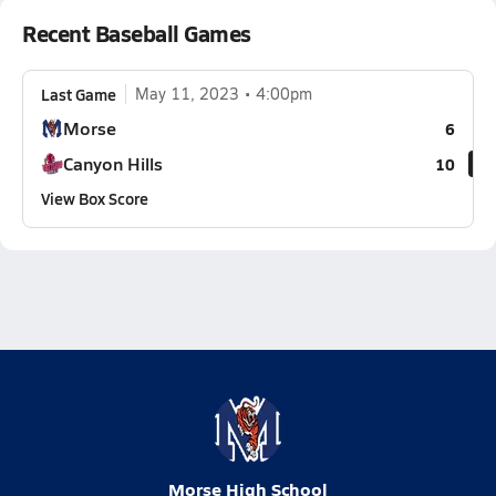
Recent Baseball Games
Last Game
May 11, 2023
4:00pm
Morse
6
Canyon Hills
10
View Box Score
Morse High School