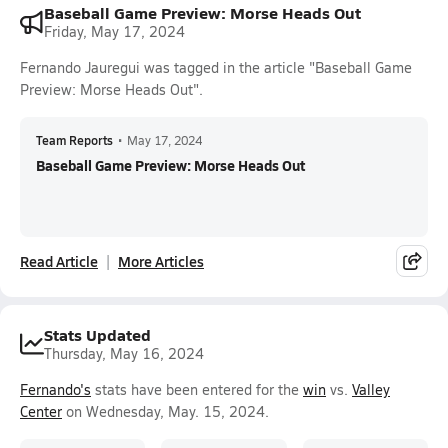
Baseball Game Preview: Morse Heads Out
Friday, May 17, 2024
Fernando Jauregui was tagged in the article "Baseball Game
Preview: Morse Heads Out".
Team Reports
•
May 17, 2024
Baseball Game Preview: Morse Heads Out
Read Article
More Articles
Stats Updated
Thursday, May 16, 2024
Fernando's
stats have been entered for the
win
vs.
Valley
Center
on Wednesday, May. 15, 2024.