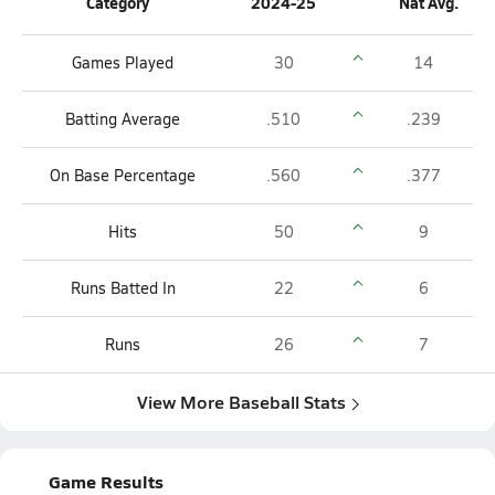
Category
2024-25
Nat Avg.
Games Played
30
14
Batting Average
.510
.239
On Base Percentage
.560
.377
Hits
50
9
Runs Batted In
22
6
Runs
26
7
View More Baseball Stats
Game Results