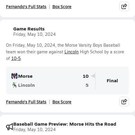
Fernando's Full Stats
Box Score
Game Results
Friday, May 10, 2024
On Friday, May 10, 2024, the Morse Varsity Boys Baseball
team won their game against
Lincoln
High School by a score
of
10-5
.
Morse
10
Final
Lincoln
5
Fernando's Full Stats
Box Score
Baseball Game Preview: Morse Hits the Road
Friday, May 10, 2024