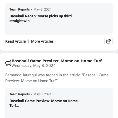
Team Reports
•
May 8, 2024
Baseball Recap: Morse picks up third
straight win ...
Read Article
More Articles
Baseball Game Preview: Morse on Home-Turf
Wednesday, May 8, 2024
Fernando Jauregui was tagged in the article "Baseball Game
Preview: Morse on Home-Turf".
Team Reports
•
May 8, 2024
Baseball Game Preview: Morse on Home-
Turf...