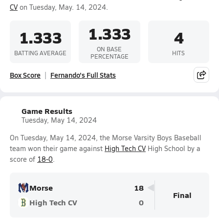
CV
on Tuesday, May. 14, 2024.
1.333
1.333
4
ON BASE
BATTING AVERAGE
HITS
PERCENTAGE
Box Score
Fernando's Full Stats
Game Results
Tuesday, May 14, 2024
On Tuesday, May 14, 2024, the Morse Varsity Boys Baseball
team won their game against
High Tech CV
High School by a
score of
18-0
.
Morse
18
Final
High Tech CV
0