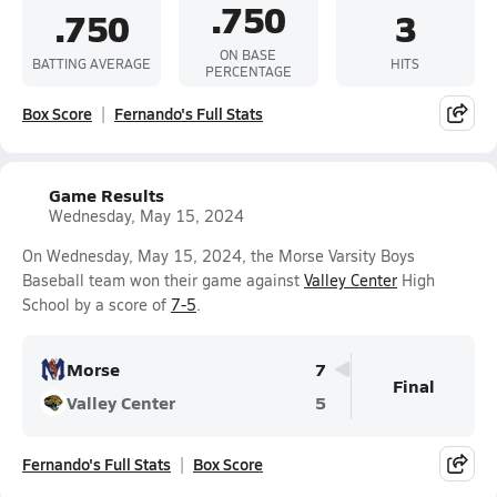
.750
.750
3
ON BASE
BATTING AVERAGE
HITS
PERCENTAGE
Box Score
Fernando's Full Stats
Game Results
Wednesday, May 15, 2024
On Wednesday, May 15, 2024, the Morse Varsity Boys
Baseball team won their game against
Valley Center
High
School by a score of
7-5
.
Morse
7
Final
Valley Center
5
Fernando's Full Stats
Box Score