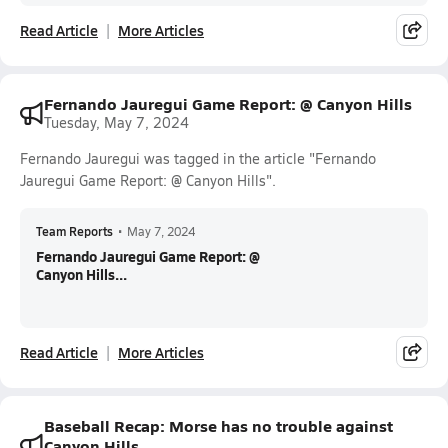
Read Article
More Articles
Fernando Jauregui Game Report: @ Canyon Hills
Tuesday, May 7, 2024
Fernando Jauregui was tagged in the article "Fernando
Jauregui Game Report: @ Canyon Hills".
Team Reports
•
May 7, 2024
Fernando Jauregui Game Report: @
Canyon Hills...
Read Article
More Articles
Baseball Recap: Morse has no trouble against
Canyon Hills