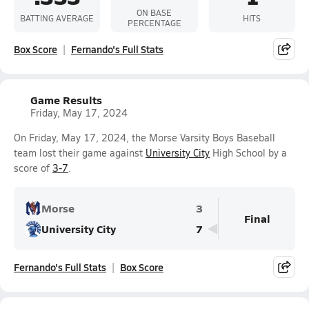
ON BASE
BATTING AVERAGE
HITS
PERCENTAGE
Box Score
Fernando's Full Stats
Game Results
Friday, May 17, 2024
On Friday, May 17, 2024, the Morse Varsity Boys Baseball
team lost their game against
University City
High School by a
score of
3-7
.
Morse
3
Final
University City
7
Fernando's Full Stats
Box Score