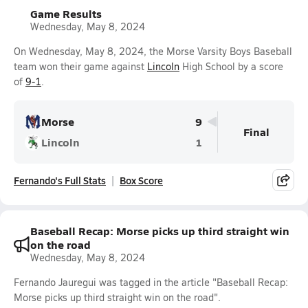
Game Results
Wednesday, May 8, 2024
On Wednesday, May 8, 2024, the Morse Varsity Boys Baseball
team won their game against
Lincoln
High School by a score
of
9-1
.
Morse
9
Final
Lincoln
1
Fernando's Full Stats
Box Score
Baseball Recap: Morse picks up third straight win
on the road
Wednesday, May 8, 2024
Fernando Jauregui was tagged in the article "Baseball Recap:
Morse picks up third straight win on the road".