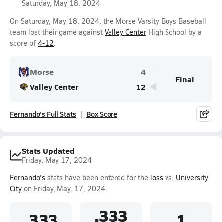
Saturday, May 18, 2024
On Saturday, May 18, 2024, the Morse Varsity Boys Baseball
team lost their game against
Valley Center
High School by a
score of
4-12
.
Morse
4
Final
Valley Center
12
Fernando's Full Stats
Box Score
Stats Updated
Friday, May 17, 2024
Fernando's
stats have been entered for the
loss
vs.
University
City
on Friday, May. 17, 2024.
.333
.333
1