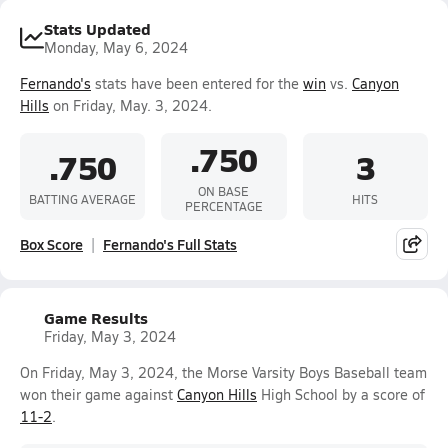
Stats Updated
Monday, May 6, 2024
Fernando's
stats have been entered for the
win
vs.
Canyon
Hills
on Friday, May. 3, 2024.
.750
.750
3
ON BASE
BATTING AVERAGE
HITS
PERCENTAGE
Box Score
Fernando's Full Stats
Game Results
Friday, May 3, 2024
On Friday, May 3, 2024, the Morse Varsity Boys Baseball team
won their game against
Canyon Hills
High School by a score of
11-2
.