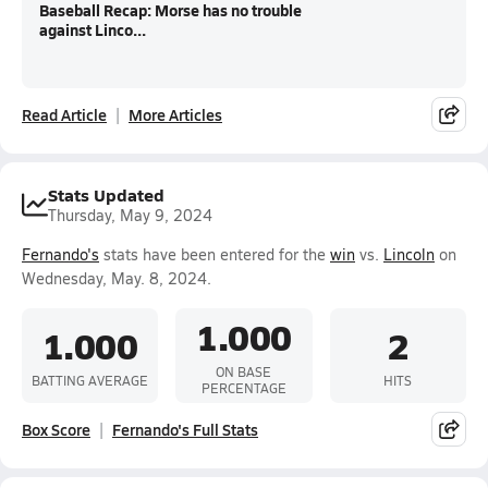
Baseball Recap: Morse has no trouble
against Linco...
Read Article
More Articles
Stats Updated
Thursday, May 9, 2024
Fernando's
stats have been entered for the
win
vs.
Lincoln
on
Wednesday, May. 8, 2024.
1.000
1.000
2
ON BASE
BATTING AVERAGE
HITS
PERCENTAGE
Box Score
Fernando's Full Stats