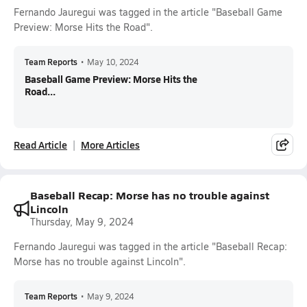
Fernando Jauregui was tagged in the article "Baseball Game
Preview: Morse Hits the Road".
Team Reports
•
May 10, 2024
Baseball Game Preview: Morse Hits the
Road...
Read Article
More Articles
Baseball Recap: Morse has no trouble against
Lincoln
Thursday, May 9, 2024
Fernando Jauregui was tagged in the article "Baseball Recap:
Morse has no trouble against Lincoln".
Team Reports
•
May 9, 2024