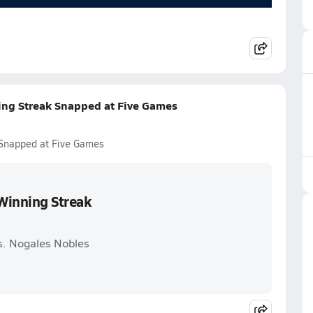
ning Streak Snapped at Five Games
k Snapped at Five Games
 Winning Streak
vs. Nogales Nobles