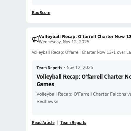
Box Score
Volleyball Recap: O'farrell Charter Now 
Wednesday, Nov 12, 2025
Volleyball Recap: O'farrell Charter Now 13-1 over 
Team Reports
•
Nov 12, 2025
Volleyball Recap: O'farrell Charter 
Games
Volleyball Recap: O'Farrell Charter Falcons 
Redhawks
Read Article
Team Reports