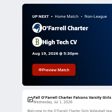
UP NEXT
Home Match
Non-League
O'Farrell Charter
High Tech CV
Aug 19, 2026 @ 5:30pm
Preview Match
Fall O'Farrell Charter Falcons Varsity Girl
Wednesday, Jul 1, 2026
Welcome to the O'Farrell Charter Girls Volleyball te