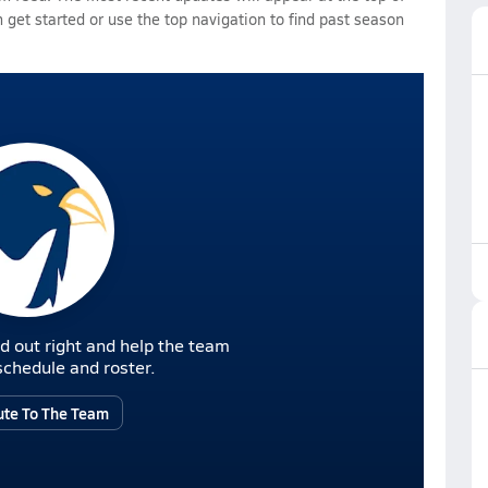
 get started or use the top navigation to find past season
d out right and help the team
r schedule and roster.
ute To The Team