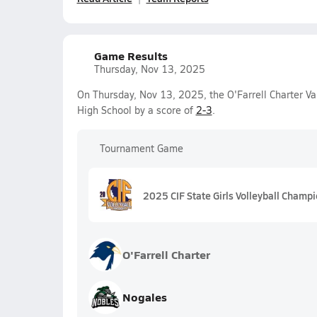
Game Results
Thursday, Nov 13, 2025
On Thursday, Nov 13, 2025, the O'Farrell Charter Var
High School by a score of
2-3
.
Tournament Game
2025 CIF State Girls Volleyball Champi
O'Farrell Charter
Nogales