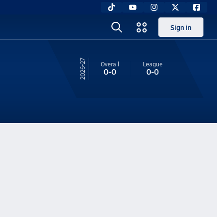
Sign in
26-27
Overall
League
0-0
0-0