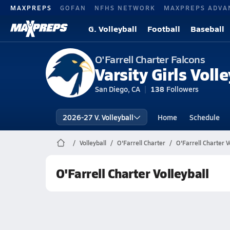
MAXPREPS
GOFAN
NFHS NETWORK
MAXPREPS ADVA
G. Volleyball
Football
Baseball
O'Farrell Charter Falcons
Varsity Girls Volle
San Diego, CA
138
Followers
2026-27 V. Volleyball
Home
Schedule
Volleyball
O'Farrell Charter
O'Farrell Charter V
O'Farrell Charter Volleyball