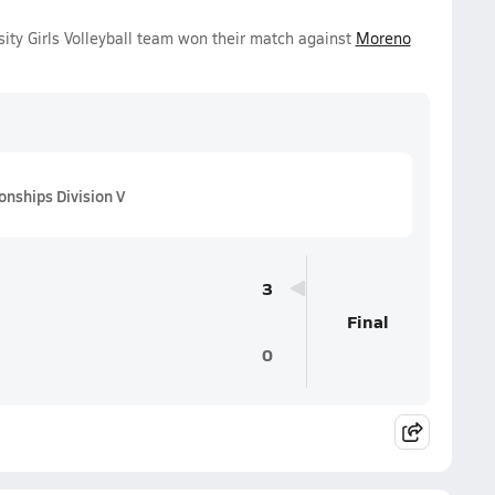
sity Girls Volleyball team won their match against
Moreno
onships Division V
3
Final
0