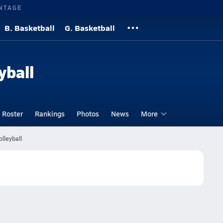
NTAGE
B. Basketball
G. Basketball
yball
Roster
Rankings
Photos
News
More
olleyball