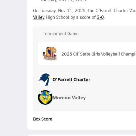
On Tuesday, Nov 11, 2025, the O'Farrell Charter Var
Valley
High School by a score of
3-0
.
Tournament Game
2025 CIF State Girls Volleyball Champi
O'Farrell Charter
Moreno Valley
Box Score