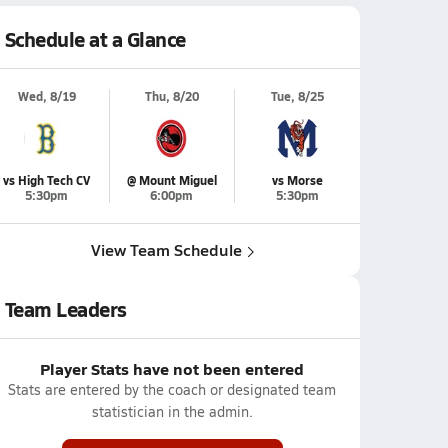
Schedule at a Glance
Wed, 8/19
Thu, 8/20
Tue, 8/25
vs High Tech CV
@ Mount Miguel
vs Morse
5:30pm
6:00pm
5:30pm
View Team Schedule
Team Leaders
Player Stats have not been entered
Stats are entered by the coach or designated team
statistician in the admin.