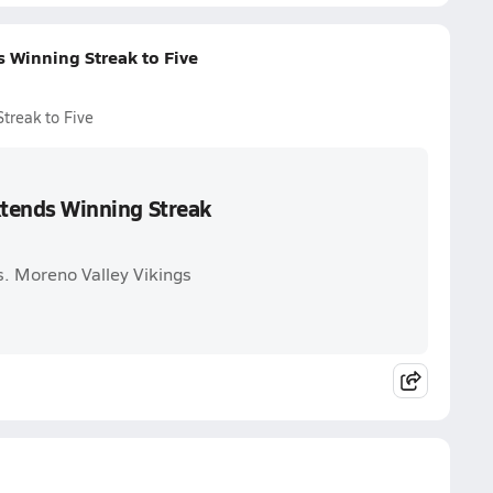
s Winning Streak to Five
Streak to Five
Extends Winning Streak
vs. Moreno Valley Vikings