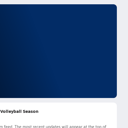
s Volleyball Season
am feed. The most recent updates will appear at the top of