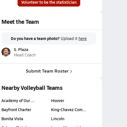
Volunteer to be the statistician
Meet the Team
Do you have a team photo?
Upload it
here
S. Plaza
Head Coach
Submit Team Roster
Nearby Volleyball Teams
Academy of Our …
Hoover
Bayfront Charter
King-Chavez Com…
Bonita Vista
Lincoln