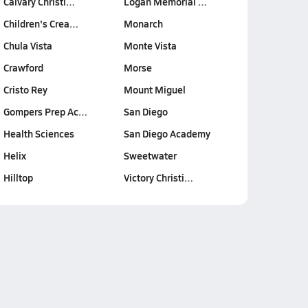
Calvary Christi…
Logan Memorial …
Children's Crea…
Monarch
Chula Vista
Monte Vista
Crawford
Morse
Cristo Rey
Mount Miguel
Gompers Prep Ac…
San Diego
Health Sciences
San Diego Academy
Helix
Sweetwater
Hilltop
Victory Christi…