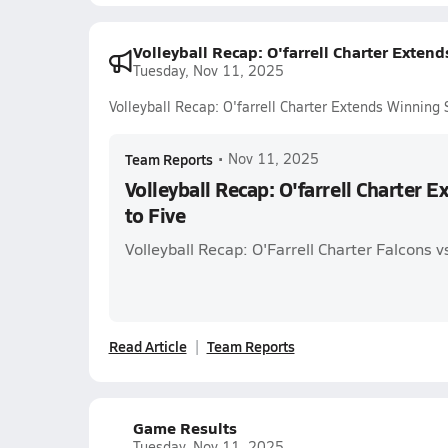
Volleyball Recap: O'farrell Charter Extend
Tuesday, Nov 11, 2025
Volleyball Recap: O'farrell Charter Extends Winning 
Team Reports
•
Nov 11, 2025
Volleyball Recap: O'farrell Charter 
to Five
Volleyball Recap: O'Farrell Charter Falcons 
Read Article
Team Reports
Game Results
Tuesday, Nov 11, 2025