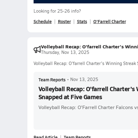
Looking for 25-26 info?
Schedule
Roster
Stats
O'Farrell Charter
Volleyball Recap: O'farrell Charter's Win
Thursday, Nov 13, 2025
Volleyball Recap: O'farrell Charter's Winning Strea
Team Reports
•
Nov 13, 2025
Volleyball Recap: O'farrell Charter's
Snapped at Five Games
Volleyball Recap: O'Farrell Charter Falcons 
Read Article
Team Reports