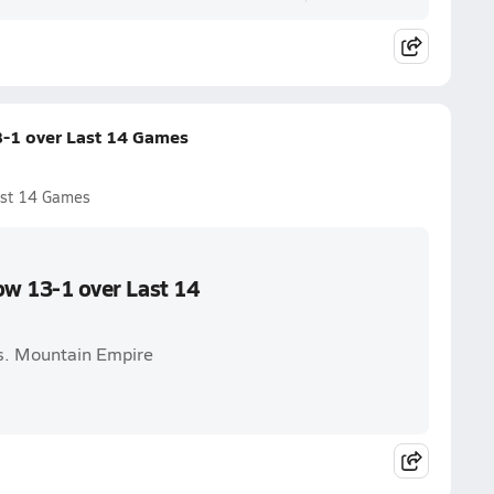
13-1 over Last 14 Games
Last 14 Games
Now 13-1 over Last 14
vs. Mountain Empire