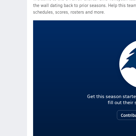
the wall dating back to prior seasons. Help this team
schedules, scores, rosters and more.
Get this season starte
fill out thei
Contrib