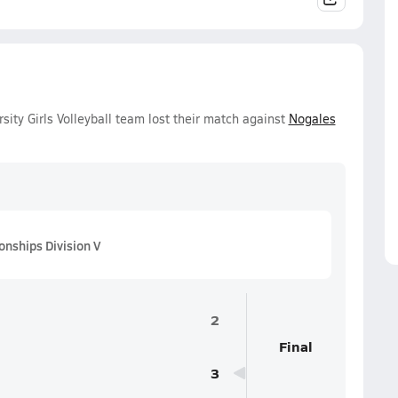
sity Girls Volleyball team lost their match against
Nogales
onships Division V
2
Final
3