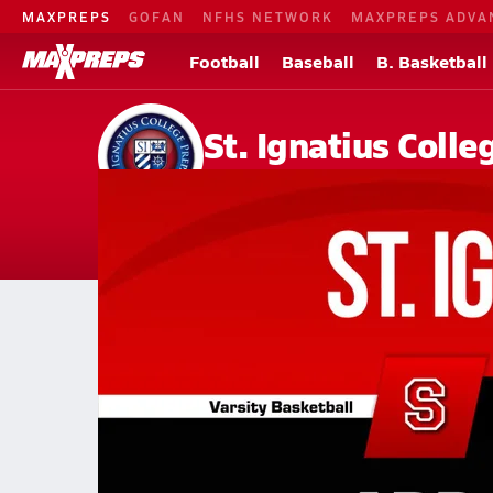
MAXPREPS
GOFAN
NFHS NETWORK
MAXPREPS ADVA
Football
Baseball
B. Basketball
St. Ignatius Coll
San Francisco, CA
Home
Events
California
St. Ignatius College Preparatory High S
St. Ignatius College Preparato
Girls V. Basketball
Feb 26, 2026 • 3.8k Views
02/25 Highlights @ Abp. Mitty