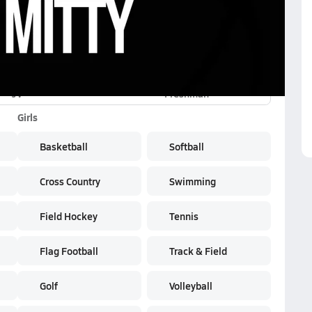
JV
Freshman
Girls
Basketball
Softball
Cross Country
Swimming
Field Hockey
Tennis
Flag Football
Track & Field
Golf
Volleyball