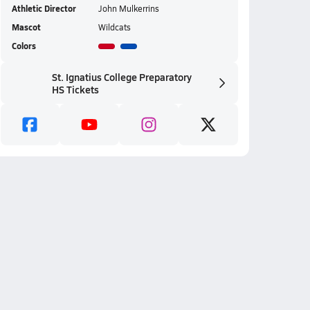
Athletic Director
John Mulkerrins
Mascot
Wildcats
Colors
St. Ignatius College Preparatory
HS Tickets