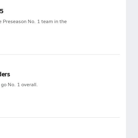
25
he Preseason No. 1 team in the
ders
 go No. 1 overall.