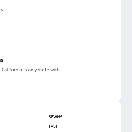
s.
ns
lifornia is only state with
SFWHS
TASF