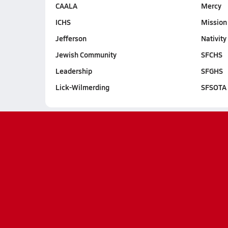
CAALA
Mercy
ICHS
Mission
Jefferson
Nativity
Jewish Community
SFCHS
Leadership
SFGHS
Lick-Wilmerding
SFSOTA