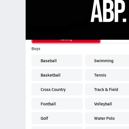
School Sports
Varsity
Boys
Baseball
Swimming
Basketball
Tennis
Cross Country
Track & Field
Football
Volleyball
Golf
Water Polo