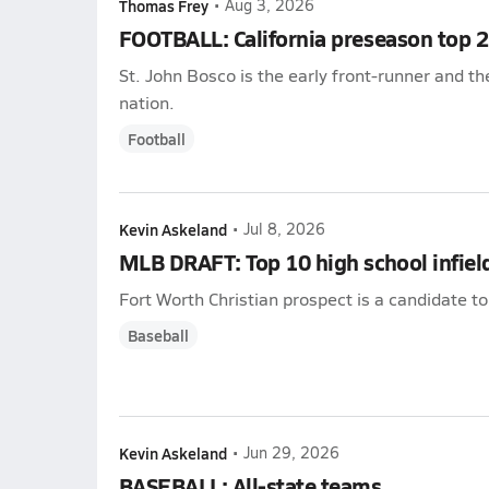
Thomas Frey
•
Aug 3, 2026
FOOTBALL: California preseason top 
St. John Bosco is the early front-runner and t
nation.
Football
Kevin Askeland
•
Jul 8, 2026
MLB DRAFT: Top 10 high school infiel
Fort Worth Christian prospect is a candidate to
Baseball
Kevin Askeland
•
Jun 29, 2026
BASEBALL: All-state teams