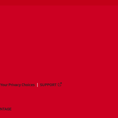
Your Privacy Choices
SUPPORT
ANTAGE