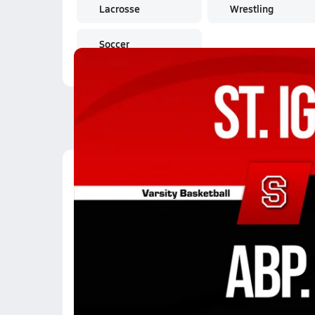
Lacrosse
Wrestling
Soccer
Latest Videos
01/13 Highlights @ Ab
Jan 14, 2026
21.6k Views
2:28
12/12 Highlights @ Ve
Dec 13, 2025