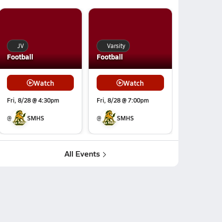
JV
Varsity
Football
Football
Watch
Watch
Fri, 8/28 @ 4:30pm
Fri, 8/28 @ 7:00pm
@
SMHS
@
SMHS
All Events