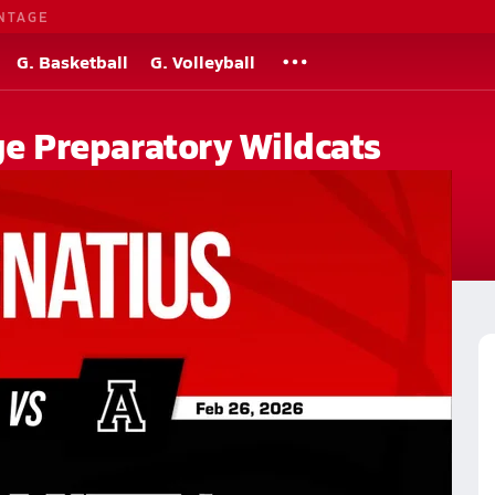
NTAGE
G. Basketball
G. Volleyball
ege Preparatory Wildcats
chool
ry High School