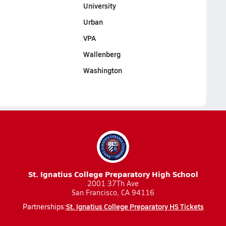
University
Urban
VPA
Wallenberg
Washington
St. Ignatius College Preparatory High School
2001 37Th Ave
San Francisco, CA 94116
St. Ignatius College Preparatory HS Tickets
Partnerships: