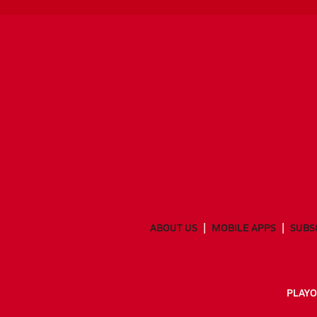
ABOUT US
MOBILE APPS
SUBS
PLAYO