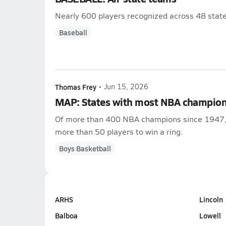
Nearly 600 players recognized across 48 state
Baseball
Thomas Frey
•
Jun 15, 2026
MAP: States with most NBA champio
Of more than 400 NBA champions since 1947, Ca
more than 50 players to win a ring.
Boys Basketball
ARHS
Lincoln
Balboa
Lowell