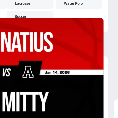
Lacrosse
Water Polo
Soccer
p. Mitty
ntura