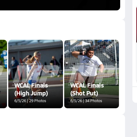
WCAL Finals
WCAL Finals
(High Jump)
(Shot Put)
6/5/26 | 29 Photos
6/5/26 | 34 Photos