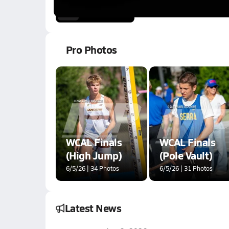
6.9k Views
3:32
Pro Photos
WCAL Finals
WCAL Finals
(High Jump)
(Pole Vault)
6/5/26 | 34 Photos
6/5/26 | 31 Photos
Latest News