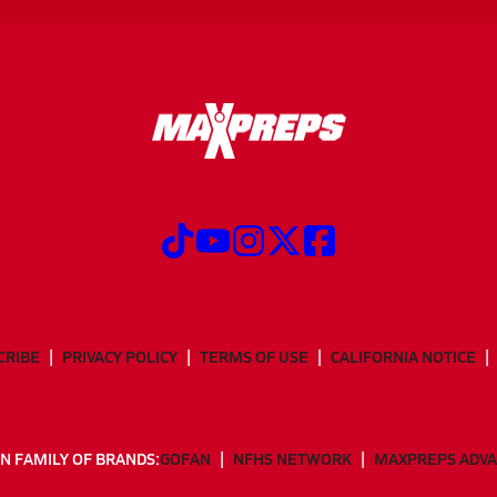
CRIBE
PRIVACY POLICY
TERMS OF USE
CALIFORNIA NOTICE
N FAMILY OF BRANDS:
GOFAN
NFHS NETWORK
MAXPREPS ADV