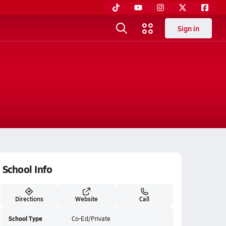
Sign in
School Info
Directions
Website
Call
School Type
Co-Ed/Private