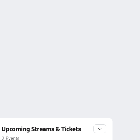
Upcoming Streams & Tickets
2 Events