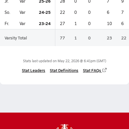
25-26
Jr.
Var
28
0
0
7
9
24-25
So.
Var
22
0
0
6
7
23-24
Fr.
Var
27
1
0
10
6
Varsity Total
77
1
0
23
22
Stats last updated on
May 22, 2026 @ 6:41pm
(GMT)
Stat Leaders
Stat Definitions
Stat FAQs