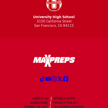
University High School
3150 California Street
San Francisco, CA 94115
ABOUT US
MOBILE APPS
SUBSCRIBE
PRIVACY POLICY
TERMS OF USE
CALIFORNIA NOTICE