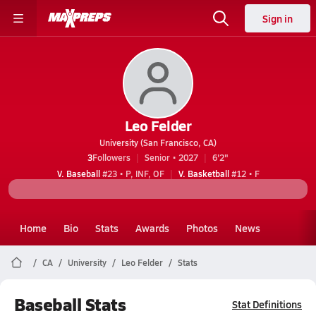
Sign in
Leo Felder
University (San Francisco, CA)
3
Followers
Senior • 2027
6'2"
V. Baseball
#23 • P, INF, OF
V. Basketball
#12 • F
Home
Bio
Stats
Awards
Photos
News
CA
University
Leo Felder
Stats
Baseball Stats
Stat Definitions