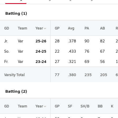
Batting (1)
GD
Team
Year
GP
Avg
PA
AB
R
25-26
Jr.
Var
28
.378
90
82
2
24-25
So.
Var
22
.433
76
67
2
23-24
Fr.
Var
27
.321
69
56
1
Varsity Total
77
.380
235
205
6
Batting (2)
GD
Team
Year
GP
SF
SH/B
BB
K