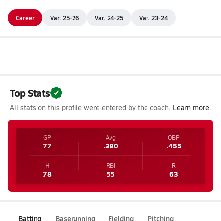
Career
Var. 25-26
Var. 24-25
Var. 23-24
Top Stats
All stats on this profile were entered by the coach.
Learn more.
GP
Avg
OBP
77
.380
.455
H
RBI
R
78
55
63
Batting
Baserunning
Fielding
Pitching