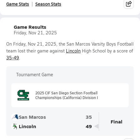
Game Stats
Season Stats
Game Results
Friday, Nov 21, 2025
On Friday, Nov 21, 2025, the San Marcos Varsity Boys Football
team lost their game against
Lincoln
High School by a score of
35-49
.
Tournament Game
2025 CIF San Diego Section Football
Championships (California) Division I
San Marcos
35
Final
Lincoln
49