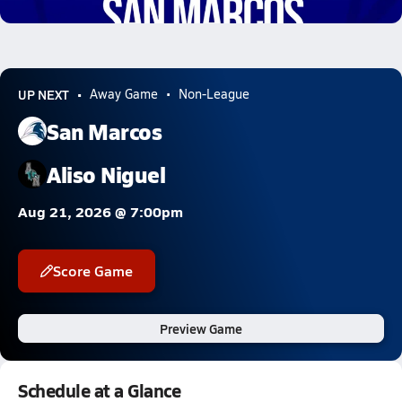
10.1k Views
UP NEXT
Away Game
Non-League
San Marcos
Aliso Niguel
Aug 21, 2026 @ 7:00pm
Score Game
Preview Game
Schedule at a Glance