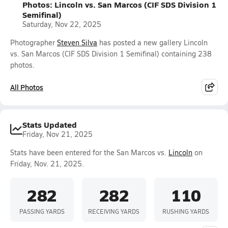
Photos: Lincoln vs. San Marcos (CIF SDS Division 1
Semifinal)
Saturday, Nov 22, 2025
Photographer
Steven Silva
has posted a new gallery Lincoln
vs. San Marcos (CIF SDS Division 1 Semifinal) containing 238
photos.
All Photos
Stats Updated
Friday, Nov 21, 2025
Stats have been entered for the San Marcos vs.
Lincoln
on
Friday, Nov. 21, 2025.
282
282
110
PASSING YARDS
RECEIVING YARDS
RUSHING YARDS