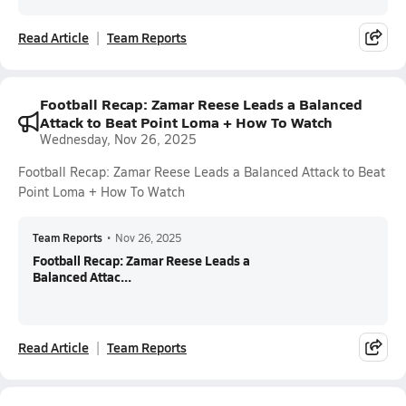
Read Article
Team Reports
Football Recap: Zamar Reese Leads a Balanced
Attack to Beat Point Loma + How To Watch
Wednesday, Nov 26, 2025
Football Recap: Zamar Reese Leads a Balanced Attack to Beat
Point Loma + How To Watch
Team Reports
•
Nov 26, 2025
Football Recap: Zamar Reese Leads a
Balanced Attac...
Read Article
Team Reports