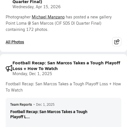
Quarter Final)
Wednesday, Apr 15, 2026
Photographer
Michael Manzano
has posted a new gallery
Point Loma @ San Marcos (CIF SDS DI Quarter Final)
containing 172 photos.
All Photos
Football Recap: San Marcos Takes a Tough Playoff
Loss + How To Watch
Monday, Dec 1, 2025
Football Recap: San Marcos Takes a Tough Playoff Loss + How
To Watch
Team Reports
•
Dec 1, 2025
Football Recap: San Marcos Takes a Tough
Playoff L...