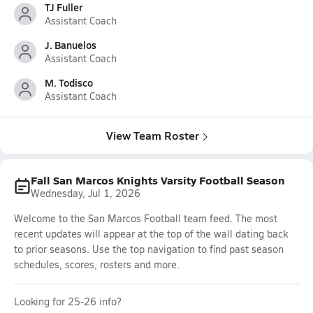
TJ Fuller
Assistant Coach
J. Banuelos
Assistant Coach
M. Todisco
Assistant Coach
View Team Roster
Fall San Marcos Knights Varsity Football Season
Wednesday, Jul 1, 2026
Welcome to the San Marcos Football team feed. The most
recent updates will appear at the top of the wall dating back
to prior seasons. Use the top navigation to find past season
schedules, scores, rosters and more.
Looking for 25-26 info?