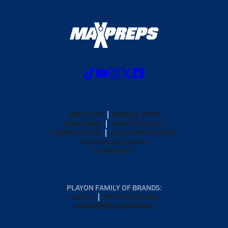
ABOUT US
MOBILE APPS
SUBSCRIBE
PRIVACY POLICY
TERMS OF USE
CALIFORNIA NOTICE
Your Privacy Choices
SUPPORT
PLAYON FAMILY OF BRANDS:
GOFAN
NFHS NETWORK
MAXPREPS ADVANTAGE