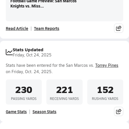
Football Game Preview: San Marcos
Knights vs. Miss...
Read Article
Team Reports
Stats Updated
Friday, Oct 24, 2025
Stats have been entered for the San Marcos vs.
Torrey Pines
on Friday, Oct. 24, 2025.
230
221
152
PASSING YARDS
RECEIVING YARDS
RUSHING YARDS
Game Stats
Season Stats