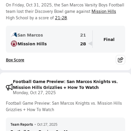
On Friday, Oct 31, 2025, the San Marcos Varsity Boys Football
team lost their Discovery Bowl game against
Mission Hills
High School by a score of
21-28
.
San Marcos
21
Final
Mission Hills
28
Box Score
Football Game Preview: San Marcos Knights vs.
Mission Hills Grizzlies + How To Watch
Monday, Oct 27, 2025
Football Game Preview: San Marcos Knights vs. Mission Hills
Grizzlies + How To Watch
Team Reports
•
Oct 27, 2025