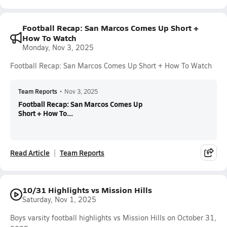
Football Recap: San Marcos Comes Up Short +
How To Watch
Monday, Nov 3, 2025
Football Recap: San Marcos Comes Up Short + How To Watch
Team Reports
•
Nov 3, 2025
Football Recap: San Marcos Comes Up
Short + How To...
Read Article
Team Reports
10/31 Highlights vs Mission Hills
Saturday, Nov 1, 2025
Boys varsity football highlights vs Mission Hills on October 31,