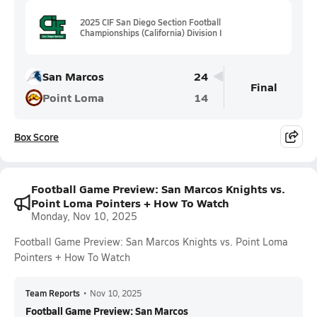
2025 CIF San Diego Section Football
Championships (California) Division I
San Marcos
24
Final
Point Loma
14
Box Score
Football Game Preview: San Marcos Knights vs.
Point Loma Pointers + How To Watch
Monday, Nov 10, 2025
Football Game Preview: San Marcos Knights vs. Point Loma
Pointers + How To Watch
Team Reports
•
Nov 10, 2025
Football Game Preview: San Marcos