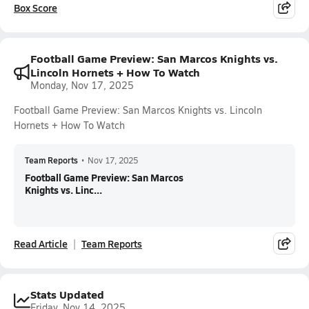
Box Score
Football Game Preview: San Marcos Knights vs.
Lincoln Hornets + How To Watch
Monday, Nov 17, 2025
Football Game Preview: San Marcos Knights vs. Lincoln
Hornets + How To Watch
Team Reports
•
Nov 17, 2025
Football Game Preview: San Marcos
Knights vs. Linc...
Read Article
Team Reports
Stats Updated
Friday, Nov 14, 2025