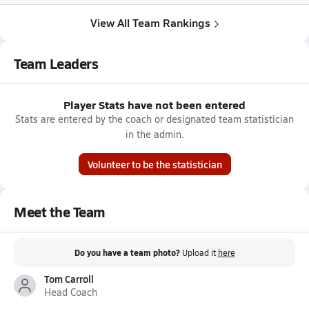
View All Team Rankings
Team Leaders
Player Stats have not been entered
Stats are entered by the coach or designated team statistician
in the admin.
Volunteer to be the statistician
Meet the Team
Do you have a team photo?
Upload it
here
Tom Carroll
Head Coach