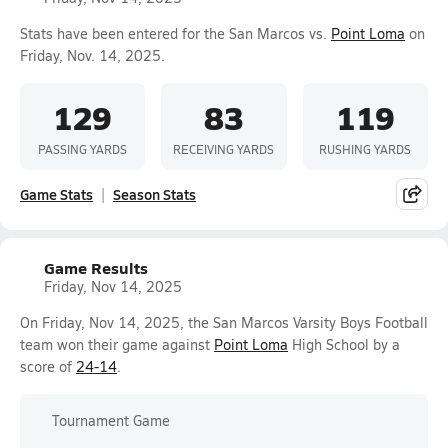
Stats have been entered for the San Marcos vs.
Point Loma
on
Friday, Nov. 14, 2025.
129
83
119
PASSING YARDS
RECEIVING YARDS
RUSHING YARDS
Game Stats
Season Stats
Game Results
Friday, Nov 14, 2025
On Friday, Nov 14, 2025, the San Marcos Varsity Boys Football
team won their game against
Point Loma
High School by a
score of
24-14
.
Tournament Game