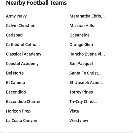
Nearby Football Teams
Army-Navy
Maranatha Chris…
Calvin Christian
Mission Hills
Carlsbad
Oceanside
Cathedral Catho…
Orange Glen
Classical Academy
Rancho Buena Vi…
Coastal Academy
San Pasqual
Del Norte
Santa Fe Christ…
El Camino
St. Joseph Acad…
Escondido
Torrey Pines
Escondido Charter
Tri-City Christ…
Horizon Prep
Vista
La Costa Canyon
Westview