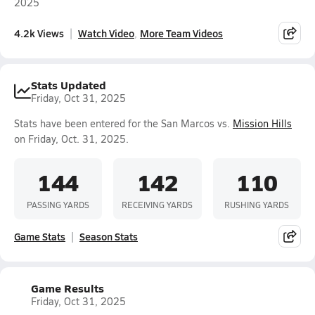
2025
4.2k Views
Watch Video
More Team Videos
Stats Updated
Friday, Oct 31, 2025
Stats have been entered for the San Marcos vs.
Mission Hills
on Friday, Oct. 31, 2025.
144
142
110
PASSING YARDS
RECEIVING YARDS
RUSHING YARDS
Game Stats
Season Stats
Game Results
Friday, Oct 31, 2025