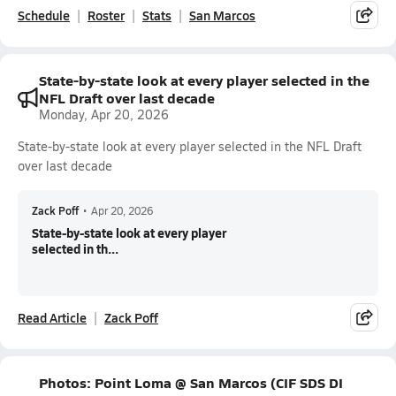
Schedule
Roster
Stats
San Marcos
State-by-state look at every player selected in the
NFL Draft over last decade
Monday, Apr 20, 2026
State-by-state look at every player selected in the NFL Draft
over last decade
Zack Poff
•
Apr 20, 2026
State-by-state look at every player
selected in th...
Read Article
Zack Poff
Photos: Point Loma @ San Marcos (CIF SDS DI