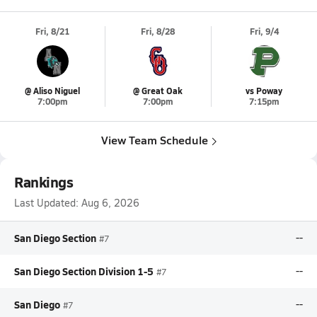
Fri, 8/21
Fri, 8/28
Fri, 9/4
@ Aliso Niguel
@ Great Oak
vs Poway
7:00pm
7:00pm
7:15pm
View Team Schedule
Rankings
Last Updated:
Aug 6, 2026
San Diego Section
--
#7
San Diego Section Division 1-5
--
#7
San Diego
--
#7