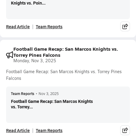
Knights vs. Poin...
Read Article
Team Reports
Football Game Recap: San Marcos Knights vs.
Torrey Pines Falcons
Monday, Nov 3, 2025
Football Game Recap: San Marcos Knights vs. Torrey Pines
Falcons
Team Reports
•
Nov 3, 2025
Football Game Recap: San Marcos Knights
vs. Torrey...
Read Article
Team Reports