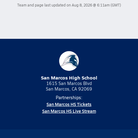
Team and page last updated on
Aug 8, 2026 @ 6:11am
(GMT)
San Marcos High School
1615 San Marcos Blvd
San Marcos, CA 92069
Partnerships:
San Marcos HS Tickets
San Marcos HS Live Stream