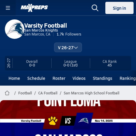
Sign in
Varsity Football
San Marcos Knights
San Marcos, CA
1.7k
Followers
V 26-27
26-27
Overall
League
CA
Rank
0-0
0-0
(1st)
45
Home
Schedule
Roster
Videos
Standings
Ranking
Football
CA Football
San Marcos High School Football
San Marcos Football
11/14 Highlights vs Point Loma
Nov 15, 2025