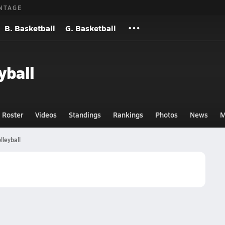
NTAGE
B. Basketball
G. Basketball
yball
Roster
Videos
Standings
Rankings
Photos
News
M
lleyball