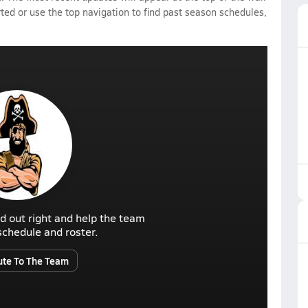
rted or use the top navigation to find past season schedules,
d out right and help the team
r schedule and roster.
ute To The Team