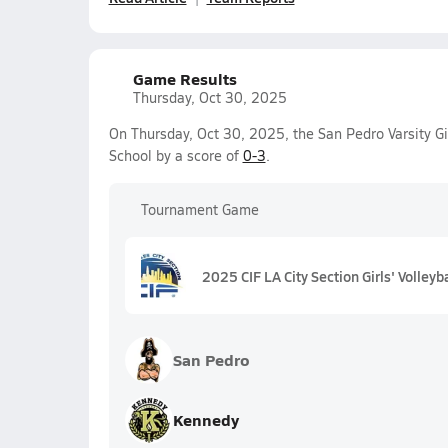
Game Results
Thursday, Oct 30, 2025
On Thursday, Oct 30, 2025, the San Pedro Varsity Gir
School by a score of
0-3
.
Tournament Game
2025 CIF LA City Section Girls' Volleyb
San Pedro
Kennedy