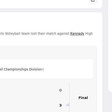
ls Volleyball team lost their match against
Kennedy
High
all Championships Division I
0
Final
3