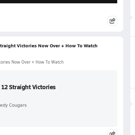
Straight Victories Now Over + How To Watch
ictories Now Over + How To Watch
 12 Straight Victories
nedy Cougars