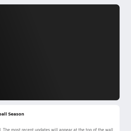
yball Season
. The most recent updates will appear at the top of the wall