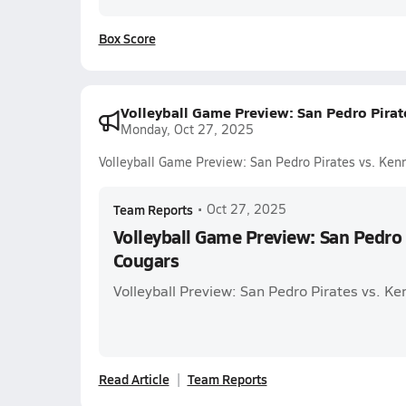
Box Score
Volleyball Game Preview: San Pedro Pira
Monday, Oct 27, 2025
Volleyball Game Preview: San Pedro Pirates vs. Ke
Team Reports
•
Oct 27, 2025
Volleyball Game Preview: San Pedro 
Cougars
Volleyball Preview: San Pedro Pirates vs. K
Read Article
Team Reports