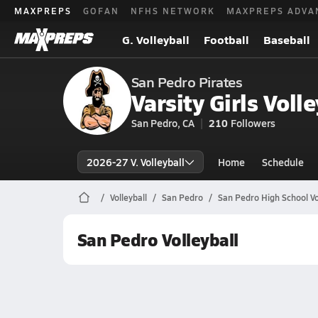
MAXPREPS
GOFAN
NFHS NETWORK
MAXPREPS ADVA
G. Volleyball
Football
Baseball
San Pedro Pirates
Varsity Girls Volle
San Pedro, CA
210
Followers
2026-27 V. Volleyball
Home
Schedule
Volleyball
San Pedro
San Pedro High School Vo
San Pedro Volleyball