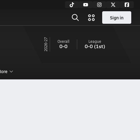
Sign in
26-27
Overall
League
0-0
0-0
(1st)
ore