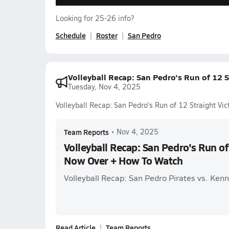
Looking for 25-26 info?
Schedule
Roster
San Pedro
Volleyball Recap: San Pedro's Run of 12 
Tuesday, Nov 4, 2025
Volleyball Recap: San Pedro's Run of 12 Straight V
Team Reports
•
Nov 4, 2025
Volleyball Recap: San Pedro's Run of
Now Over + How To Watch
Volleyball Recap: San Pedro Pirates vs. Ken
Read Article
Team Reports