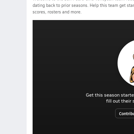
dating back to prior seasons. Help this team get sta
scores, rosters and more.
Get this season starte
fill out thei
Contrib