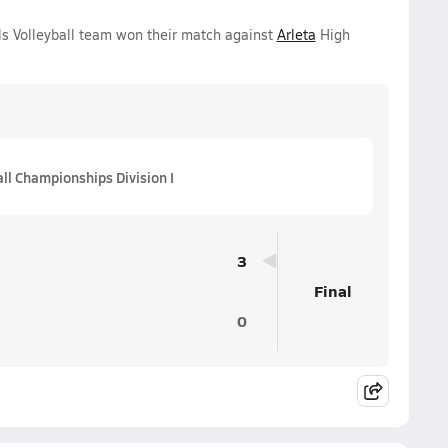
ls Volleyball team won their match against
Arleta
High
all Championships Division I
3
Final
0