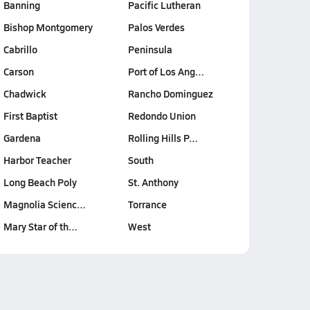
Banning
Pacific Lutheran
Bishop Montgomery
Palos Verdes
Cabrillo
Peninsula
Carson
Port of Los Ang…
Chadwick
Rancho Dominguez
First Baptist
Redondo Union
Gardena
Rolling Hills P…
Harbor Teacher
South
Long Beach Poly
St. Anthony
Magnolia Scienc…
Torrance
Mary Star of th…
West