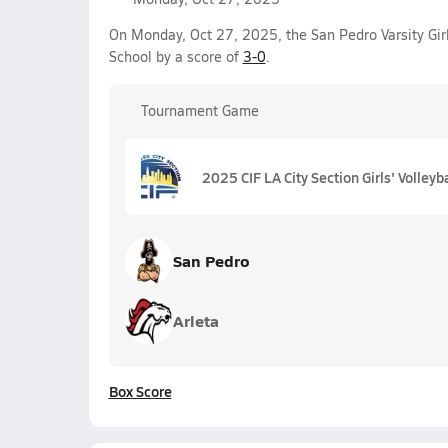
On Monday, Oct 27, 2025, the San Pedro Varsity Gir
School by a score of
3-0
.
Tournament Game
2025 CIF LA City Section Girls' Volleyb
San Pedro
Arleta
Box Score