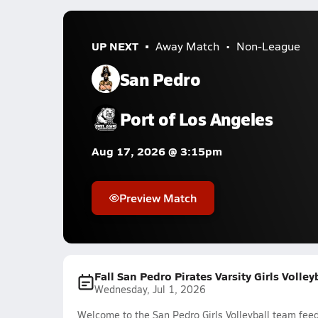
UP NEXT
Away Match
Non-League
San Pedro
Port of Los Angeles
Aug 17, 2026 @ 3:15pm
Preview Match
Fall San Pedro Pirates Varsity Girls Volle
Wednesday, Jul 1, 2026
Welcome to the San Pedro Girls Volleyball team feed