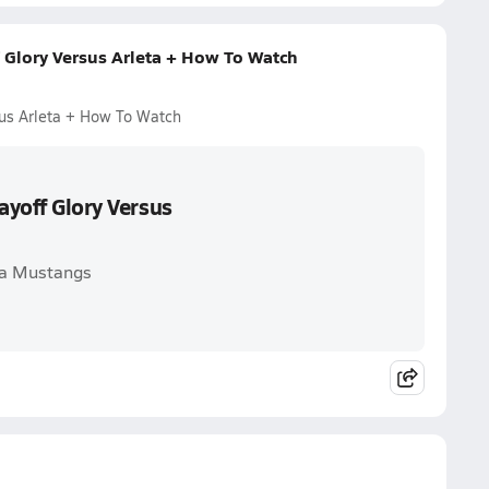
f Glory Versus Arleta + How To Watch
sus Arleta + How To Watch
ayoff Glory Versus
eta Mustangs