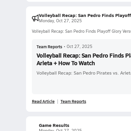
Volleyball Recap: San Pedro Finds Playof
Monday, Oct 27, 2025
Volleyball Recap: San Pedro Finds Playoff Glory Ver
Team Reports
•
Oct 27, 2025
Volleyball Recap: San Pedro Finds Pl
Arleta + How To Watch
Volleyball Recap: San Pedro Pirates vs. Arl
Read Article
Team Reports
Game Results
Monday, Oct 27, 2025