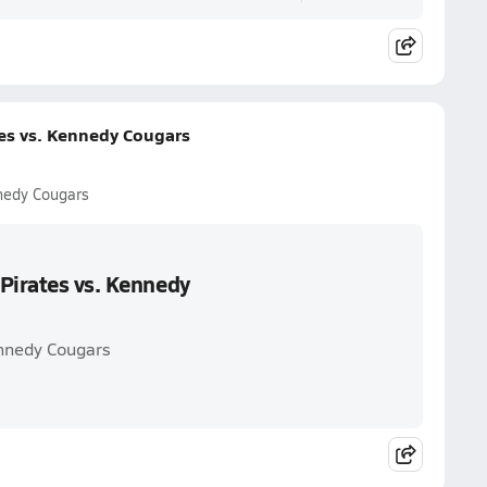
tes vs. Kennedy Cougars
nnedy Cougars
Pirates vs. Kennedy
ennedy Cougars