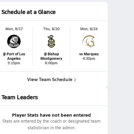
Schedule at a Glance
Mon, 8/17
Thu, 8/20
Mon, 8/24
@ Port of Los
@ Bishop
vs Marquez
Angeles
Montgomery
4:30pm
3:15pm
6:00pm
View Team Schedule
Team Leaders
Player Stats have not been entered
Stats are entered by the coach or designated team
statistician in the admin.