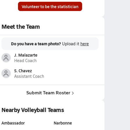
Volunteer to be the statistician
Meet the Team
Do you have a team photo?
Upload it
here
J. Malazarte
Head Coach
S. Chavez
Assistant Coach
Submit Team Roster
Nearby Volleyball Teams
Ambassador
Narbonne