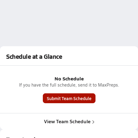
Schedule at a Glance
No Schedule
If you have the full schedule, send it to MaxPreps.
Submit Team Schedule
View Team Schedule