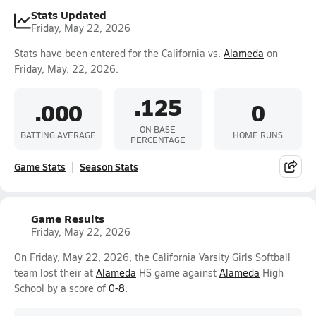
Stats Updated
Friday, May 22, 2026
Stats have been entered for the California vs.
Alameda
on
Friday, May. 22, 2026.
.125
.000
0
ON BASE
BATTING AVERAGE
HOME RUNS
PERCENTAGE
Game Stats
Season Stats
Game Results
Friday, May 22, 2026
On Friday, May 22, 2026, the California Varsity Girls Softball
team lost their at
Alameda
HS game against
Alameda
High
School by a score of
0-8
.