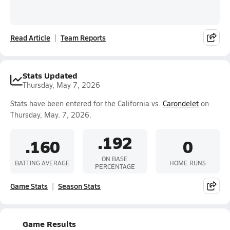
Read Article
Team Reports
Stats Updated
Thursday, May 7, 2026
Stats have been entered for the California vs.
Carondelet
on
Thursday, May. 7, 2026.
.192
.160
0
ON BASE
BATTING AVERAGE
HOME RUNS
PERCENTAGE
Game Stats
Season Stats
Game Results