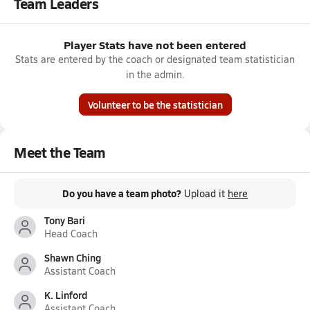
Team Leaders
Player Stats have not been entered
Stats are entered by the coach or designated team statistician
in the admin.
Volunteer to be the statistician
Meet the Team
Do you have a team photo?
Upload it
here
Tony Bari
Head Coach
Shawn Ching
Assistant Coach
K. Linford
Assistant Coach