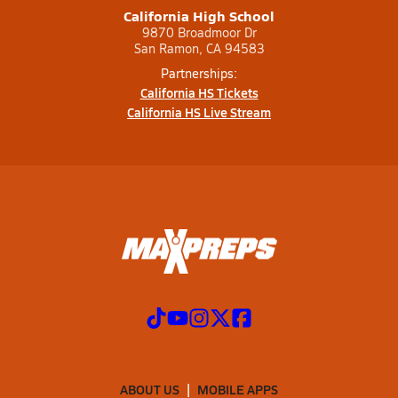
California High School
9870 Broadmoor Dr
San Ramon, CA 94583
Partnerships:
California HS Tickets
California HS Live Stream
ABOUT US
MOBILE APPS