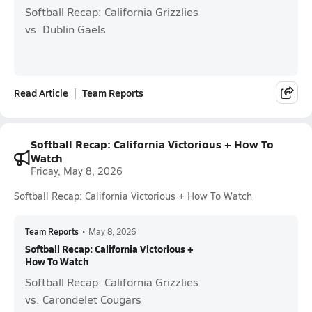
Softball Recap: California Grizzlies
vs. Dublin Gaels
Read Article
Team Reports
Softball Recap: California Victorious + How To
Watch
Friday, May 8, 2026
Softball Recap: California Victorious + How To Watch
Team Reports
•
May 8, 2026
Softball Recap: California Victorious +
How To Watch
Softball Recap: California Grizzlies
vs. Carondelet Cougars