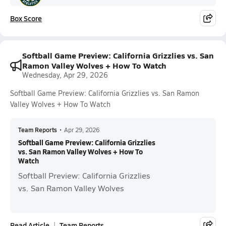
Box Score
Softball Game Preview: California Grizzlies vs. San
Ramon Valley Wolves + How To Watch
Wednesday, Apr 29, 2026
Softball Game Preview: California Grizzlies vs. San Ramon
Valley Wolves + How To Watch
Team Reports
•
Apr 29, 2026
Softball Game Preview: California Grizzlies
vs. San Ramon Valley Wolves + How To
Watch
Softball Preview: California Grizzlies
vs. San Ramon Valley Wolves
Read Article
Team Reports