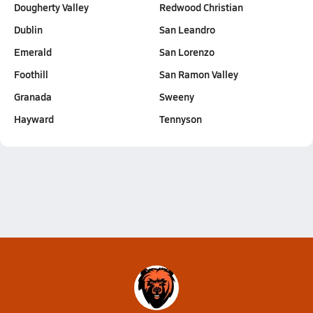
Dougherty Valley
Redwood Christian
Dublin
San Leandro
Emerald
San Lorenzo
Foothill
San Ramon Valley
Granada
Sweeny
Hayward
Tennyson