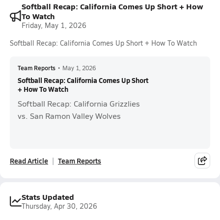
Softball Recap: California Comes Up Short + How
To Watch
Friday, May 1, 2026
Softball Recap: California Comes Up Short + How To Watch
Team Reports
•
May 1, 2026
Softball Recap: California Comes Up Short
+ How To Watch
Softball Recap: California Grizzlies
vs. San Ramon Valley Wolves
Read Article
Team Reports
Stats Updated
Thursday, Apr 30, 2026