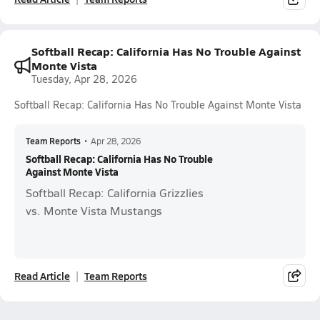
Softball Recap: California Has No Trouble Against
Monte Vista
Tuesday, Apr 28, 2026
Softball Recap: California Has No Trouble Against Monte Vista
Team Reports
•
Apr 28, 2026
Softball Recap: California Has No Trouble
Against Monte Vista
Softball Recap: California Grizzlies
vs. Monte Vista Mustangs
Read Article
Team Reports