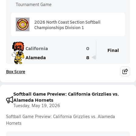
Tournament Game
2026 North Coast Section Softball
Championships Division 1
California
0
Final
Alameda
8
Box Score
Softball Game Preview: California Grizzlies vs.
Alameda Hornets
Tuesday, May 19, 2026
Softball Game Preview: California Grizzlies vs. Alameda
Hornets