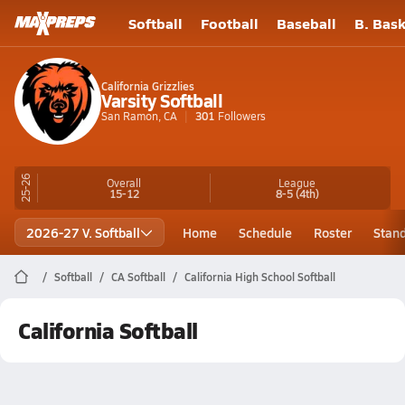
Softball
Football
Baseball
B. Bask
California Grizzlies
Varsity Softball
San Ramon, CA
301
Followers
25-26
Overall
League
15-12
8-5
(4th)
2026-27 V. Softball
Home
Schedule
Roster
Stan
Softball
CA Softball
California High School Softball
California Softball