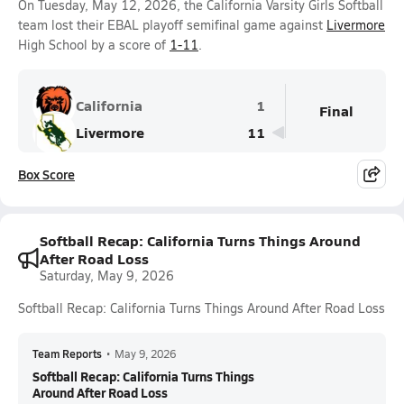
On Tuesday, May 12, 2026, the California Varsity Girls Softball
team lost their EBAL playoff semifinal game against
Livermore
High School by a score of
1-11
.
California
1
Final
Livermore
11
Box Score
Softball Recap: California Turns Things Around
After Road Loss
Saturday, May 9, 2026
Softball Recap: California Turns Things Around After Road Loss
Team Reports
•
May 9, 2026
Softball Recap: California Turns Things
Around After Road Loss