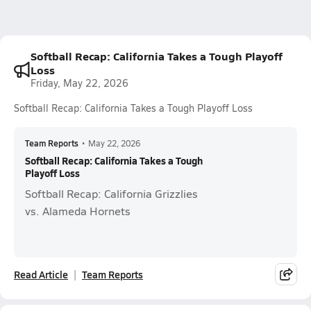
Softball Recap: California Takes a Tough Playoff
Loss
Friday, May 22, 2026
Softball Recap: California Takes a Tough Playoff Loss
Team Reports
•
May 22, 2026
Softball Recap: California Takes a Tough
Playoff Loss
Softball Recap: California Grizzlies
vs. Alameda Hornets
Read Article
Team Reports