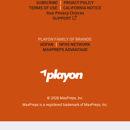
SUBSCRIBE
PRIVACY POLICY
TERMS OF USE
CALIFORNIA NOTICE
Your Privacy Choices
SUPPORT
PLAYON FAMILY OF BRANDS:
GOFAN
NFHS NETWORK
MAXPREPS ADVANTAGE
©
2026
MaxPreps, Inc.
MaxPreps is a registered trademark of MaxPreps, Inc.