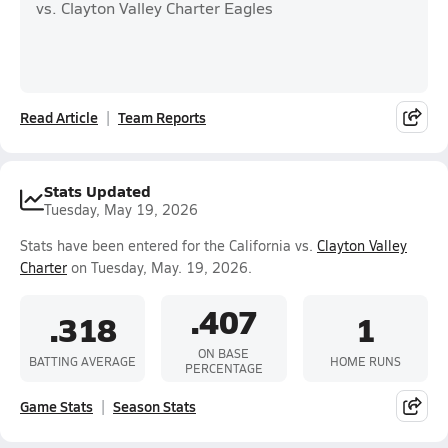
vs. Clayton Valley Charter Eagles
Read Article
Team Reports
Stats Updated
Tuesday, May 19, 2026
Stats have been entered for the California vs.
Clayton Valley
Charter
on Tuesday, May. 19, 2026.
.407
.318
1
ON BASE
BATTING AVERAGE
HOME RUNS
PERCENTAGE
Game Stats
Season Stats