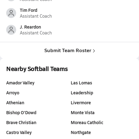
Tim Ford
Assistant Coach
J. Reardon
Assistant Coach
Submit Team Roster
Nearby Softball Teams
Amador Valley
Las Lomas
Arroyo
Leadership
Athenian
Livermore
Bishop O'Dowd
Monte Vista
Brave Christian
Moreau Catholic
Castro Valley
Northgate