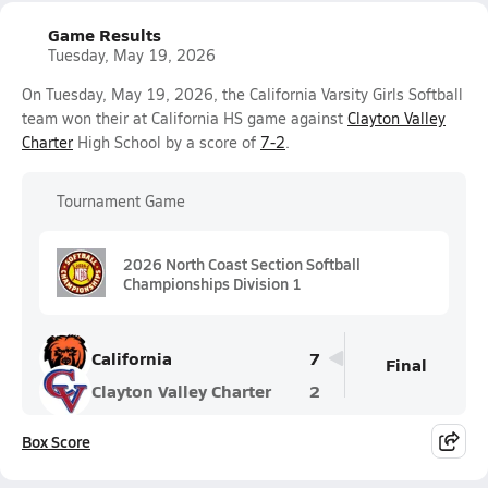
Game Results
Tuesday, May 19, 2026
On Tuesday, May 19, 2026, the California Varsity Girls Softball
team won their at California HS game against
Clayton Valley
Charter
High School by a score of
7-2
.
Tournament Game
2026 North Coast Section Softball
Championships Division 1
California
7
Final
Clayton Valley Charter
2
Box Score