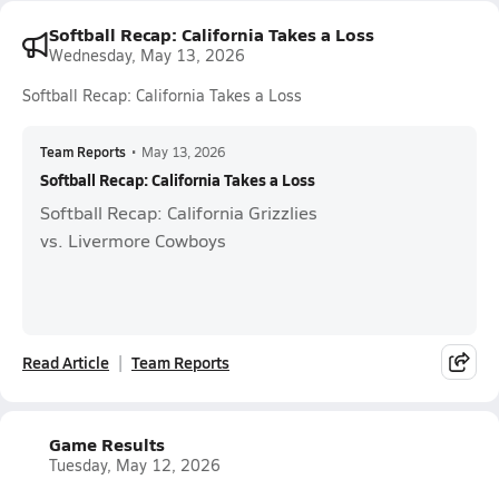
Softball Recap: California Takes a Loss
Wednesday, May 13, 2026
Softball Recap: California Takes a Loss
Team Reports
•
May 13, 2026
Softball Recap: California Takes a Loss
Softball Recap: California Grizzlies
vs. Livermore Cowboys
Read Article
Team Reports
Game Results
Tuesday, May 12, 2026