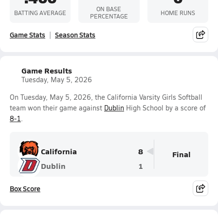
ON BASE
BATTING AVERAGE
HOME RUNS
PERCENTAGE
Game Stats
Season Stats
Game Results
Tuesday, May 5, 2026
On Tuesday, May 5, 2026, the California Varsity Girls Softball
team won their game against
Dublin
High School by a score of
8-1
.
California
8
Final
Dublin
1
Box Score