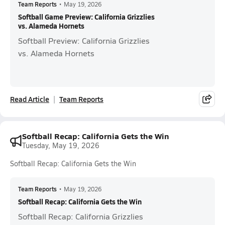
Team Reports
•
May 19, 2026
Softball Game Preview: California Grizzlies
vs. Alameda Hornets
Softball Preview: California Grizzlies
vs. Alameda Hornets
Read Article
Team Reports
Softball Recap: California Gets the Win
Tuesday, May 19, 2026
Softball Recap: California Gets the Win
Team Reports
•
May 19, 2026
Softball Recap: California Gets the Win
Softball Recap: California Grizzlies