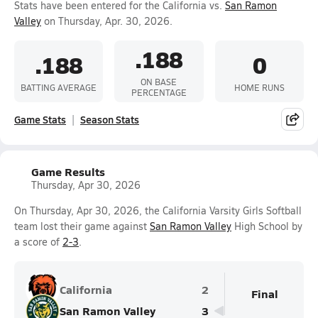
Stats have been entered for the California vs.
San Ramon
Valley
on Thursday, Apr. 30, 2026.
.188
.188
0
ON BASE
BATTING AVERAGE
HOME RUNS
PERCENTAGE
Game Stats
Season Stats
Game Results
Thursday, Apr 30, 2026
On Thursday, Apr 30, 2026, the California Varsity Girls Softball
team lost their game against
San Ramon Valley
High School by
a score of
2-3
.
California
2
Final
San Ramon Valley
3