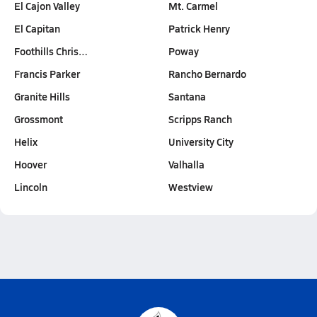
El Cajon Valley
Mt. Carmel
El Capitan
Patrick Henry
Foothills Chris…
Poway
Francis Parker
Rancho Bernardo
Granite Hills
Santana
Grossmont
Scripps Ranch
Helix
University City
Hoover
Valhalla
Lincoln
Westview