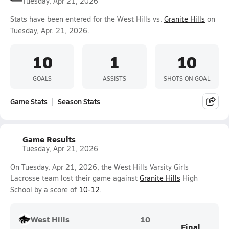
Tuesday, Apr 21, 2026
Stats have been entered for the West Hills vs.
Granite Hills
on
Tuesday, Apr. 21, 2026.
10
1
10
GOALS
ASSISTS
SHOTS ON GOAL
Game Stats
Season Stats
Game Results
Tuesday, Apr 21, 2026
On Tuesday, Apr 21, 2026, the West Hills Varsity Girls
Lacrosse team lost their game against
Granite Hills
High
School by a score of
10-12
.
West Hills
10
Final