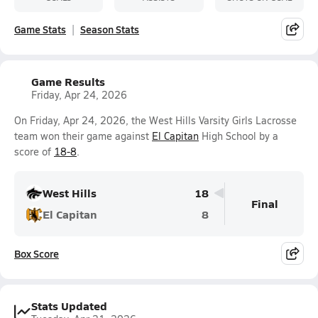
Game Stats
Season Stats
Game Results
Friday, Apr 24, 2026
On Friday, Apr 24, 2026, the West Hills Varsity Girls Lacrosse
team won their game against
El Capitan
High School by a
score of
18-8
.
West Hills
18
Final
El Capitan
8
Box Score
Stats Updated