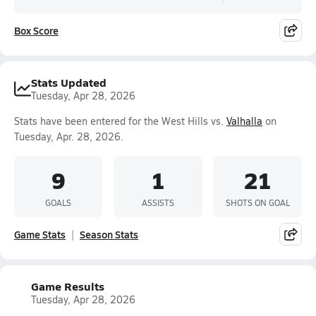
Box Score
Stats Updated
Tuesday, Apr 28, 2026
Stats have been entered for the West Hills vs.
Valhalla
on
Tuesday, Apr. 28, 2026.
9
1
21
GOALS
ASSISTS
SHOTS ON GOAL
Game Stats
Season Stats
Game Results
Tuesday, Apr 28, 2026