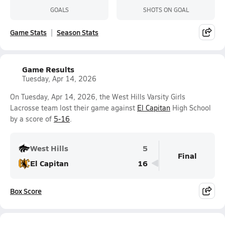
GOALS
SHOTS ON GOAL
Game Stats
Season Stats
Game Results
Tuesday, Apr 14, 2026
On Tuesday, Apr 14, 2026, the West Hills Varsity Girls
Lacrosse team lost their game against
El Capitan
High School
by a score of
5-16
.
West Hills
5
Final
El Capitan
16
Box Score