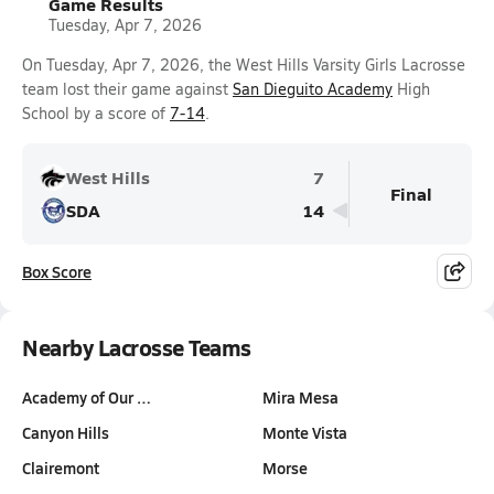
Game Results
Tuesday, Apr 7, 2026
On Tuesday, Apr 7, 2026, the West Hills Varsity Girls Lacrosse
team lost their game against
San Dieguito Academy
High
School by a score of
7-14
.
West Hills
7
Final
SDA
14
Box Score
Nearby Lacrosse Teams
Academy of Our …
Mira Mesa
Canyon Hills
Monte Vista
Clairemont
Morse