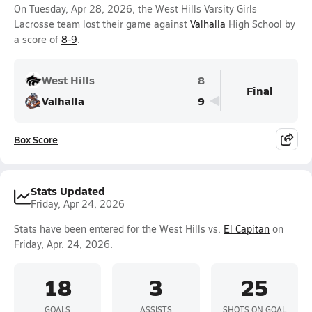
On Tuesday, Apr 28, 2026, the West Hills Varsity Girls
Lacrosse team lost their game against
Valhalla
High School by
a score of
8-9
.
West Hills
8
Final
Valhalla
9
Box Score
Stats Updated
Friday, Apr 24, 2026
Stats have been entered for the West Hills vs.
El Capitan
on
Friday, Apr. 24, 2026.
18
3
25
GOALS
ASSISTS
SHOTS ON GOAL