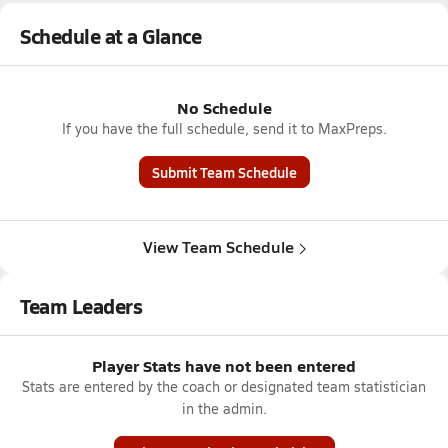
Schedule at a Glance
No Schedule
If you have the full schedule, send it to MaxPreps.
Submit Team Schedule
View Team Schedule
Team Leaders
Player Stats have not been entered
Stats are entered by the coach or designated team statistician
in the admin.