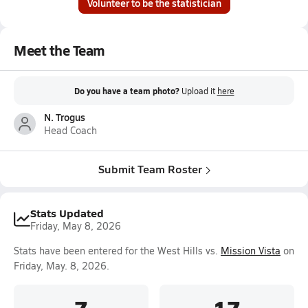
Volunteer to be the statistician
Meet the Team
Do you have a team photo?
Upload it
here
N. Trogus
Head Coach
Submit Team Roster
Stats Updated
Friday, May 8, 2026
Stats have been entered for the West Hills vs.
Mission Vista
on
Friday, May. 8, 2026.
7
17