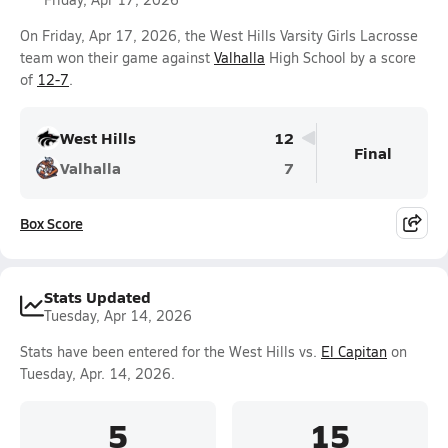
On Friday, Apr 17, 2026, the West Hills Varsity Girls Lacrosse
team won their game against
Valhalla
High School by a score
of
12-7
.
West Hills
12
Final
Valhalla
7
Box Score
Stats Updated
Tuesday, Apr 14, 2026
Stats have been entered for the West Hills vs.
El Capitan
on
Tuesday, Apr. 14, 2026.
5
15