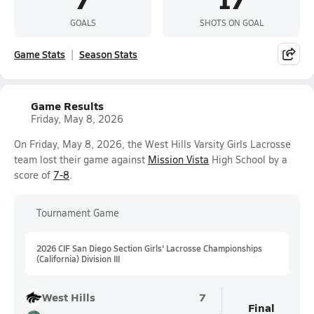
GOALS
SHOTS ON GOAL
Game Stats
Season Stats
Game Results
Friday, May 8, 2026
On Friday, May 8, 2026, the West Hills Varsity Girls Lacrosse
team lost their game against
Mission Vista
High School by a
score of
7-8
.
Tournament Game
2026 CIF San Diego Section Girls' Lacrosse Championships
(California) Division III
West Hills
7
Final