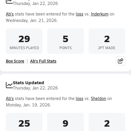
Thursday, Jan 22, 2026
Ab's
stats have been entered for the
loss
vs.
Inderkum
on
Wednesday, Jan. 21, 2026.
29
5
2
MINUTES PLAYED
POINTS
2PT MADE
Box Score
Ab's Full Stats
Stats Updated
Thursday, Jan 22, 2026
Ab's
stats have been entered for the
loss
vs.
Sheldon
on
Monday, Jan. 19, 2026.
25
9
2