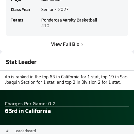
Class Year
Senior • 2027
Teams
Ponderosa Varsity Basketball
#10
View Full Bio
Stat Leader
Ab is ranked in the top 63 in California for 1 stat, top 19 in Sac-
Joaquin Section for 1 stat, and top 2 in Division 2 for 1 stat.
Charges Per Game: 0.2
63rd in California
#
Leaderboard