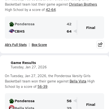
Basketball team lost their game against
Christian Brothers
High School by a score of
42-64
.
Ponderosa
42
Final
CBHS
64
Ab's Full Stats
Box Score
Game Results
Tuesday, Jan 27, 2026
On Tuesday, Jan 27, 2026, the Ponderosa Varsity Girls
Basketball team won their game against
Bella Vista
High
School by a score of
56-39
.
Ponderosa
56
Final
Bella Vista
39