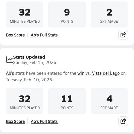
32
9
2
MINUTES PLAYED
POINTS
2PT MADE
Box Score
Ab's Full Stats
Stats Updated
Sunday, Feb 15, 2026
Ab's
stats have been entered for the
win
vs.
Vista del Lago
on
Tuesday, Feb. 10, 2026.
32
11
4
MINUTES PLAYED
POINTS
2PT MADE
Box Score
Ab's Full Stats