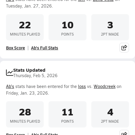
Tuesday, Jan. 27, 2026.
22
10
3
MINUTES PLAYED
POINTS
2PT MADE
Box Score
Ab's Full Stats
Stats Updated
Thursday, Feb 5, 2026
Ab's
stats have been entered for the
loss
vs.
Woodcreek
on
Friday, Jan. 23, 2026.
28
11
4
MINUTES PLAYED
POINTS
2PT MADE
Box Score
Ab's Full Stats