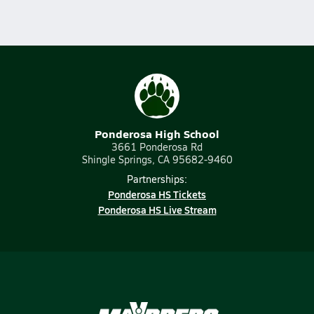
Ponderosa High School
3661 Ponderosa Rd
Shingle Springs, CA 95682-9460
Partnerships:
Ponderosa HS Tickets
Ponderosa HS Live Stream