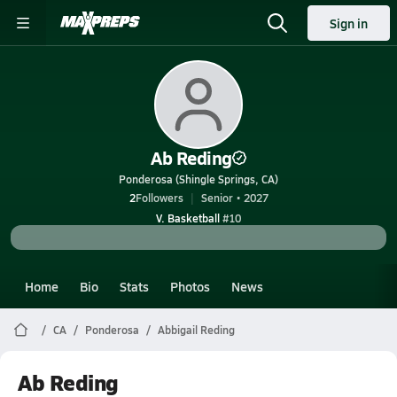
Sign in
Ab Reding
Ponderosa (Shingle Springs, CA)
2
Followers
Senior • 2027
V. Basketball
#10
Home
Bio
Stats
Photos
News
CA
Ponderosa
Abbigail Reding
Ab Reding