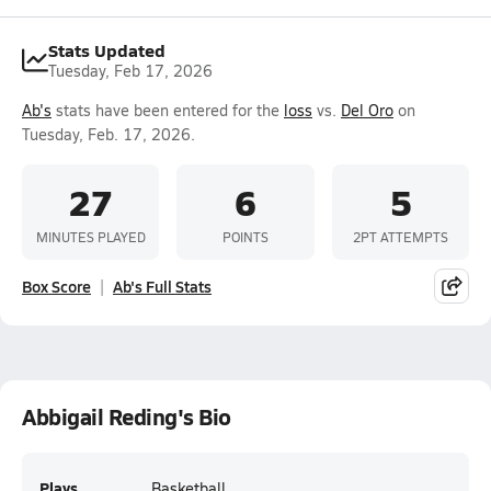
Stats Updated
Tuesday, Feb 17, 2026
Ab's
stats have been entered for the
loss
vs.
Del Oro
on
Tuesday, Feb. 17, 2026.
27
6
5
MINUTES PLAYED
POINTS
2PT ATTEMPTS
Box Score
Ab's Full Stats
Abbigail Reding's Bio
Plays
Basketball