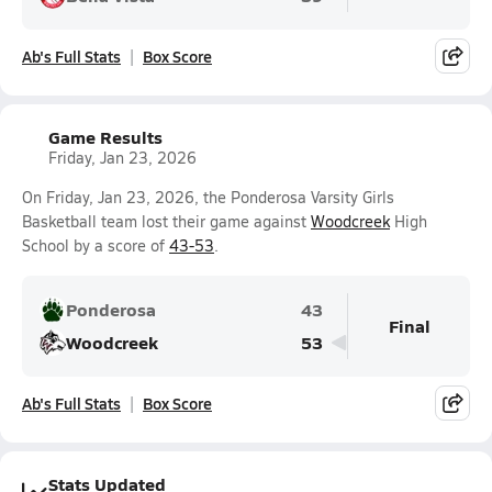
Ab's Full Stats
Box Score
Game Results
Friday, Jan 23, 2026
On Friday, Jan 23, 2026, the Ponderosa Varsity Girls
Basketball team lost their game against
Woodcreek
High
School by a score of
43-53
.
Ponderosa
43
Final
Woodcreek
53
Ab's Full Stats
Box Score
Stats Updated