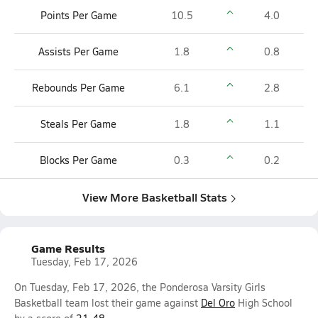
Points Per Game
10.5
4.0
Assists Per Game
1.8
0.8
Rebounds Per Game
6.1
2.8
Steals Per Game
1.8
1.1
Blocks Per Game
0.3
0.2
View More Basketball Stats
Game Results
Tuesday, Feb 17, 2026
On Tuesday, Feb 17, 2026, the Ponderosa Varsity Girls
Basketball team lost their game against
Del Oro
High School