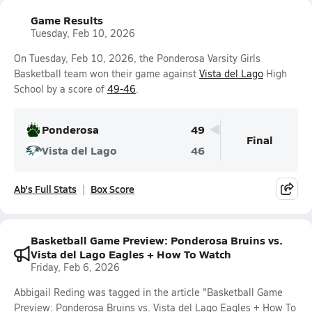
Game Results
Tuesday, Feb 10, 2026
On Tuesday, Feb 10, 2026, the Ponderosa Varsity Girls
Basketball team won their game against
Vista del Lago
High
School by a score of
49-46
.
Ponderosa
49
Final
Vista del Lago
46
Ab's Full Stats
Box Score
Basketball Game Preview: Ponderosa Bruins vs.
Vista del Lago Eagles + How To Watch
Friday, Feb 6, 2026
Abbigail Reding was tagged in the article "Basketball Game
Preview: Ponderosa Bruins vs. Vista del Lago Eagles + How To