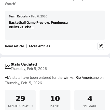
Watch".
Team Reports
•
Feb 6, 2026
Basketball Game Preview: Ponderosa
Bruins vs. Vist...
Read Article
More Articles
Stats Updated
Thursday, Feb 5, 2026
Ab's
stats have been entered for the
win
vs.
Rio Americano
on
Thursday, Feb. 5, 2026.
29
10
4
MINUTES PLAYED
POINTS
2PT MADE