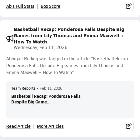
Ab's Full Stats
Box Score
Basketball Recap: Ponderosa Falls Despite Big
Games from Lily Thomas and Emma Maxwell +
How To Watch
Wednesday, Feb 11, 2026
Abbigail Reding was tagged in the article "Basketball Recap:
Ponderosa Falls Despite Big Games from Lily Thomas and
Emma Maxwell + How To Watch".
Team Reports
•
Feb 11, 2026
Basketball Recap: Ponderosa Falls
Despite Big Game...
Read Article
More Articles