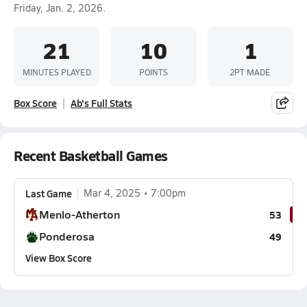
Friday, Jan. 2, 2026.
21
10
1
MINUTES PLAYED
POINTS
2PT MADE
Box Score
Ab's Full Stats
Recent Basketball Games
Last Game
Mar 4, 2025
7:00pm
Menlo-Atherton
53
Ponderosa
49
View Box Score