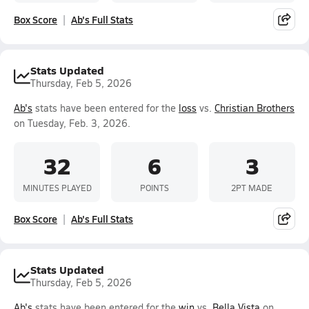
Box Score
Ab's Full Stats
Stats Updated
Thursday, Feb 5, 2026
Ab's
stats have been entered for the
loss
vs.
Christian Brothers
on Tuesday, Feb. 3, 2026.
32
6
3
MINUTES PLAYED
POINTS
2PT MADE
Box Score
Ab's Full Stats
Stats Updated
Thursday, Feb 5, 2026
Ab's
stats have been entered for the
win
vs.
Bella Vista
on