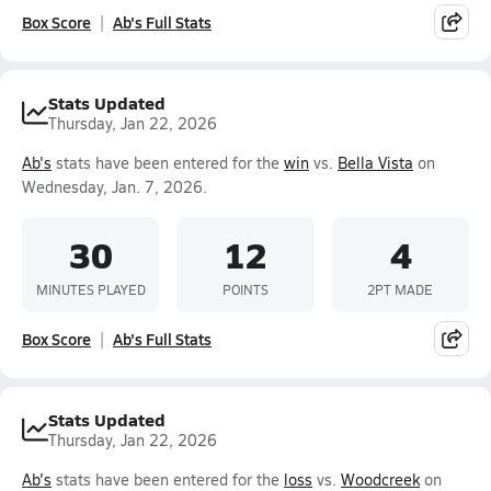
Box Score
Ab's Full Stats
Stats Updated
Thursday, Jan 22, 2026
Ab's
stats have been entered for the
win
vs.
Bella Vista
on
Wednesday, Jan. 7, 2026.
30
12
4
MINUTES PLAYED
POINTS
2PT MADE
Box Score
Ab's Full Stats
Stats Updated
Thursday, Jan 22, 2026
Ab's
stats have been entered for the
loss
vs.
Woodcreek
on