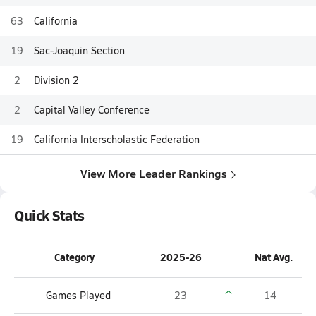
63
California
19
Sac-Joaquin Section
2
Division 2
2
Capital Valley Conference
19
California Interscholastic Federation
View More Leader Rankings
Quick Stats
Category
2025-26
Nat Avg.
Games Played
23
14