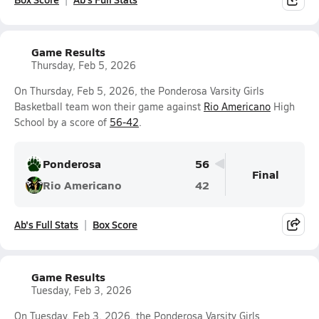
Game Results
Thursday, Feb 5, 2026
On Thursday, Feb 5, 2026, the Ponderosa Varsity Girls
Basketball team won their game against
Rio Americano
High
School by a score of
56-42
.
Ponderosa
56
Final
Rio Americano
42
Ab's Full Stats
Box Score
Game Results
Tuesday, Feb 3, 2026
On Tuesday, Feb 3, 2026, the Ponderosa Varsity Girls