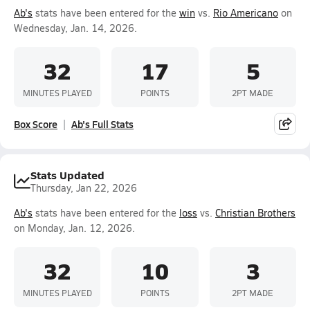
Ab's
stats have been entered for the
win
vs.
Rio Americano
on
Wednesday, Jan. 14, 2026.
32
17
5
MINUTES PLAYED
POINTS
2PT MADE
Box Score
Ab's Full Stats
Stats Updated
Thursday, Jan 22, 2026
Ab's
stats have been entered for the
loss
vs.
Christian Brothers
on Monday, Jan. 12, 2026.
32
10
3
MINUTES PLAYED
POINTS
2PT MADE