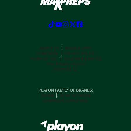
ABOUT US
MOBILE APPS
SUBSCRIBE
PRIVACY POLICY
TERMS OF USE
CALIFORNIA NOTICE
Your Privacy Choices
SUPPORT
PLAYON FAMILY OF BRANDS:
GOFAN
NFHS NETWORK
MAXPREPS ADVANTAGE