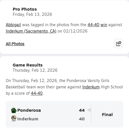
Pro Photos
Friday, Feb 13, 2026
Abbigail
was tagged in the photos from the
44-40
win
against
Inderkum (Sacramento, CA)
on 02/12/2026
All Photos
Game Results
Thursday, Feb 12, 2026
On Thursday, Feb 12, 2026, the Ponderosa Varsity Girls
Basketball team won their game against
Inderkum
High School
by a score of
44-40
.
Ponderosa
44
Final
Inderkum
40