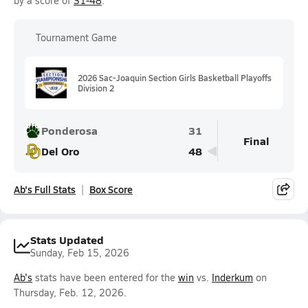
by a score of
31-48
.
Tournament Game
2026 Sac-Joaquin Section Girls Basketball Playoffs
Division 2
Ponderosa
31
Final
Del Oro
48
Ab's Full Stats
Box Score
Stats Updated
Sunday, Feb 15, 2026
Ab's
stats have been entered for the
win
vs.
Inderkum
on
Thursday, Feb. 12, 2026.