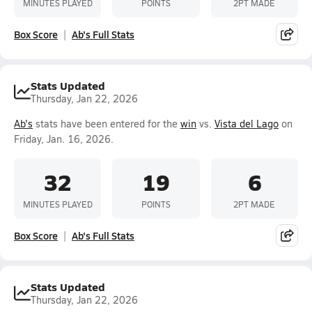
MINUTES PLAYED
POINTS
2PT MADE
Box Score
Ab's Full Stats
Stats Updated
Thursday, Jan 22, 2026
Ab's
stats have been entered for the
win
vs.
Vista del Lago
on
Friday, Jan. 16, 2026.
32
19
6
MINUTES PLAYED
POINTS
2PT MADE
Box Score
Ab's Full Stats
Stats Updated
Thursday, Jan 22, 2026