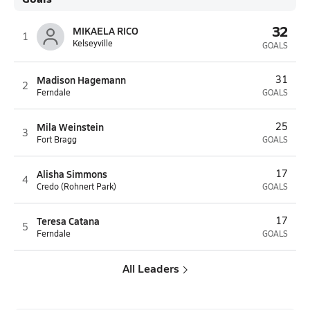
32
MIKAELA RICO
1
Kelseyville
GOALS
Madison Hagemann
31
2
Ferndale
GOALS
Mila Weinstein
25
3
Fort Bragg
GOALS
Alisha Simmons
17
4
Credo (Rohnert Park)
GOALS
Teresa Catana
17
5
Ferndale
GOALS
All Leaders