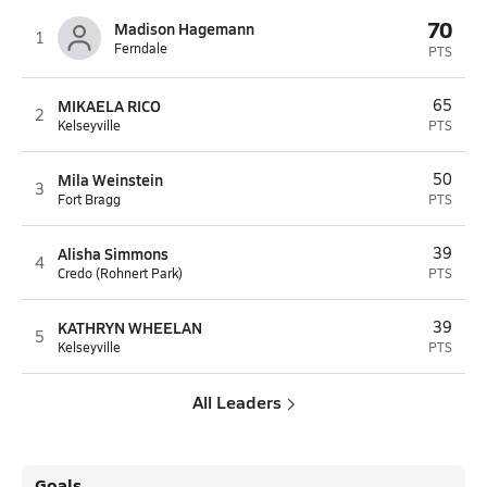
70
Madison Hagemann
1
Ferndale
PTS
MIKAELA RICO
65
2
Kelseyville
PTS
Mila Weinstein
50
3
Fort Bragg
PTS
Alisha Simmons
39
4
Credo (Rohnert Park)
PTS
KATHRYN WHEELAN
39
5
Kelseyville
PTS
All Leaders
Goals