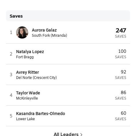
Saves
247
Aurora Galaz
1
South Fork (Miranda)
SAVES
Natalya Lopez
100
2
Fort Bragg
SAVES
Avrey Ritter
92
3
Del Norte (Crescent City)
SAVES
Taylor Wade
86
4
McKinleyville
SAVES
Kasandra Bartes-Olmedo
60
5
Lower Lake
SAVES
All Leaders