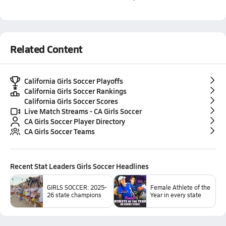
Related Content
California Girls Soccer Playoffs
California Girls Soccer Rankings
California Girls Soccer Scores
Live Match Streams - CA Girls Soccer
CA Girls Soccer Player Directory
CA Girls Soccer Teams
Recent
Stat Leaders Girls Soccer
Headlines
GIRLS SOCCER: 2025-
Female Athlete of the
26 state champions
Year in every state