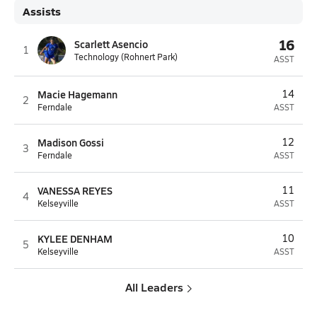
Assists
16
Scarlett Asencio
1
Technology (Rohnert Park)
ASST
Macie Hagemann
14
2
Ferndale
ASST
Madison Gossi
12
3
Ferndale
ASST
VANESSA REYES
11
4
Kelseyville
ASST
KYLEE DENHAM
10
5
Kelseyville
ASST
All Leaders