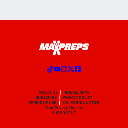
ABOUT US
MOBILE APPS
SUBSCRIBE
PRIVACY POLICY
TERMS OF USE
CALIFORNIA NOTICE
Your Privacy Choices
SUPPORT