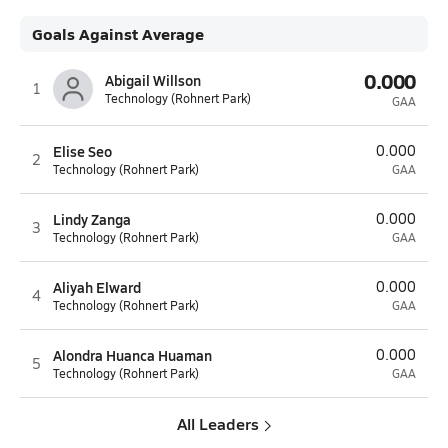
Goals Against Average
0.000
Abigail Willson
1
Technology (Rohnert Park)
GAA
Elise Seo
0.000
2
Technology (Rohnert Park)
GAA
Lindy Zanga
0.000
3
Technology (Rohnert Park)
GAA
Aliyah Elward
0.000
4
Technology (Rohnert Park)
GAA
Alondra Huanca Huaman
0.000
5
Technology (Rohnert Park)
GAA
All Leaders