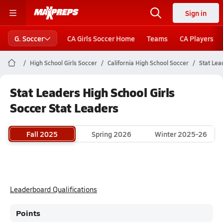
Sign in
G. Soccer
CA Girls Soccer Home
Teams
CA Players
High School Girls Soccer
California High School Soccer
Stat Lea
Stat Leaders High School Girls
Soccer Stat Leaders
Fall 2025
Spring 2026
Winter 2025-26
Leaderboard Qualifications
Points