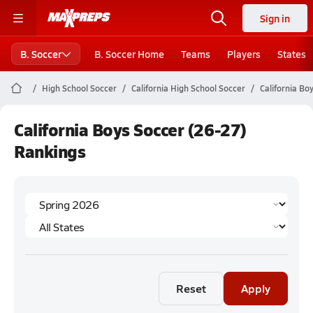
Sign in
B. Soccer
B. Soccer Home
Teams
Players
States
High School Soccer
California High School Soccer
California Bo
California Boys Soccer (26-27)
Rankings
Reset
Apply