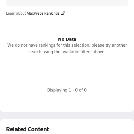
Learn about
MaxPreps Rankings
No Data
We do not have rankings for this selection, please try another
search using the available filters above.
Displaying
1
-
0
of
0
Related Content