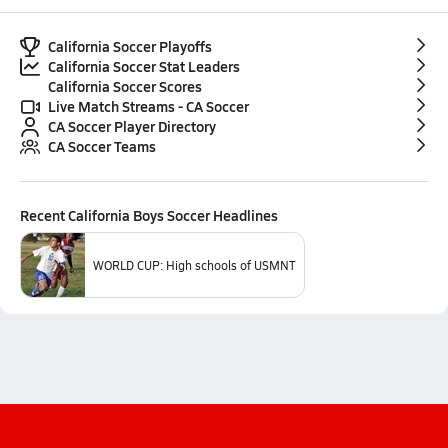
California Soccer Playoffs
California Soccer Stat Leaders
California Soccer Scores
Live Match Streams - CA Soccer
CA Soccer Player Directory
CA Soccer Teams
Recent
California Boys Soccer
Headlines
WORLD CUP: High schools of USMNT