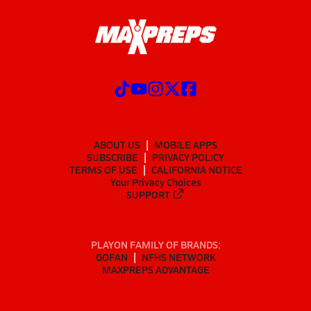
ABOUT US
MOBILE APPS
SUBSCRIBE
PRIVACY POLICY
TERMS OF USE
CALIFORNIA NOTICE
Your Privacy Choices
SUPPORT
PLAYON FAMILY OF BRANDS:
GOFAN
NFHS NETWORK
MAXPREPS ADVANTAGE