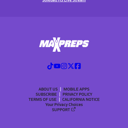
ABOUT US
MOBILE APPS
SUBSCRIBE
PRIVACY POLICY
TERMS OF USE
CALIFORNIA NOTICE
Your Privacy Choices
SUPPORT