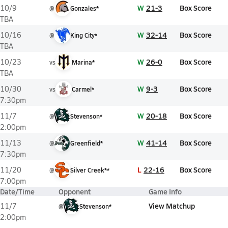
W
21-3
Box Score
10/9
@
Gonzales*
TBA
W
32-14
Box Score
10/16
@
King City*
TBA
W
26-0
Box Score
10/23
vs
Marina*
TBA
W
9-3
Box Score
10/30
vs
Carmel*
7:30pm
W
20-18
Box Score
11/7
@
Stevenson*
2:00pm
W
41-14
Box Score
11/13
@
Greenfield*
7:30pm
L
22-16
Box Score
11/20
@
Silver Creek**
7:00pm
Date/Time
Opponent
Game Info
View Matchup
11/7
@
Stevenson*
2:00pm