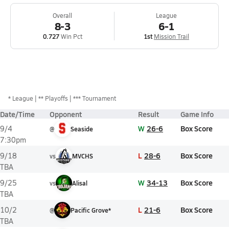
Overall
League
8-3
6-1
0.727
Win Pct
1st
Mission Trail
*
League
** Playoffs
*** Tournament
Date/Time
Opponent
Result
Game Info
W
26-6
Box Score
9/4
@
Seaside
7:30pm
L
28-6
Box Score
9/18
vs
MVCHS
TBA
W
34-13
Box Score
9/25
vs
Alisal
TBA
L
21-6
Box Score
10/2
@
Pacific Grove*
TBA