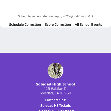
Schedule last updated on
Sep 5, 2025 @ 3:47pm
(GMT)
Schedule Correction
Score Correction
All School Events
Soledad High School
425 Gabilan Dr
Soledad, CA 93960
Partnerships:
Soledad HS Tickets
Soledad HS Live Stream