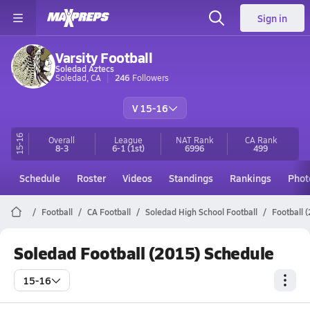
Sign in
Varsity Football
Soledad Aztecs
Soledad, CA
246
Followers
V 15-16
15-16
Overall
League
NAT Rank
CA
Rank
8-3
6-1
(1st)
6996
499
Schedule
Roster
Videos
Standings
Rankings
Phot
Football
CA Football
Soledad High School Football
Football 
Soledad Football (2015) Schedule
15-16