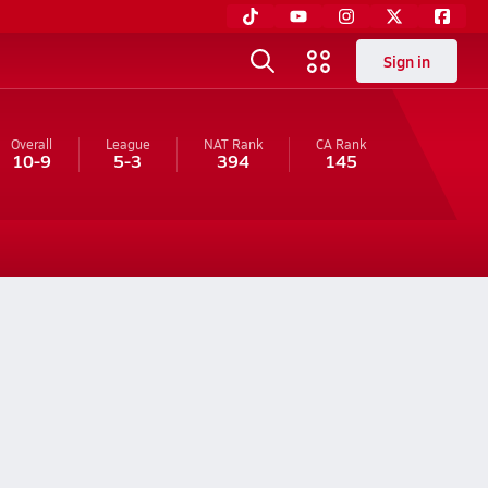
Sign in
Overall
League
NAT Rank
CA
Rank
10-9
5-3
394
145