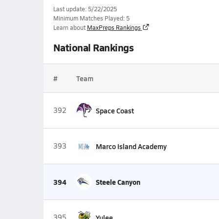
Last update: 5/22/2025
Minimum Matches Played: 5
Learn about
MaxPreps Rankings
National Rankings
#
Team
392
Space Coast
393
Marco Island Academy
394
Steele Canyon
395
Yulee