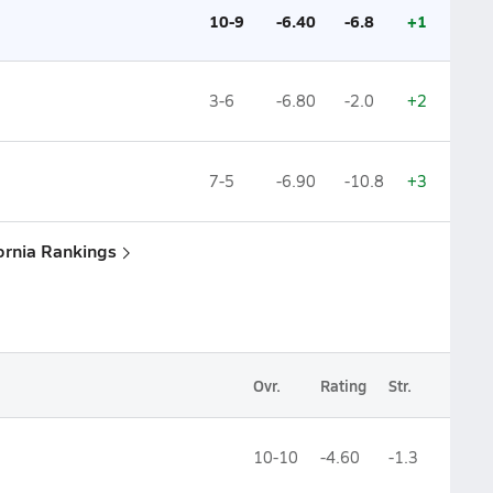
10-9
-6.40
-6.8
+1
3-6
-6.80
-2.0
+2
7-5
-6.90
-10.8
+3
fornia Rankings
Ovr.
Rating
Str.
10-10
-4.60
-1.3