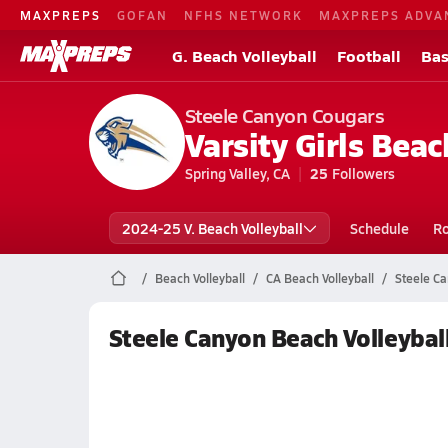
MAXPREPS
GOFAN
NFHS NETWORK
MAXPREPS ADVA
G. Beach Volleyball
Football
Bas
Steele Canyon Cougars
Varsity Girls Beac
Spring Valley, CA
25
Followers
2024-25 V. Beach Volleyball
Schedule
Ro
Beach Volleyball
CA Beach Volleyball
Steele Ca
Steele Canyon Beach Volleybal