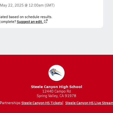
May 22, 2025 @ 12:00am
(GMT)
lated based on schedule results.
Suggest an edit.
ncomplete?
Steele Canyon High School
12440 Campo Rd
Spring Valley, CA 91978
Steele Canyon HS Tickets
Steele Canyon HS Live Strea
Partnerships: