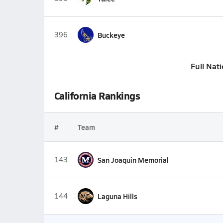
396
Buckeye
Full Nat
California Rankings
#
Team
143
San Joaquin Memorial
144
Laguna Hills