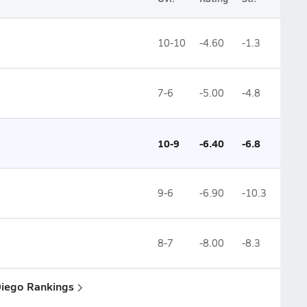
10-10
-4.60
-1.3
7-6
-5.00
-4.8
10-9
-6.40
-6.8
9-6
-6.90
-10.3
8-7
-8.00
-8.3
Diego Rankings