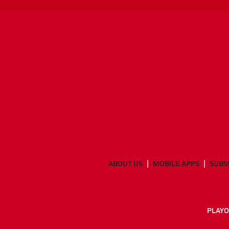
ABOUT US
MOBILE APPS
SUBS
PLAYO