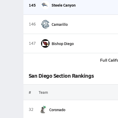
145
Steele Canyon
146
Camarillo
147
Bishop Diego
Full Cali
San Diego Section Rankings
#
Team
32
Coronado