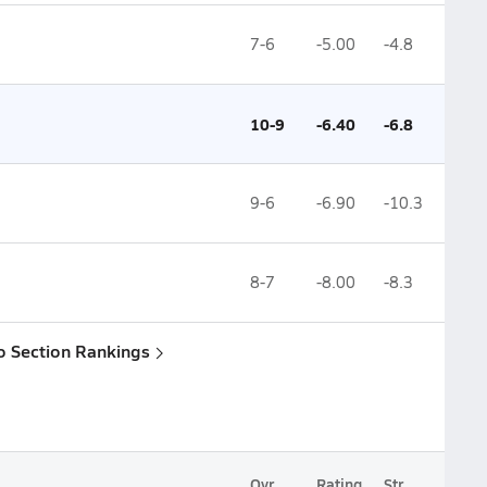
7-6
-5.00
-4.8
10-9
-6.40
-6.8
9-6
-6.90
-10.3
8-7
-8.00
-8.3
o Section Rankings
Ovr.
Rating
Str.