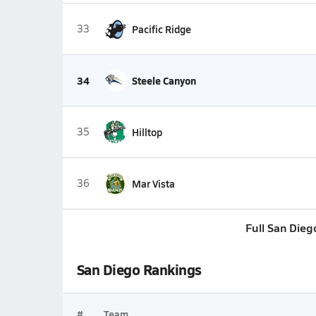
33
Pacific Ridge
34
Steele Canyon
35
Hilltop
36
Mar Vista
Full San Dieg
San Diego Rankings
#
Team