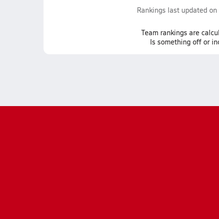
Rankings last updated on
Team
rankings
are calcu
Is something off or i