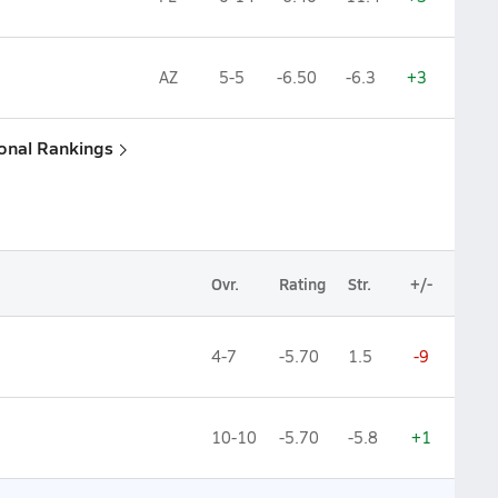
AZ
5-5
-6.50
-6.3
+3
ional Rankings
Ovr.
Rating
Str.
+/-
4-7
-5.70
1.5
-9
10-10
-5.70
-5.8
+1