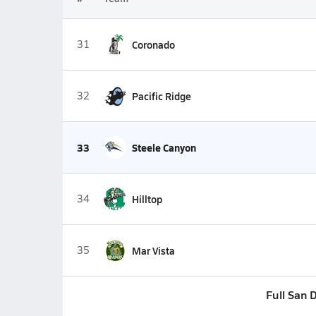
31
Coronado
32
Pacific Ridge
33
Steele Canyon
34
Hilltop
35
Mar Vista
Full San 