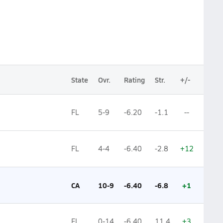
State
Ovr.
Rating
Str.
+/-
FL
5-9
-6.20
-1.1
--
FL
4-4
-6.40
-2.8
+12
CA
10-9
-6.40
-6.8
+1
FL
0-14
-6.40
11.4
+3