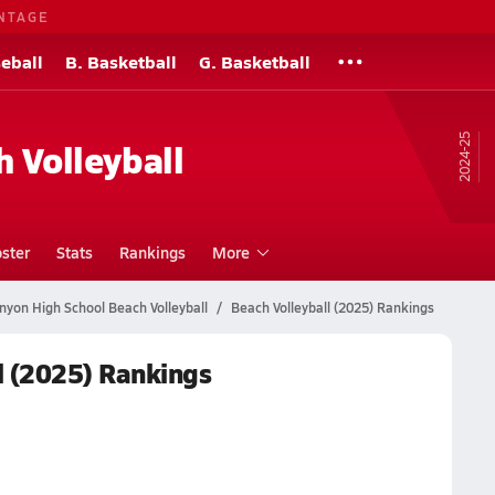
NTAGE
eball
B. Basketball
G. Basketball
24-25
h Volleyball
ster
Stats
Rankings
More
nyon High School Beach Volleyball
Beach Volleyball (2025) Rankings
l (2025) Rankings