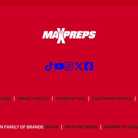
CRIBE
PRIVACY POLICY
TERMS OF USE
CALIFORNIA NOTICE
N FAMILY OF BRANDS:
GOFAN
NFHS NETWORK
MAXPREPS ADV