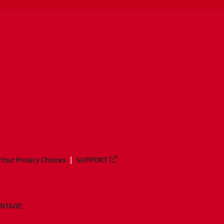
Your Privacy Choices
SUPPORT
ANTAGE