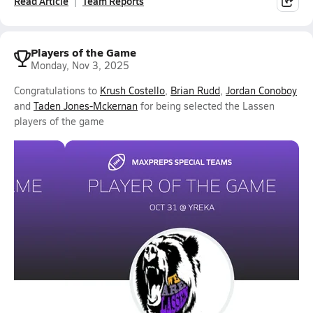
Read Article
Team Reports
Players of the Game
Monday, Nov 3, 2025
Congratulations to
Krush Costello
,
Brian Rudd
,
Jordan Conoboy
and
Taden Jones-Mckernan
for being selected the Lassen
players of the game