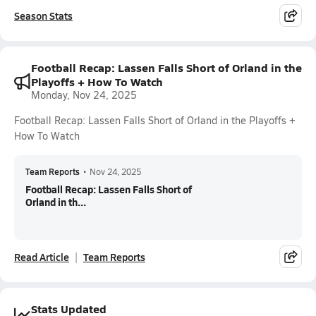
Season Stats
Football Recap: Lassen Falls Short of Orland in the
Playoffs + How To Watch
Monday, Nov 24, 2025
Football Recap: Lassen Falls Short of Orland in the Playoffs +
How To Watch
Team Reports
•
Nov 24, 2025
Football Recap: Lassen Falls Short of
Orland in th...
Read Article
Team Reports
Stats Updated