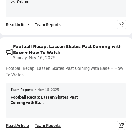
vs. Orland...
Read Article
Team Reports
Football Recap: Lassen Skates Past Corning with
Ease + How To Watch
Sunday, Nov 16, 2025
Football Recap: Lassen Skates Past Corning with Ease + How
To Watch
Team Reports
•
Nov 16, 2025
Football Recap: Lassen Skates Past
Corning with Ea...
Read Article
Team Reports