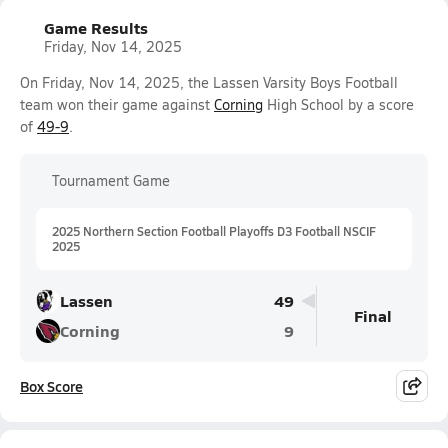
Game Results
Friday, Nov 14, 2025
On Friday, Nov 14, 2025, the Lassen Varsity Boys Football
team won their game against
Corning
High School by a score
of
49-9
.
Tournament Game
2025 Northern Section Football Playoffs D3 Football NSCIF
2025
Lassen
49
Final
Corning
9
Box Score