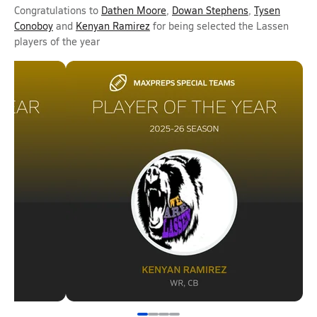
Congratulations to
Dathen Moore
,
Dowan Stephens
,
Tysen
Conoboy
and
Kenyan Ramirez
for being selected the Lassen
players of the year