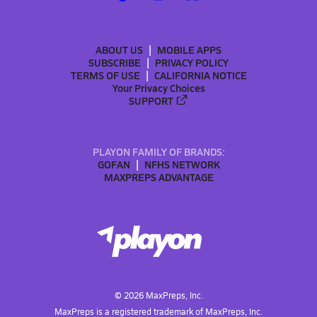
ABOUT US
MOBILE APPS
SUBSCRIBE
PRIVACY POLICY
TERMS OF USE
CALIFORNIA NOTICE
Your Privacy Choices
SUPPORT
PLAYON FAMILY OF BRANDS:
GOFAN
NFHS NETWORK
MAXPREPS ADVANTAGE
©
2026
MaxPreps, Inc.
MaxPreps is a registered trademark of MaxPreps, Inc.