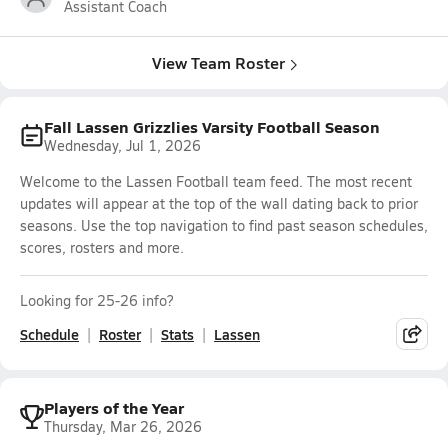
Assistant Coach
View Team Roster
Fall Lassen Grizzlies Varsity Football Season
Wednesday, Jul 1, 2026
Welcome to the Lassen Football team feed. The most recent
updates will appear at the top of the wall dating back to prior
seasons. Use the top navigation to find past season schedules,
scores, rosters and more.
Looking for 25-26 info?
Schedule
Roster
Stats
Lassen
Players of the Year
Thursday, Mar 26, 2026