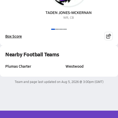
Box Score
Nearby Football Teams
Plumas Charter
Westwood
Team and page last updated on
Aug 5, 2026 @ 3:00pm
(GMT)