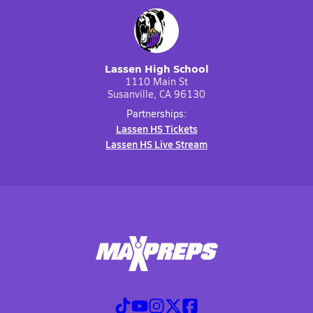
Lassen High School
1110 Main St
Susanville, CA 96130
Partnerships:
Lassen HS Tickets
Lassen HS Live Stream