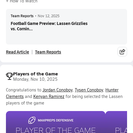
+ How To Watch
Team Reports
•
Nov 12, 2025
Football Game Preview: Lassen Grizzlies
vs. Cornin...
Read Article
Team Reports
Players of the Game
Monday, Nov 10, 2025
Congratulations to
Jordan Conoboy
,
Tysen Conoboy
,
Hunter
Clements
and
Kenyan Ramirez
for being selected the Lassen
players of the game