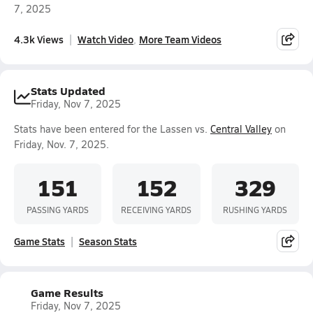
7, 2025
4.3k Views
Watch Video
More Team Videos
Stats Updated
Friday, Nov 7, 2025
Stats have been entered for the Lassen vs.
Central Valley
on
Friday, Nov. 7, 2025.
151
152
329
PASSING YARDS
RECEIVING YARDS
RUSHING YARDS
Game Stats
Season Stats
Game Results
Friday, Nov 7, 2025