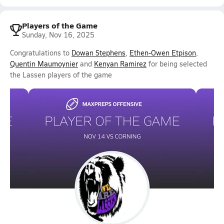
Players of the Game
Sunday, Nov 16, 2025
Congratulations to
Dowan Stephens
,
Ethen-Owen Etpison
,
Quentin Maumoynier
and
Kenyan Ramirez
for being selected
the Lassen players of the game