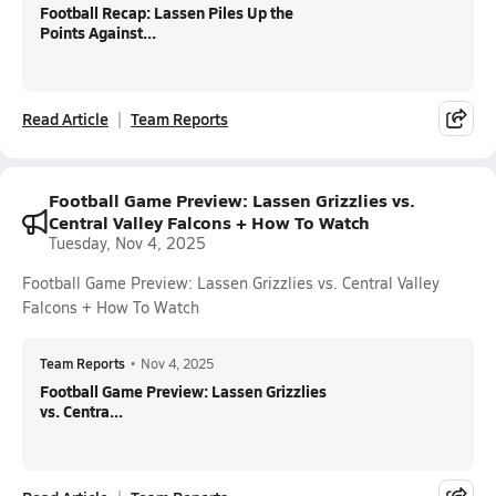
Football Recap: Lassen Piles Up the
Points Against...
Read Article
Team Reports
Football Game Preview: Lassen Grizzlies vs.
Central Valley Falcons + How To Watch
Tuesday, Nov 4, 2025
Football Game Preview: Lassen Grizzlies vs. Central Valley
Falcons + How To Watch
Team Reports
•
Nov 4, 2025
Football Game Preview: Lassen Grizzlies
vs. Centra...