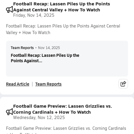
Football Recap: Lassen Piles Up the Points
Against Central Valley + How To Watch
Friday, Nov 14, 2025
Football Recap: Lassen Piles Up the Points Against Central
Valley + How To Watch
Team Reports
•
Nov 14, 2025
Football Recap: Lassen Piles Up the
Points Against...
Read Article
Team Reports
Football Game Preview: Lassen Grizzlies vs.
Corning Cardinals + How To Watch
Wednesday, Nov 12, 2025
Football Game Preview: Lassen Grizzlies vs. Corning Cardinals