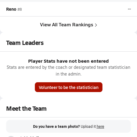
Reno
--
#8
View All Team Rankings
Team Leaders
Player Stats have not been entered
Stats are entered by the coach or designated team statistician
in the admin.
Volunteer to be the statistician
Meet the Team
Do you have a team photo?
Upload it
here