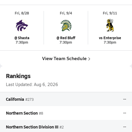
Fri, 8/28
Fri, 9/4
Fri, 9/11
@ Shasta
@ Red Bluff
vs Enterprise
7:30pm
7:30pm
7:30pm
View Team Schedule
Rankings
Last Updated:
Aug 6, 2026
California
--
#273
Northern Section
--
#8
Northern Section Division III
--
#2