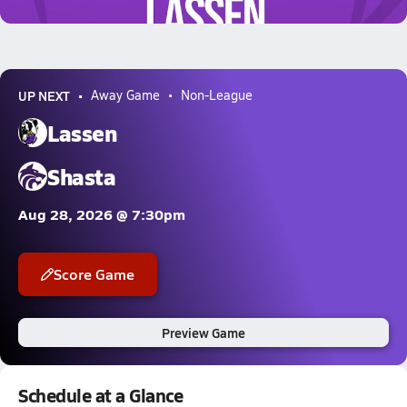
5.1k Views
UP NEXT
Away Game
Non-League
Lassen
Shasta
Aug 28, 2026 @ 7:30pm
Score Game
Preview Game
Schedule at a Glance