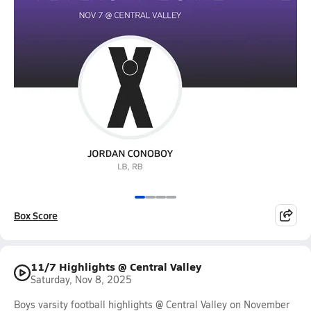
Box Score
11/7 Highlights @ Central Valley
Saturday, Nov 8, 2025
Boys varsity football highlights @ Central Valley on November