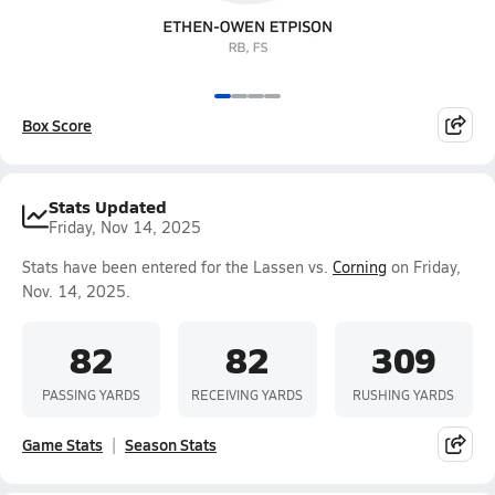
Box Score
Stats Updated
Friday, Nov 14, 2025
Stats have been entered for the Lassen vs.
Corning
on Friday,
Nov. 14, 2025.
82
82
309
PASSING YARDS
RECEIVING YARDS
RUSHING YARDS
Game Stats
Season Stats