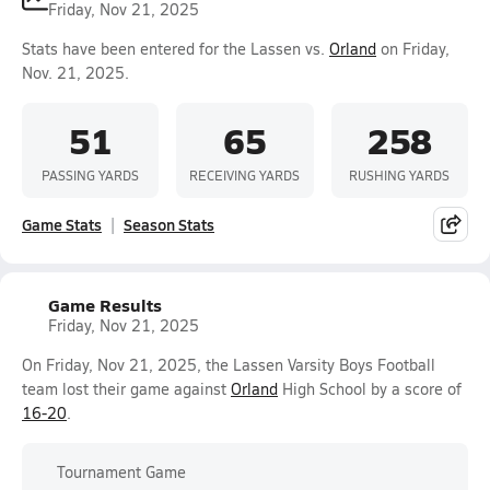
Friday, Nov 21, 2025
Stats have been entered for the Lassen vs.
Orland
on Friday,
Nov. 21, 2025.
51
65
258
PASSING YARDS
RECEIVING YARDS
RUSHING YARDS
Game Stats
Season Stats
Game Results
Friday, Nov 21, 2025
On Friday, Nov 21, 2025, the Lassen Varsity Boys Football
team lost their game against
Orland
High School by a score of
16-20
.
Tournament Game