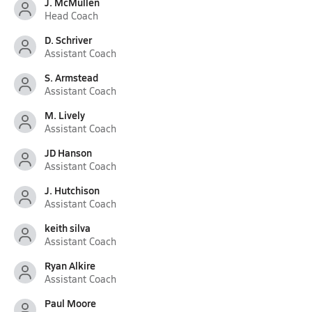
J. McMullen
Head Coach
D. Schriver
Assistant Coach
S. Armstead
Assistant Coach
M. Lively
Assistant Coach
JD Hanson
Assistant Coach
J. Hutchison
Assistant Coach
keith silva
Assistant Coach
Ryan Alkire
Assistant Coach
Paul Moore