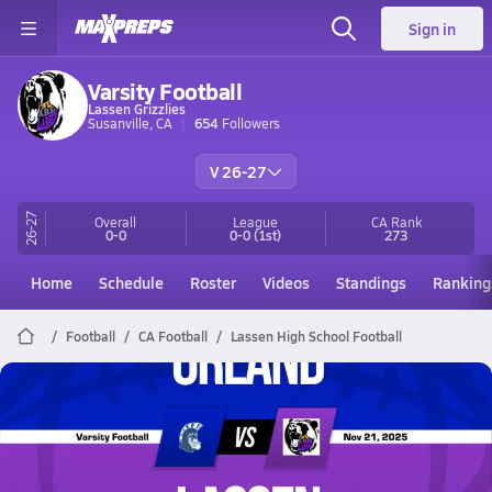
Sign in
Varsity Football
Lassen Grizzlies
Susanville, CA
654
Followers
V 26-27
26-27
Overall
League
CA
Rank
0-0
0-0
(1st)
273
Home
Schedule
Roster
Videos
Standings
Ranking
Football
CA Football
Lassen High School Football
Lassen Football
11/21 Highlights vs Orland
Nov 22, 2025