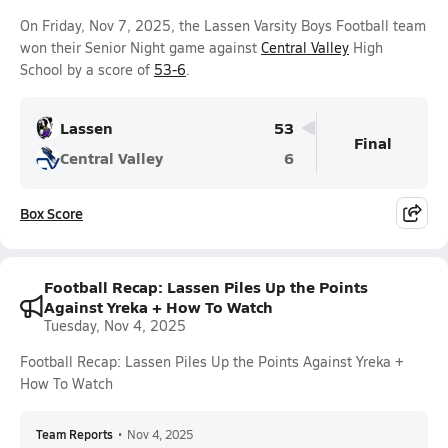
On Friday, Nov 7, 2025, the Lassen Varsity Boys Football team
won their Senior Night game against
Central Valley
High
School by a score of
53-6
.
Lassen
53
Final
Central Valley
6
Box Score
Football Recap: Lassen Piles Up the Points
Against Yreka + How To Watch
Tuesday, Nov 4, 2025
Football Recap: Lassen Piles Up the Points Against Yreka +
How To Watch
Team Reports
•
Nov 4, 2025