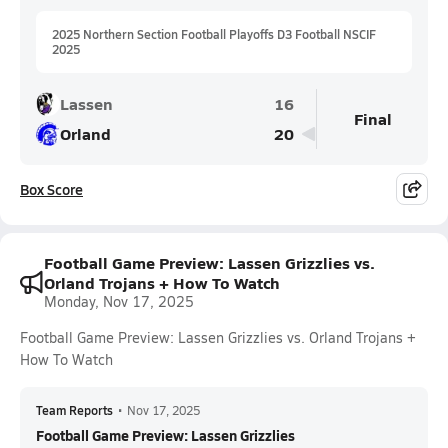
2025 Northern Section Football Playoffs D3 Football NSCIF
2025
Lassen
16
Final
Orland
20
Box Score
Football Game Preview: Lassen Grizzlies vs.
Orland Trojans + How To Watch
Monday, Nov 17, 2025
Football Game Preview: Lassen Grizzlies vs. Orland Trojans +
How To Watch
Team Reports
•
Nov 17, 2025
Football Game Preview: Lassen Grizzlies