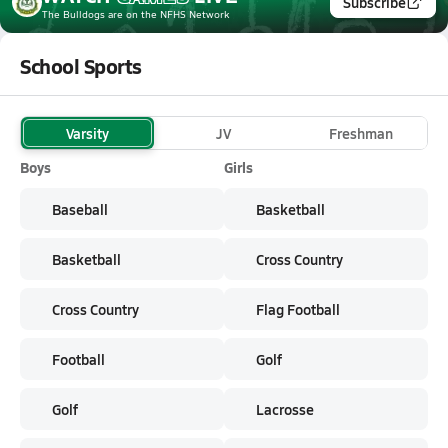
Subscribe
The Bulldogs
are on the NFHS Network
School Sports
Varsity
JV
Freshman
Boys
Girls
Baseball
Basketball
Basketball
Cross Country
Cross Country
Flag Football
Football
Golf
Golf
Lacrosse