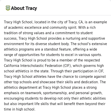
About Tracy
Tracy High School, located in the city of Tracy, CA, is an example
of academic excellence and community spirit. With a rich
tradition of strong values and a commitment to student
success, Tracy High School provides a nurturing and supportive
environment for its diverse student body. The school's extensive
athletics programs are a standout feature, offering a wide
range of opportunities for students to excel in various sports.
Tracy High School is proud to be a member of the respected
California Interscholastic Federation (CIF), which governs high
school athletics in the state. Through their participation in CIF,
Tracy High School athletes have the chance to compete against
other top schools and showcase their skills and dedication. The
athletics department at Tracy High School places a strong
emphasis on teamwork, sportsmanship, and personal growth,
encouraging students to develop not only their athletic abilities
but also important life skills that will benefit them beyond their
time in high school.