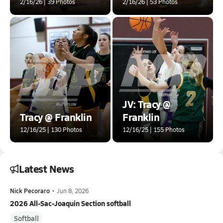
2/16/26 | 39 Photos
2/16/26 | 53 Photos
JV: Tracy @
Tracy @ Franklin
Franklin
12/16/25 | 130 Photos
12/16/25 | 155 Photos
Latest News
Nick Pecoraro
•
Jun 8, 2026
2026 All-Sac-Joaquin Section softball
Softball