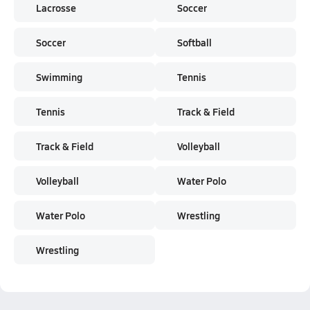
Lacrosse
Soccer
Soccer
Softball
Swimming
Tennis
Tennis
Track & Field
Track & Field
Volleyball
Volleyball
Water Polo
Water Polo
Wrestling
Wrestling