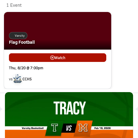
1 Event
Varsity
Flag Football
Watch
Thu, 8/20 @ 7:00pm
vs
CCHS
All Events
Latest Videos
02/18 Highlights @ Merced