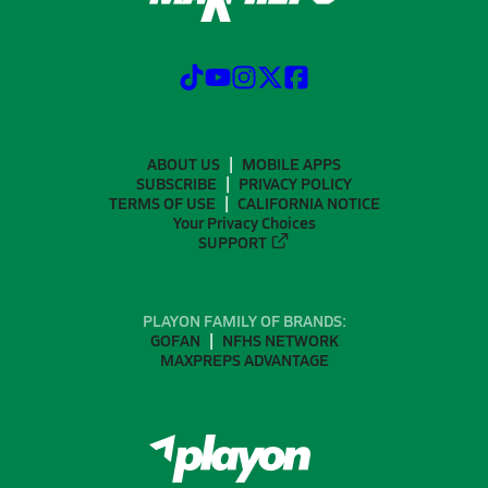
ABOUT US
MOBILE APPS
SUBSCRIBE
PRIVACY POLICY
TERMS OF USE
CALIFORNIA NOTICE
Your Privacy Choices
SUPPORT
PLAYON FAMILY OF BRANDS:
GOFAN
NFHS NETWORK
MAXPREPS ADVANTAGE