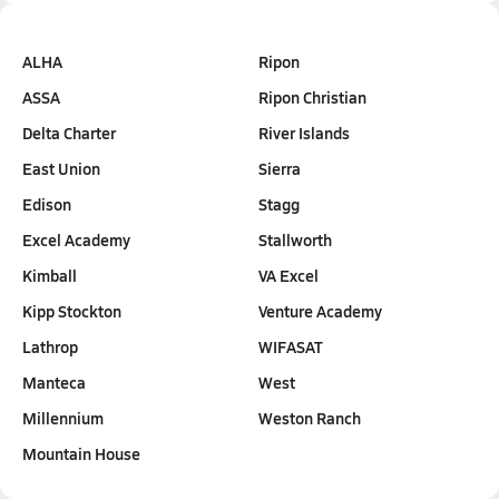
ALHA
Ripon
ASSA
Ripon Christian
Delta Charter
River Islands
East Union
Sierra
Edison
Stagg
Excel Academy
Stallworth
Kimball
VA Excel
Kipp Stockton
Venture Academy
Lathrop
WIFASAT
Manteca
West
Millennium
Weston Ranch
Mountain House