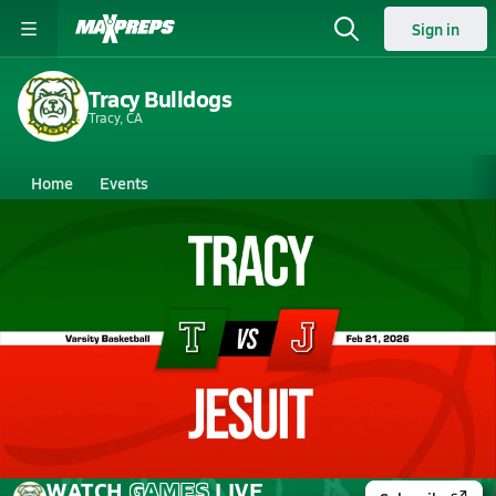
Sign in
Tracy Bulldogs
Tracy, CA
Home
Events
California
Tracy High School
Tracy High School
Boys V. Basketball
Feb 21, 2026 • 5.3k Views
02/20 Highlights @ Jesuit
WATCH
GAMES
LIVE