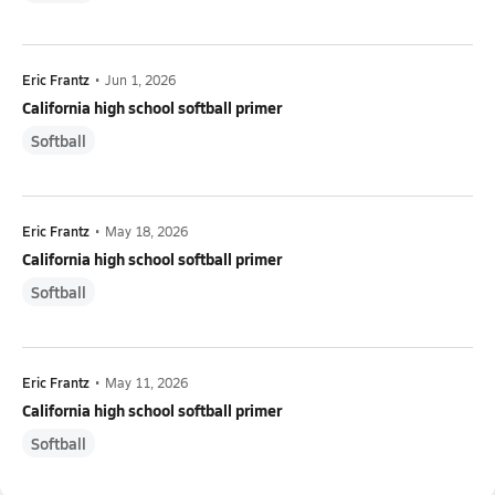
Eric Frantz
•
Jun 1, 2026
California high school softball primer
Softball
Eric Frantz
•
May 18, 2026
California high school softball primer
Softball
Eric Frantz
•
May 11, 2026
California high school softball primer
Softball