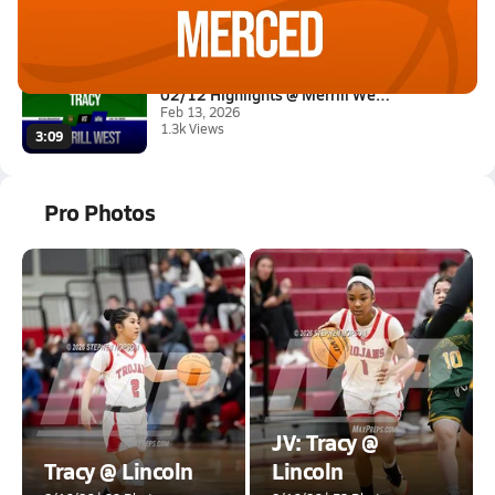
Feb 19, 2026
1.4k Views
1:28
02/12 Highlights @ Merrill Wes...
Feb 13, 2026
1.3k Views
3:09
Pro Photos
JV: Tracy @
Tracy @ Lincoln
Lincoln