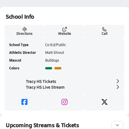
School Info
Directions
Website
Call
School Type
Co-Ed/Public
Athletic Director
Matt Shrout
Mascot
Bulldogs
Colors
Tracy HS Tickets
Tracy HS Live Stream
Upcoming Streams & Tickets