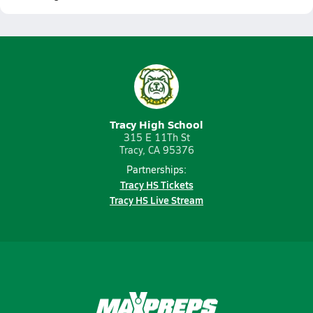
Tracy High School
315 E 11Th St
Tracy, CA 95376
Partnerships:
Tracy HS Tickets
Tracy HS Live Stream