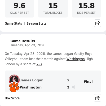
9.6
15
15.8
KILLS PER SET
TOTAL BLOCKS
DIGS PER SET
Game Stats
Season Stats
Game Results
Tuesday, Apr 28, 2026
On Tuesday, Apr 28, 2026, the James Logan Varsity Boys
Volleyball team lost their match against
Washington
High
School by a score of
2-3
.
James Logan
2
Final
Washington
3
Box Score