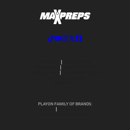
ABOUT US
MOBILE APPS
SUBSCRIBE
PRIVACY POLICY
TERMS OF USE
CALIFORNIA NOTICE
Your Privacy Choices
SUPPORT
PLAYON FAMILY OF BRANDS:
GOFAN
NFHS NETWORK
MAXPREPS ADVANTAGE