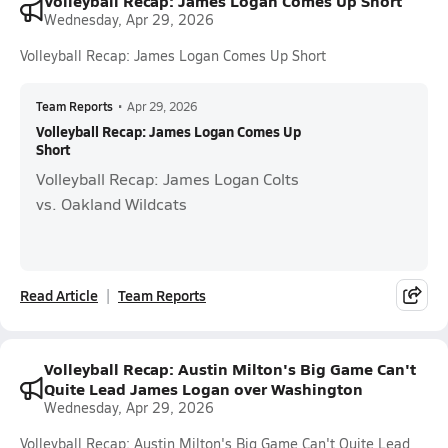
Volleyball Recap: James Logan Comes Up Short
Wednesday, Apr 29, 2026
Volleyball Recap: James Logan Comes Up Short
Team Reports
•
Apr 29, 2026
Volleyball Recap: James Logan Comes Up
Short
Volleyball Recap: James Logan Colts
vs. Oakland Wildcats
Read Article
Team Reports
Volleyball Recap: Austin Milton's Big Game Can't
Quite Lead James Logan over Washington
Wednesday, Apr 29, 2026
Volleyball Recap: Austin Milton's Big Game Can't Quite Lead