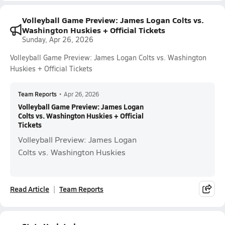
Volleyball Game Preview: James Logan Colts vs.
Washington Huskies + Official Tickets
Sunday, Apr 26, 2026
Volleyball Game Preview: James Logan Colts vs. Washington
Huskies + Official Tickets
Team Reports
•
Apr 26, 2026
Volleyball Game Preview: James Logan
Colts vs. Washington Huskies + Official
Tickets
Volleyball Preview: James Logan
Colts vs. Washington Huskies
Read Article
Team Reports