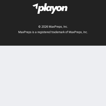
©
2026
MaxPreps, Inc.
MaxPreps is a registered trademark of MaxPreps, Inc.