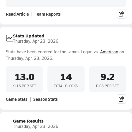
Read Article
Team Reports
Stats Updated
Thursday, Apr 23, 2026
Stats have been entered for the James Logan vs.
American
on
Thursday, Apr. 23, 2026.
13.0
14
9.2
KILLS PER SET
TOTAL BLOCKS
DIGS PER SET
Game Stats
Season Stats
Game Results
Thursday, Apr 23, 2026