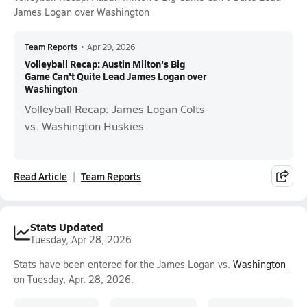
James Logan over Washington
Team Reports
•
Apr 29, 2026
Volleyball Recap: Austin Milton's Big
Game Can't Quite Lead James Logan over
Washington
Volleyball Recap: James Logan Colts
vs. Washington Huskies
Read Article
Team Reports
Stats Updated
Tuesday, Apr 28, 2026
Stats have been entered for the James Logan vs.
Washington
on Tuesday, Apr. 28, 2026.