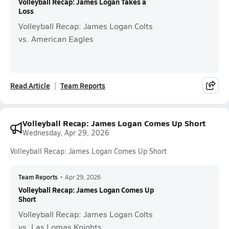
Volleyball Recap: James Logan Takes a
Loss
Volleyball Recap: James Logan Colts
vs. American Eagles
Read Article
Team Reports
Volleyball Recap: James Logan Comes Up Short
Wednesday, Apr 29, 2026
Volleyball Recap: James Logan Comes Up Short
Team Reports
•
Apr 29, 2026
Volleyball Recap: James Logan Comes Up
Short
Volleyball Recap: James Logan Colts
vs. Las Lomas Knights