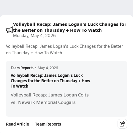
Volleyball Recap: James Logan's Luck Changes for
the Better on Thursday + How To Watch
Monday, May 4, 2026
Volleyball Recap: James Logan's Luck Changes for the Better
on Thursday + How To Watch
Team Reports
•
May 4, 2026
Volleyball Recap: James Logan's Luck
Changes for the Better on Thursday + How
To Watch
Volleyball Recap: James Logan Colts
vs. Newark Memorial Cougars
Read Article
Team Reports