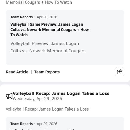
Memorial Cougars + How To Watch
Team Reports
•
Apr 30, 2026
Volleyball Game Preview: James Logan
Colts vs. Newark Memorial Cougars + How
To Watch
Volleyball Preview: James Logan
Colts vs. Newark Memorial Cougars
Read Article
Team Reports
Volleyball Recap: James Logan Takes a Loss
Wednesday, Apr 29, 2026
Volleyball Recap: James Logan Takes a Loss
Team Reports
•
Apr 29, 2026