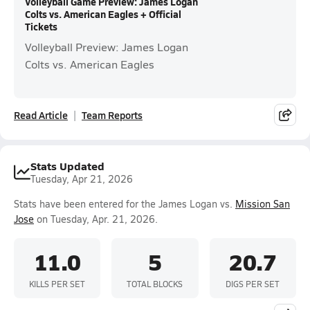
Volleyball Game Preview: James Logan
Colts vs. American Eagles + Official
Tickets
Volleyball Preview: James Logan
Colts vs. American Eagles
Read Article
Team Reports
Stats Updated
Tuesday, Apr 21, 2026
Stats have been entered for the James Logan vs.
Mission San
Jose
on Tuesday, Apr. 21, 2026.
11.0
5
20.7
KILLS PER SET
TOTAL BLOCKS
DIGS PER SET