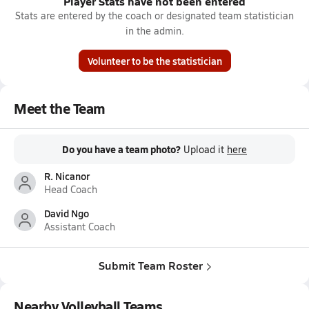
Player Stats have not been entered
Stats are entered by the coach or designated team statistician
in the admin.
Volunteer to be the statistician
Meet the Team
Do you have a team photo?
Upload it
here
R. Nicanor
Head Coach
David Ngo
Assistant Coach
Submit Team Roster
Nearby Volleyball Teams