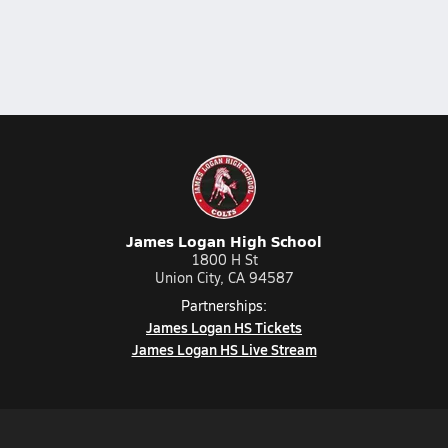
James Logan High School
1800 H St
Union City, CA 94587
Partnerships:
James Logan HS Tickets
James Logan HS Live Stream