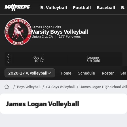
B. Volleyball
Football
Baseball
B.
James Logan Colts
Varsity Boys Volleyball
Union City, CA
177
Followers
25-26
Overall
League
10-17
5-9
(6th)
2026-27 V. Volleyball
Home
Schedule
Roster
Sta
Boys Volleyball
CA Boys Volleyball
James Logan High School Voll
James Logan Volleyball