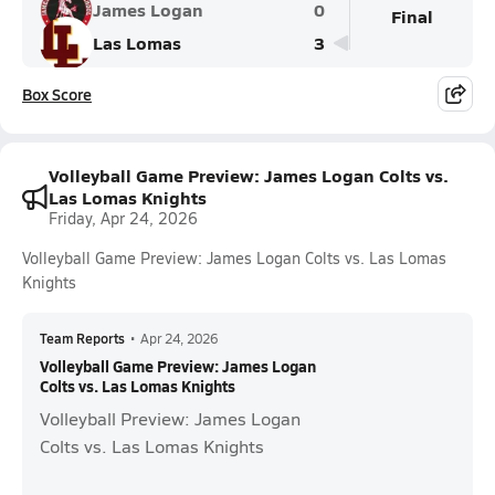
James Logan
0
Final
Las Lomas
3
Box Score
Volleyball Game Preview: James Logan Colts vs.
Las Lomas Knights
Friday, Apr 24, 2026
Volleyball Game Preview: James Logan Colts vs. Las Lomas
Knights
Team Reports
•
Apr 24, 2026
Volleyball Game Preview: James Logan
Colts vs. Las Lomas Knights
Volleyball Preview: James Logan
Colts vs. Las Lomas Knights