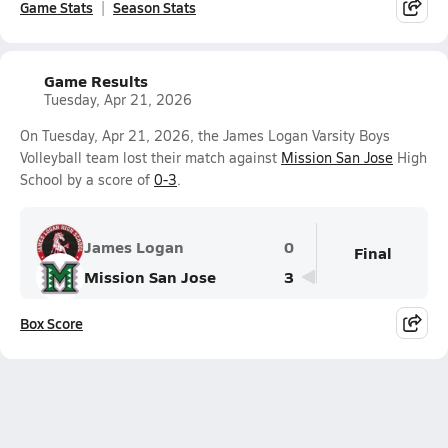
Game Stats
Season Stats
Game Results
Tuesday, Apr 21, 2026
On Tuesday, Apr 21, 2026, the James Logan Varsity Boys
Volleyball team lost their match against
Mission San Jose
High
School by a score of
0-3
.
James Logan
0
Final
Mission San Jose
3
Box Score