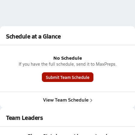
Schedule at a Glance
No Schedule
If you have the full schedule, send it to MaxPreps.
Submit Team Schedule
View Team Schedule
Team Leaders