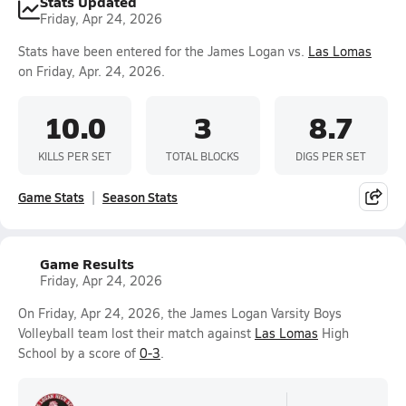
Stats Updated
Friday, Apr 24, 2026
Stats have been entered for the James Logan vs.
Las Lomas
on Friday, Apr. 24, 2026.
10.0
3
8.7
KILLS PER SET
TOTAL BLOCKS
DIGS PER SET
Game Stats
Season Stats
Game Results
Friday, Apr 24, 2026
On Friday, Apr 24, 2026, the James Logan Varsity Boys
Volleyball team lost their match against
Las Lomas
High
School by a score of
0-3
.