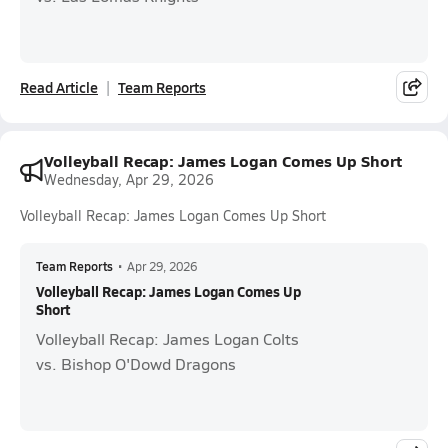
Read Article
Team Reports
Volleyball Recap: James Logan Comes Up Short
Wednesday, Apr 29, 2026
Volleyball Recap: James Logan Comes Up Short
Team Reports
•
Apr 29, 2026
Volleyball Recap: James Logan Comes Up
Short
Volleyball Recap: James Logan Colts
vs. Bishop O'Dowd Dragons