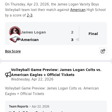
On Thursday, Apr 23, 2026, the James Logan Varsity Boys
Volleyball team lost their match against
American
High School
by a score of
2-3
.
James Logan
2
Final
American
3
Box Score
Volleyball Game Preview: James Logan Colts vs.
American Eagles + Official Tickets
Wednesday, Apr 22, 2026
Volleyball Game Preview: James Logan Colts vs. American
Eagles + Official Tickets
Team Reports
•
Apr 22, 2026