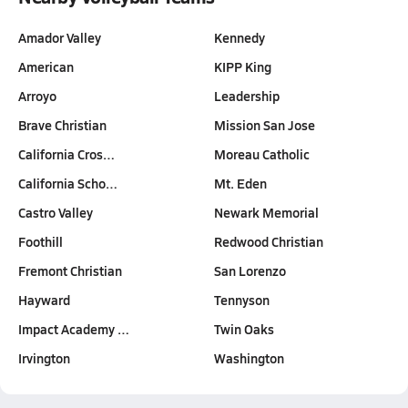
Amador Valley
Kennedy
American
KIPP King
Arroyo
Leadership
Brave Christian
Mission San Jose
California Cros…
Moreau Catholic
California Scho…
Mt. Eden
Castro Valley
Newark Memorial
Foothill
Redwood Christian
Fremont Christian
San Lorenzo
Hayward
Tennyson
Impact Academy …
Twin Oaks
Irvington
Washington