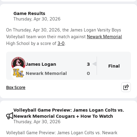
Game Results
Thursday, Apr 30, 2026
On Thursday, Apr 30, 2026, the James Logan Varsity Boys
Volleyball team won their match against
Newark Memorial
High School by a score of
3-0
.
James Logan
3
Final
Newark Memorial
0
Box Score
Volleyball Game Preview: James Logan Colts vs.
Newark Memorial Cougars + How To Watch
Thursday, Apr 30, 2026
Volleyball Game Preview: James Logan Colts vs. Newark