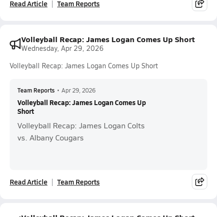
Read Article
Team Reports
Volleyball Recap: James Logan Comes Up Short
Wednesday, Apr 29, 2026
Volleyball Recap: James Logan Comes Up Short
Team Reports
•
Apr 29, 2026
Volleyball Recap: James Logan Comes Up
Short
Volleyball Recap: James Logan Colts
vs. Albany Cougars
Read Article
Team Reports