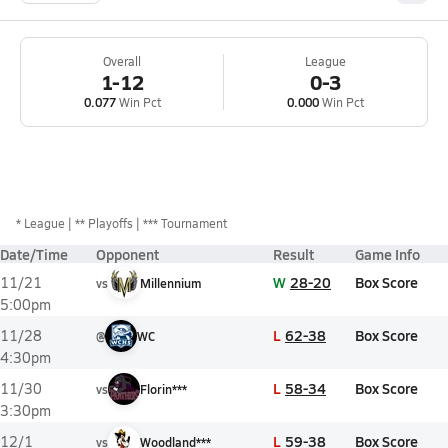
Overall
League
1-12
0-3
0.077
Win Pct
0.000
Win Pct
*
League
** Playoffs
*** Tournament
Date/Time
Opponent
Result
Game Info
W
28-20
Box Score
11/21
vs
Millennium
5:00pm
L
62-38
Box Score
11/28
@
WC
4:30pm
L
58-34
Box Score
11/30
vs
Florin***
3:30pm
L
59-38
Box Score
12/1
vs
Woodland***