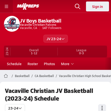
Sign in
JV Boys Basketball
Vacaville Christian Falcons
Vacaville, CA
147
Followers
JV 23-24
23-24
Overall
League
1-12
0-3
Schedule
Roster
Photos
More
Basketball
CA Basketball
Vacaville Christian High School Basket
Vacaville Christian JV Basketball
(2023-24) Schedule
23-24