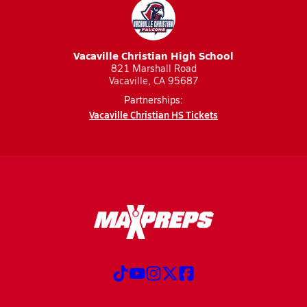
Vacaville Christian High School
821 Marshall Road
Vacaville, CA 95687
Partnerships:
Vacaville Christian HS Tickets