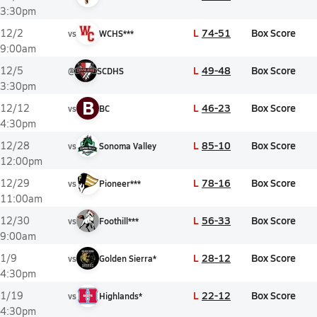
3:30pm
L
74-51
Box Score
12/2
vs
WCHS***
9:00am
L
49-48
Box Score
12/5
@
SCDHS
3:30pm
B
L
46-23
Box Score
12/12
vs
BC
4:30pm
L
85-10
Box Score
12/28
vs
Sonoma Valley
12:00pm
L
78-16
Box Score
12/29
vs
Pioneer***
11:00am
L
56-33
Box Score
12/30
vs
Foothill***
9:00am
L
28-12
Box Score
1/9
vs
Golden Sierra*
4:30pm
L
22-12
Box Score
1/19
vs
Highlands*
4:30pm