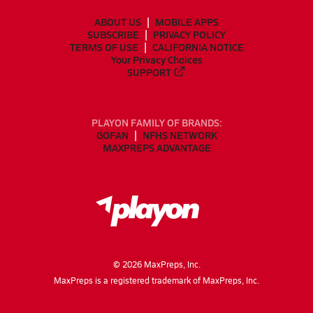
ABOUT US
MOBILE APPS
SUBSCRIBE
PRIVACY POLICY
TERMS OF USE
CALIFORNIA NOTICE
Your Privacy Choices
SUPPORT
PLAYON FAMILY OF BRANDS:
GOFAN
NFHS NETWORK
MAXPREPS ADVANTAGE
©
2026
MaxPreps, Inc.
MaxPreps is a registered trademark of MaxPreps, Inc.