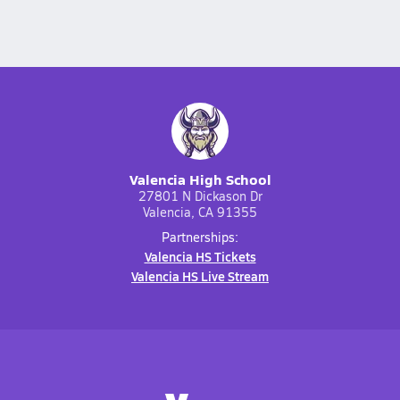
Valencia High School
27801 N Dickason Dr
Valencia, CA 91355
Partnerships:
Valencia HS Tickets
Valencia HS Live Stream