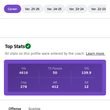
Career
Var. 25-26
Var. 24-25
Var. 23-24
Var. 22-23
Top Stats
All stats on this profile were entered by the coach.
Learn more.
Yds
TD Passes
Y/G
4616
50
139.9
Cmp
Att
Int
278
412
12
Offense
Scoring