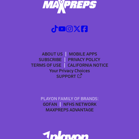
ABOUT US
MOBILE APPS
SUBSCRIBE
PRIVACY POLICY
TERMS OF USE
CALIFORNIA NOTICE
Your Privacy Choices
SUPPORT
PLAYON FAMILY OF BRANDS:
GOFAN
NFHS NETWORK
MAXPREPS ADVANTAGE