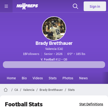
Sign in
Brady Bretthauer
Valencia (CA)
15
Followers
Senior • 2026
6'0" • 185 lbs
V. Football
#12 • QB
Home
Bio
Videos
Stats
Photos
News
CA
Valencia
Brady Bretthauer
Stats
Football Stats
Stat Definitions