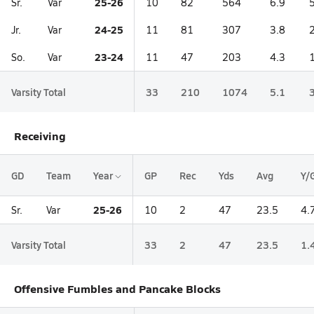
25-26
Sr.
Var
10
82
564
6.9
24-25
Jr.
Var
11
81
307
3.8
23-24
So.
Var
11
47
203
4.3
Varsity Total
33
210
1074
5.1
Receiving
GD
Team
Year
GP
Rec
Yds
Avg
Y/
25-26
Sr.
Var
10
2
47
23.5
4.
Varsity Total
33
2
47
23.5
1.
Offensive Fumbles and Pancake Blocks