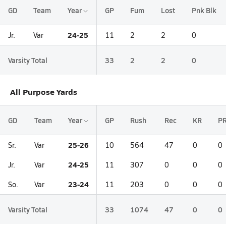
GD
Team
Year
GP
Fum
Lost
Pnk Blk
24-25
Jr.
Var
11
2
2
0
Varsity Total
33
2
2
0
All Purpose Yards
GD
Team
Year
GP
Rush
Rec
KR
P
25-26
Sr.
Var
10
564
47
0
0
24-25
Jr.
Var
11
307
0
0
0
23-24
So.
Var
11
203
0
0
0
Varsity Total
33
1074
47
0
0