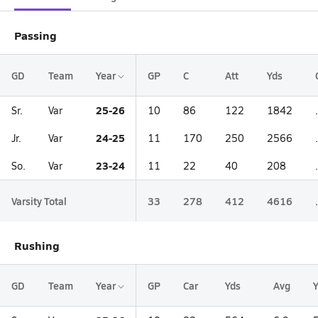
Passing
GD
Team
Year
GP
C
Att
Yds
25-26
Sr.
Var
10
86
122
1842
24-25
Jr.
Var
11
170
250
2566
23-24
So.
Var
11
22
40
208
Varsity Total
33
278
412
4616
Rushing
GD
Team
Year
GP
Car
Yds
Avg