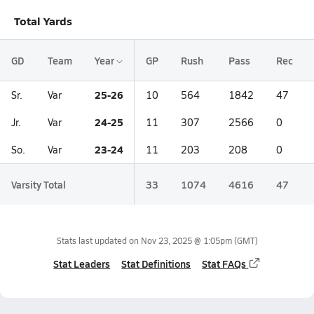
Total Yards
GD
Team
Year
GP
Rush
Pass
Rec
25-26
Sr.
Var
10
564
1842
47
24-25
Jr.
Var
11
307
2566
0
23-24
So.
Var
11
203
208
0
Varsity Total
33
1074
4616
47
Stats last updated on
Nov 23, 2025 @ 1:05pm
(GMT)
Stat Leaders
Stat Definitions
Stat FAQs