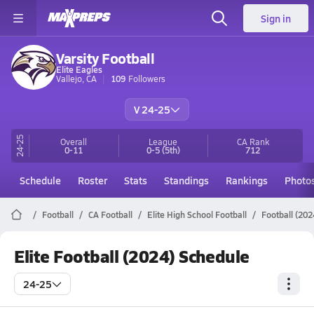
Sign in
Varsity Football
Elite Eagles
Vallejo, CA
109
Followers
V 24-25
24-25
Overall
League
CA
Rank
0-11
0-5
(5th)
712
Schedule
Roster
Stats
Standings
Rankings
Photo
Football
CA Football
Elite High School Football
Football (202
Elite Football (2024) Schedule
24-25