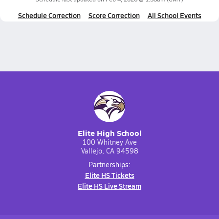
Schedule Correction
Score Correction
All School Events
Elite High School
100 Whitney Ave
Vallejo, CA 94598
Partnerships:
Elite HS Tickets
Elite HS Live Stream