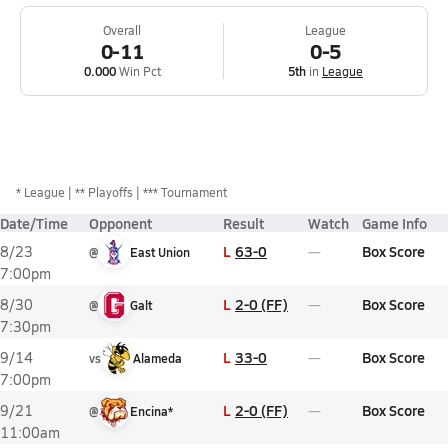
Overall
League
0-11
0-5
0.000
Win Pct
5th
in
League
*
League
** Playoffs
*** Tournament
Date/Time
Opponent
Result
Watch
Game Info
L
63-0
Box Score
8/23
@
East Union
7:00pm
L
2-0 (FF)
Box Score
8/30
@
Galt
7:30pm
L
33-0
Box Score
9/14
vs
Alameda
7:00pm
L
2-0 (FF)
Box Score
9/21
@
Encina*
11:00am