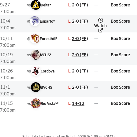
L
2-0 (FF)
Box Score
9/27
vs
Delta*
7:00pm
L
2-0 (FF)
Box Score
10/4
@
Esparto*
Watch
7:00pm
L
2-0 (FF)
Box Score
10/11
@
Foresthill*
7:00pm
L
2-0 (FF)
Box Score
10/19
vs
VCHS*
7:00pm
L
2-0 (FF)
Box Score
10/26
vs
Cordova
7:00pm
L
2-0 (FF)
Box Score
11/1
vs
BVCHS
7:00pm
L
14-12
Box Score
11/15
vs
Rio Vista**
7:00pm
Schedule last updated on
Feb 4, 2026 @ 1:38am
(GMT)