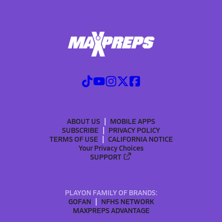
ABOUT US
MOBILE APPS
SUBSCRIBE
PRIVACY POLICY
TERMS OF USE
CALIFORNIA NOTICE
Your Privacy Choices
SUPPORT
PLAYON FAMILY OF BRANDS:
GOFAN
NFHS NETWORK
MAXPREPS ADVANTAGE