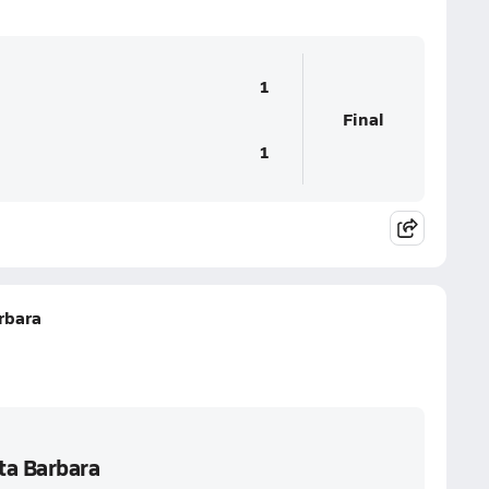
1
Final
1
rbara
ta Barbara