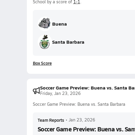
School by a score of
1-1
.
Buena
Santa Barbara
Box Score
Soccer Game Preview: Buena vs. Santa Ba
Friday, Jan 23, 2026
Soccer Game Preview: Buena vs. Santa Barbara
Team Reports
•
Jan 23, 2026
Soccer Game Preview: Buena vs. San