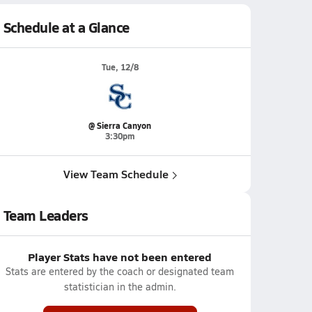
Schedule at a Glance
Tue, 12/8
@ Sierra Canyon
3:30pm
View Team Schedule
Team Leaders
Player Stats have not been entered
Stats are entered by the coach or designated team
statistician in the admin.