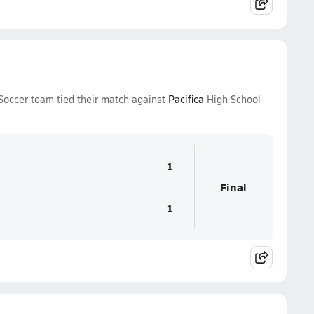
Soccer team tied their match against
Pacifica
High School
1
Final
1