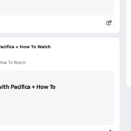
acifica + How To Watch
 How To Watch
ith Pacifica + How To