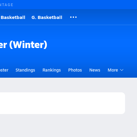
NTAGE
 Basketball
G. Basketball
er (Winter)
ster
Standings
Rankings
Photos
News
More