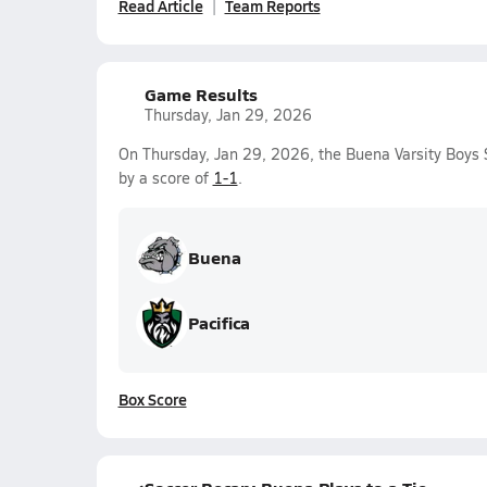
Read Article
Team Reports
Game Results
Thursday, Jan 29, 2026
On Thursday, Jan 29, 2026, the Buena Varsity Boys 
by a score of
1-1
.
Buena
Pacifica
Box Score