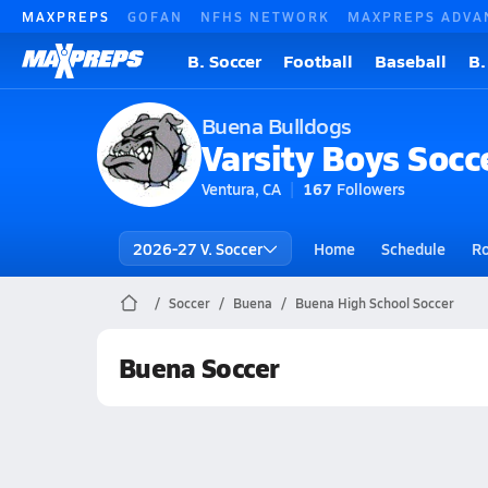
MAXPREPS
GOFAN
NFHS NETWORK
MAXPREPS ADVA
B. Soccer
Football
Baseball
B.
Buena Bulldogs
Varsity Boys Socc
Ventura, CA
167
Followers
2026-27 V. Soccer
Home
Schedule
Ro
Soccer
Buena
Buena High School Soccer
Buena Soccer