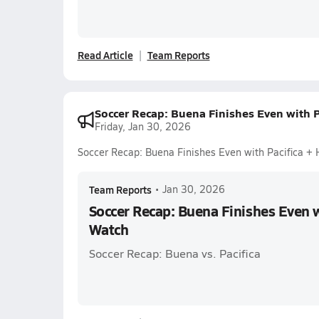
Read Article
Team Reports
Soccer Recap: Buena Finishes Even with P
Friday, Jan 30, 2026
Soccer Recap: Buena Finishes Even with Pacifica +
Team Reports
•
Jan 30, 2026
Soccer Recap: Buena Finishes Even w
Watch
Soccer Recap: Buena vs. Pacifica