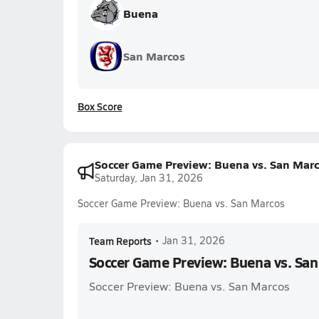
Buena
San Marcos
Box Score
Soccer Game Preview: Buena vs. San Mar
Saturday, Jan 31, 2026
Soccer Game Preview: Buena vs. San Marcos
Team Reports
•
Jan 31, 2026
Soccer Game Preview: Buena vs. Sa
Soccer Preview: Buena vs. San Marcos