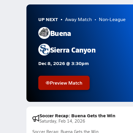
UP NEXT
Away Match
Non-League
Buena
Sierra Canyon
Dec 8, 2026 @ 3:30pm
Preview Match
Soccer Recap: Buena Gets the Win
Saturday, Feb 14, 2026
Soccer Recap: Buena Gets the Win