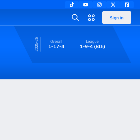
Sign in
25-26
Overall
League
1-17-4
1-9-4
(8th)