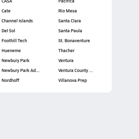
CASA
Pacifica
Cate
Rio Mesa
Channel Islands
Santa Clara
Del Sol
Santa Paula
Foothill Tech
St. Bonaventure
Hueneme
Thacher
Newbury Park
Ventura
Newbury Park Ad…
Ventura County …
Nordhoff
Villanova Prep