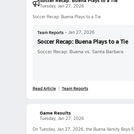
Soccer Recap: Buena Plays to a Tie
Tuesday, Jan 27, 2026
Soccer Recap: Buena Plays to a Tie
Team Reports
•
Jan 27, 2026
Soccer Recap: Buena Plays to a Tie
Soccer Recap: Buena vs. Santa Barbara
Read Article
Team Reports
Game Results
Tuesday, Jan 27, 2026
On Tuesday, Jan 27, 2026, the Buena Varsity Boys S