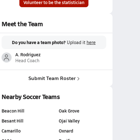
Volunteer to be the statistician
Meet the Team
Do you have a team photo?
Upload it
here
A. Rodriguez
Head Coach
Submit Team Roster
Nearby Soccer Teams
Beacon Hill
Oak Grove
Besant Hill
Ojai Valley
Camarillo
Oxnard