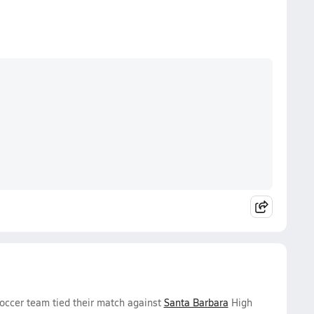
occer team tied their match against
Santa Barbara
High