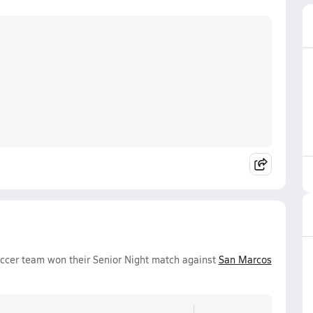
occer team won their Senior Night match against
San Marcos