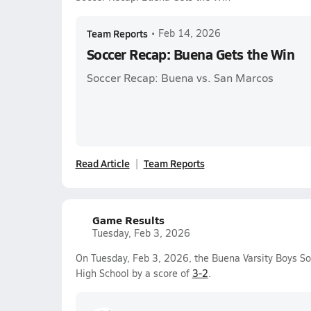
Team Reports
•
Feb 14, 2026
Soccer Recap: Buena Gets the Win
Soccer Recap: Buena vs. San Marcos
Read Article
Team Reports
Game Results
Tuesday, Feb 3, 2026
On Tuesday, Feb 3, 2026, the Buena Varsity Boys S
High School by a score of
3-2
.