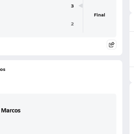
3
Final
2
cos
n Marcos