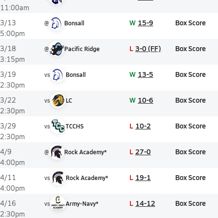
11:00am
W
15-9
Box Score
3/13
@
Bonsall
5:00pm
L
3-0 (FF)
Box Score
3/18
@
Pacific Ridge
3:15pm
W
13-5
Box Score
3/19
vs
Bonsall
2:30pm
W
10-6
Box Score
3/22
vs
LC
2:30pm
L
10-2
Box Score
3/29
vs
TCCHS
2:30pm
L
27-0
Box Score
4/9
@
Rock Academy*
4:00pm
L
19-1
Box Score
4/11
vs
Rock Academy*
4:00pm
L
14-12
Box Score
4/16
vs
Army-Navy*
2:30pm