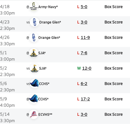
L
5-0
Box Score
4/18
@
Army-Navy*
3:00pm
L
3-0
Box Score
4/23
vs
Orange Glen*
2:30pm
L
11-9
Box Score
4/26
@
Orange Glen*
3:30pm
L
7-6
Box Score
5/1
@
SJA*
3:00pm
W
12-0
Box Score
5/2
vs
SJA*
2:30pm
L
6-2
Box Score
5/6
vs
CCHS*
2:30pm
L
17-2
Box Score
5/9
@
CCHS*
4:00pm
L
3-0
Box Score
5/14
@
ECVHS**
3:30pm