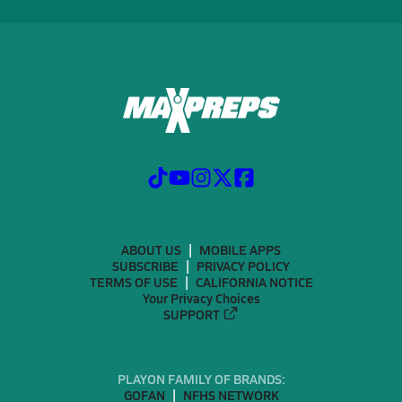
ABOUT US
MOBILE APPS
SUBSCRIBE
PRIVACY POLICY
TERMS OF USE
CALIFORNIA NOTICE
Your Privacy Choices
SUPPORT
PLAYON FAMILY OF BRANDS:
GOFAN
NFHS NETWORK