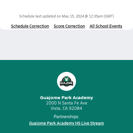
Schedule last updated on
May 15, 2024 @ 12:35am
(GMT)
Schedule Correction
Score Correction
All School Events
Guajome Park Academy
2000 N Santa Fe Ave
Vista, CA 92084
Partnerships:
Guajome Park Academy HS Live Stream