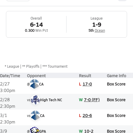
Overall
League
6-14
1-9
0.300
Win Pct
5th
Ocean
*
League
** Playoffs
*** Tournament
Date/Time
Opponent
Result
Game Info
L
17-0
Box Score
2/27
@
CA
3:00pm
W
7-0 (FF)
Box Score
2/28
vs
High Tech NC
2:30pm
L
20-6
Box Score
3/1
vs
CA
2:30pm
W
10-2
Box Score
3/9
@
GPA