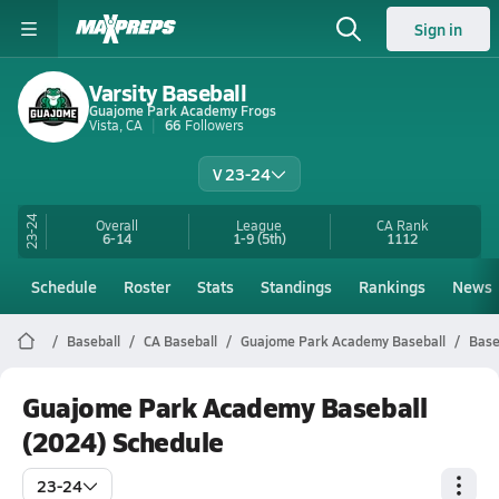
Sign in
Varsity Baseball
Guajome Park Academy Frogs
Vista, CA
66
Followers
V 23-24
23-24
Overall
League
CA
Rank
6-14
1-9
(5th)
1112
Schedule
Roster
Stats
Standings
Rankings
News
Baseball
CA Baseball
Guajome Park Academy Baseball
Base
Guajome Park Academy Baseball
(2024) Schedule
23-24