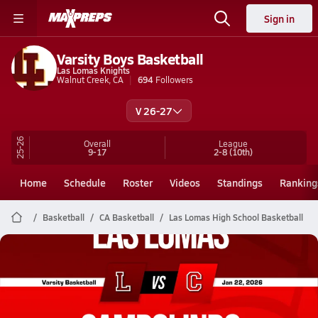
Sign in
Varsity Boys Basketball
Las Lomas Knights
Walnut Creek, CA
694
Followers
V 26-27
25-26
Overall
League
9-17
2-8
(10th)
Home
Schedule
Roster
Videos
Standings
Ranking
Basketball
CA Basketball
Las Lomas High School Basketball
Las Lomas Basketball
01/21 Highlights @ Campolindo
Jan 22, 2026