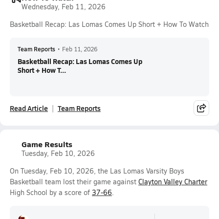
Wednesday, Feb 11, 2026
Basketball Recap: Las Lomas Comes Up Short + How To Watch
Team Reports
•
Feb 11, 2026
Basketball Recap: Las Lomas Comes Up
Short + How T...
Read Article
Team Reports
Game Results
Tuesday, Feb 10, 2026
On Tuesday, Feb 10, 2026, the Las Lomas Varsity Boys
Basketball team lost their game against
Clayton Valley Charter
High School by a score of
37-66
.