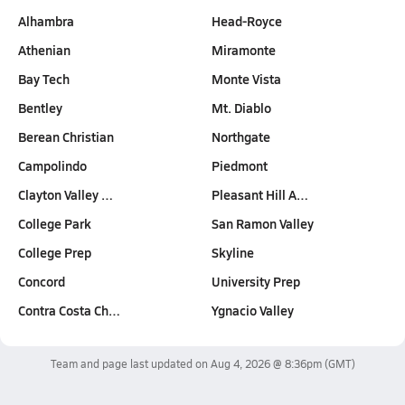
Alhambra
Head-Royce
Athenian
Miramonte
Bay Tech
Monte Vista
Bentley
Mt. Diablo
Berean Christian
Northgate
Campolindo
Piedmont
Clayton Valley …
Pleasant Hill A…
College Park
San Ramon Valley
College Prep
Skyline
Concord
University Prep
Contra Costa Ch…
Ygnacio Valley
Team and page last updated on
Aug 4, 2026 @ 8:36pm
(GMT)