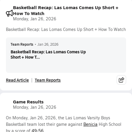
Basketball Recap: Las Lomas Comes Up Short +
How To Watch
Monday, Jan 26, 2026
Basketball Recap: Las Lomas Comes Up Short + How To Watch
Team Reports
•
Jan 26, 2026
Basketball Recap: Las Lomas Comes Up
Short + How T...
Read Article
Team Reports
Game Results
Monday, Jan 26, 2026
On Monday, Jan 26, 2026, the Las Lomas Varsity Boys
Basketball team lost their game against
Benicia
High School
by a score of
49-56
.