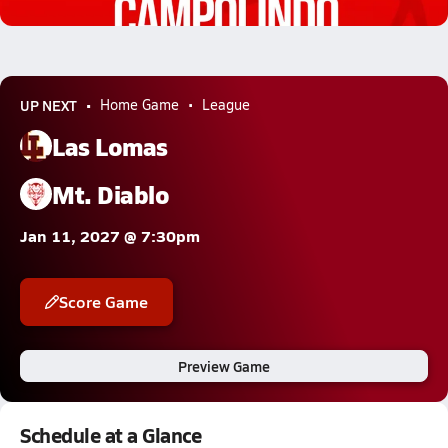
9.4k Views
UP NEXT
Home Game
League
Las Lomas
Mt. Diablo
Jan 11, 2027 @ 7:30pm
Score Game
Preview Game
Schedule at a Glance