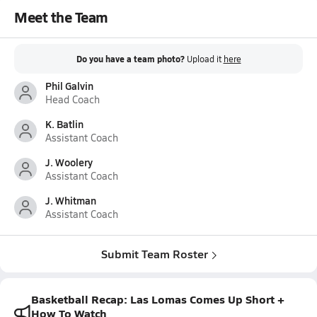
Meet the Team
Do you have a team photo?
Upload it
here
Phil Galvin
Head Coach
K. Batlin
Assistant Coach
J. Woolery
Assistant Coach
J. Whitman
Assistant Coach
Submit Team Roster
Basketball Recap: Las Lomas Comes Up Short +
How To Watch