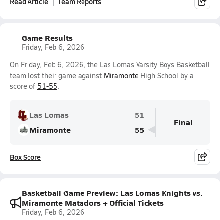
Read Article
Team Reports
Game Results
Friday, Feb 6, 2026
On Friday, Feb 6, 2026, the Las Lomas Varsity Boys Basketball
team lost their game against
Miramonte
High School by a
score of
51-55
.
Las Lomas
51
Final
Miramonte
55
Box Score
Basketball Game Preview: Las Lomas Knights vs.
Miramonte Matadors + Official Tickets
Friday, Feb 6, 2026