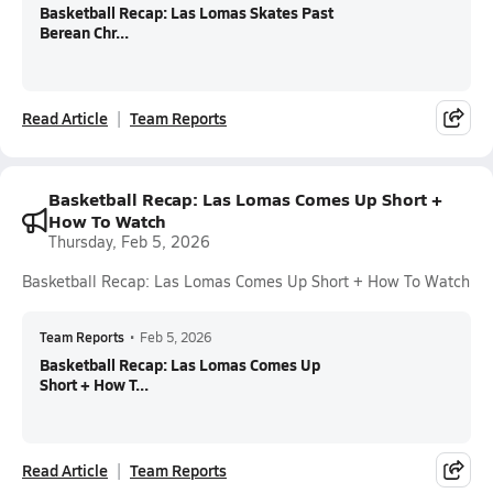
Basketball Recap: Las Lomas Skates Past
Berean Chr...
Read Article
Team Reports
Basketball Recap: Las Lomas Comes Up Short +
How To Watch
Thursday, Feb 5, 2026
Basketball Recap: Las Lomas Comes Up Short + How To Watch
Team Reports
•
Feb 5, 2026
Basketball Recap: Las Lomas Comes Up
Short + How T...
Read Article
Team Reports