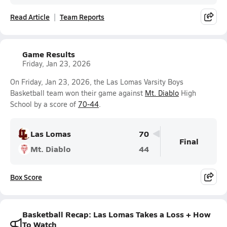
Read Article
Team Reports
Game Results
Friday, Jan 23, 2026
On Friday, Jan 23, 2026, the Las Lomas Varsity Boys
Basketball team won their game against
Mt. Diablo
High
School by a score of
70-44
.
Las Lomas
70
Final
Mt. Diablo
44
Box Score
Basketball Recap: Las Lomas Takes a Loss + How
To Watch