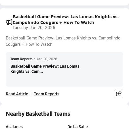
Basketball Game Preview: Las Lomas Knights vs.
Campolindo Cougars + How To Watch
Tuesday, Jan 20, 2026
Basketball Game Preview: Las Lomas Knights vs. Campolindo
Cougars + How To Watch
Team Reports
•
Jan 20, 2026
Basketball Game Preview: Las Lomas
Knights vs. Cam...
Read Article
Team Reports
Nearby Basketball Teams
Acalanes
De La Salle