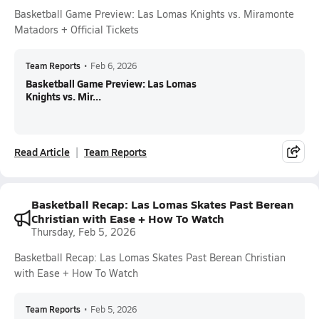
Basketball Game Preview: Las Lomas Knights vs. Miramonte
Matadors + Official Tickets
Team Reports
•
Feb 6, 2026
Basketball Game Preview: Las Lomas
Knights vs. Mir...
Read Article
Team Reports
Basketball Recap: Las Lomas Skates Past Berean
Christian with Ease + How To Watch
Thursday, Feb 5, 2026
Basketball Recap: Las Lomas Skates Past Berean Christian
with Ease + How To Watch
Team Reports
•
Feb 5, 2026