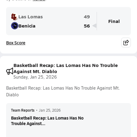
Las Lomas
49
Final
Benicia
56
Box Score
Basketball Recap: Las Lomas Has No Trouble
Against Mt. Diablo
Sunday, Jan 25, 2026
Basketball Recap: Las Lomas Has No Trouble Against Mt.
Diablo
Team Reports
•
Jan 25, 2026
Basketball Recap: Las Lomas Has No
Trouble Against...