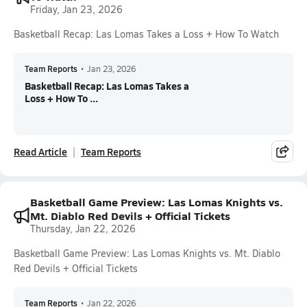
Friday, Jan 23, 2026
Basketball Recap: Las Lomas Takes a Loss + How To Watch
Team Reports
•
Jan 23, 2026
Basketball Recap: Las Lomas Takes a
Loss + How To ...
Read Article
Team Reports
Basketball Game Preview: Las Lomas Knights vs.
Mt. Diablo Red Devils + Official Tickets
Thursday, Jan 22, 2026
Basketball Game Preview: Las Lomas Knights vs. Mt. Diablo
Red Devils + Official Tickets
Team Reports
•
Jan 22, 2026