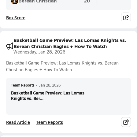
Berean Christian
20
Box Score
Basketball Game Preview: Las Lomas Knights vs.
Berean Christian Eagles + How To Watch
Wednesday, Jan 28, 2026
Basketball Game Preview: Las Lomas Knights vs. Berean
Christian Eagles + How To Watch
Team Reports
•
Jan 28, 2026
Basketball Game Preview: Las Lomas
Knights vs. Ber...
Read Article
Team Reports