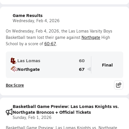
Game Results
Wednesday, Feb 4, 2026
On Wednesday, Feb 4, 2026, the Las Lomas Varsity Boys
Basketball team lost their game against
Northgate
High
School by a score of
60-67
.
Las Lomas
60
Final
Northgate
67
Box Score
Basketball Game Preview: Las Lomas Knights vs.
Northgate Broncos + Official Tickets
Sunday, Feb 1, 2026
Basketball Game Preview: Las Lomas Knights vs. Northgate