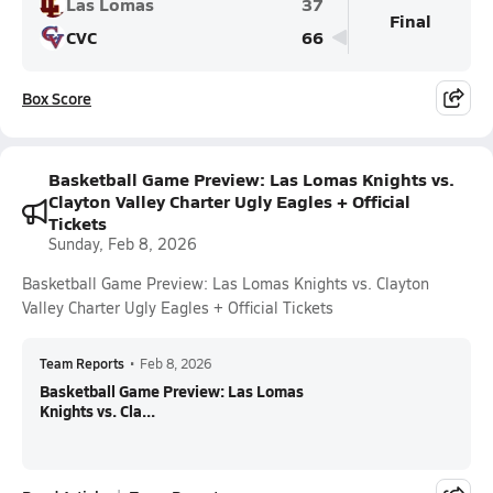
Las Lomas
37
Final
CVC
66
Box Score
Basketball Game Preview: Las Lomas Knights vs.
Clayton Valley Charter Ugly Eagles + Official
Tickets
Sunday, Feb 8, 2026
Basketball Game Preview: Las Lomas Knights vs. Clayton
Valley Charter Ugly Eagles + Official Tickets
Team Reports
•
Feb 8, 2026
Basketball Game Preview: Las Lomas
Knights vs. Cla...