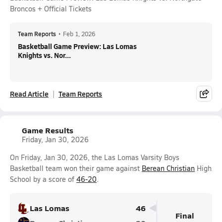
Broncos + Official Tickets
Team Reports
•
Feb 1, 2026
Basketball Game Preview: Las Lomas
Knights vs. Nor...
Read Article
Team Reports
Game Results
Friday, Jan 30, 2026
On Friday, Jan 30, 2026, the Las Lomas Varsity Boys
Basketball team won their game against
Berean Christian
High
School by a score of
46-20
.
Las Lomas
46
Final