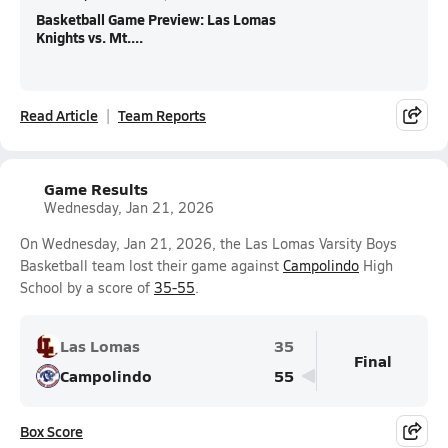
Basketball Game Preview: Las Lomas
Knights vs. Mt....
Read Article
Team Reports
Game Results
Wednesday, Jan 21, 2026
On Wednesday, Jan 21, 2026, the Las Lomas Varsity Boys
Basketball team lost their game against
Campolindo
High
School by a score of
35-55
.
Las Lomas
35
Final
Campolindo
55
Box Score