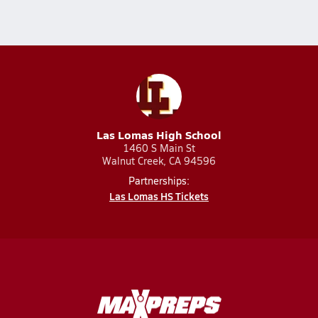
Las Lomas High School
1460 S Main St
Walnut Creek, CA 94596
Partnerships:
Las Lomas HS Tickets