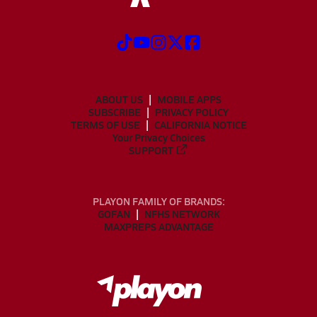
ABOUT US
MOBILE APPS
SUBSCRIBE
PRIVACY POLICY
TERMS OF USE
CALIFORNIA NOTICE
Your Privacy Choices
SUPPORT
PLAYON FAMILY OF BRANDS:
GOFAN
NFHS NETWORK
MAXPREPS ADVANTAGE