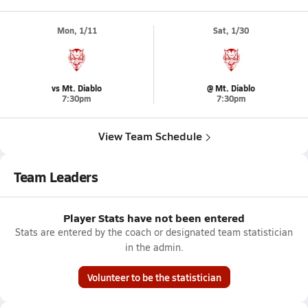
Mon, 1/11
Sat, 1/30
vs Mt. Diablo
@ Mt. Diablo
7:30pm
7:30pm
View Team Schedule
Team Leaders
Player Stats have not been entered
Stats are entered by the coach or designated team statistician
in the admin.
Volunteer to be the statistician