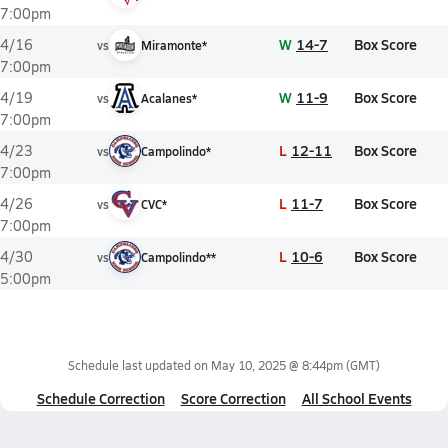
7:00pm
W
14-7
Box Score
4/16
vs
Miramonte*
7:00pm
W
11-9
Box Score
4/19
vs
Acalanes*
7:00pm
L
12-11
Box Score
4/23
vs
Campolindo*
7:00pm
L
11-7
Box Score
4/26
vs
CVC*
7:00pm
L
10-6
Box Score
4/30
vs
Campolindo**
5:00pm
Schedule last updated on
May 10, 2025 @ 8:44pm
(GMT)
Schedule Correction
Score Correction
All School Events