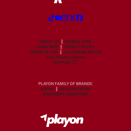
ABOUT US
MOBILE APPS
SUBSCRIBE
PRIVACY POLICY
TERMS OF USE
CALIFORNIA NOTICE
Your Privacy Choices
SUPPORT
PLAYON FAMILY OF BRANDS:
GOFAN
NFHS NETWORK
MAXPREPS ADVANTAGE