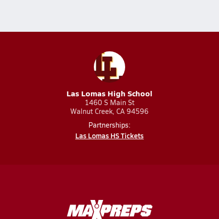
Las Lomas High School
1460 S Main St
Walnut Creek, CA 94596
Partnerships:
Las Lomas HS Tickets