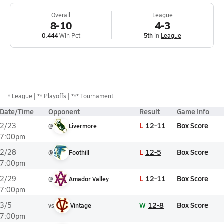
Overall
League
8-10
4-3
0.444
Win Pct
5th
in
League
*
League
** Playoffs
*** Tournament
Date/Time
Opponent
Result
Game Info
L
12-11
Box Score
2/23
@
Livermore
7:00pm
L
12-5
Box Score
2/28
@
Foothill
7:00pm
L
12-11
Box Score
2/29
@
Amador Valley
7:00pm
W
12-8
Box Score
3/5
vs
Vintage
7:00pm