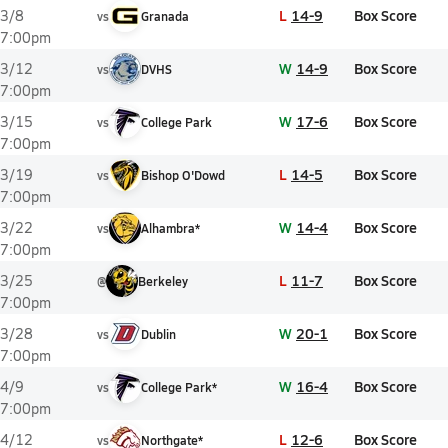
L
14-9
Box Score
3/8
vs
Granada
7:00pm
W
14-9
Box Score
3/12
vs
DVHS
7:00pm
W
17-6
Box Score
3/15
vs
College Park
7:00pm
L
14-5
Box Score
3/19
vs
Bishop O'Dowd
7:00pm
W
14-4
Box Score
3/22
vs
Alhambra*
7:00pm
L
11-7
Box Score
3/25
@
Berkeley
7:00pm
W
20-1
Box Score
3/28
vs
Dublin
7:00pm
W
16-4
Box Score
4/9
vs
College Park*
7:00pm
L
12-6
Box Score
4/12
vs
Northgate*