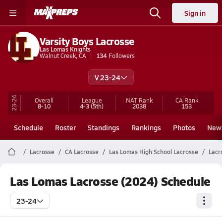
Sign in
Varsity Boys Lacrosse
Las Lomas Knights
Walnut Creek, CA
134
Followers
V 23-24
23-24
Overall
League
NAT Rank
CA
Rank
8-10
4-3
(5th)
2038
153
Schedule
Roster
Standings
Rankings
Photos
New
Lacrosse
CA Lacrosse
Las Lomas High School Lacrosse
Lacr
Las Lomas Lacrosse (2024) Schedule
23-24