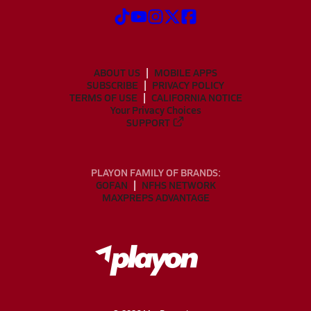
ABOUT US
MOBILE APPS
SUBSCRIBE
PRIVACY POLICY
TERMS OF USE
CALIFORNIA NOTICE
Your Privacy Choices
SUPPORT
PLAYON FAMILY OF BRANDS:
GOFAN
NFHS NETWORK
MAXPREPS ADVANTAGE