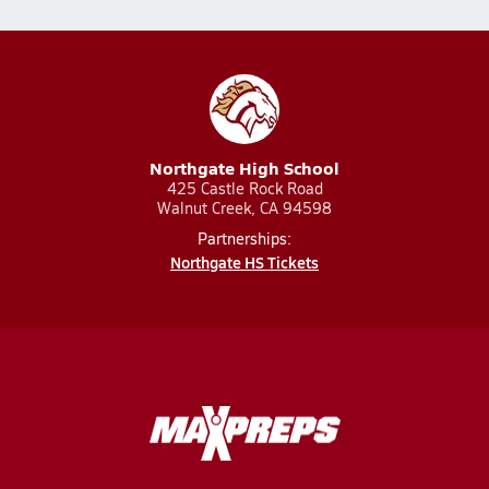
Northgate High School
425 Castle Rock Road
Walnut Creek, CA 94598
Partnerships:
Northgate HS Tickets