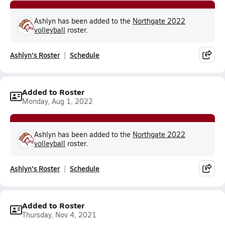
Ashlyn has been added to the
Northgate 2022
volleyball
roster.
Ashlyn's Roster
Schedule
Added to Roster
Monday, Aug 1, 2022
Ashlyn has been added to the
Northgate 2022
volleyball
roster.
Ashlyn's Roster
Schedule
Added to Roster
Thursday, Nov 4, 2021