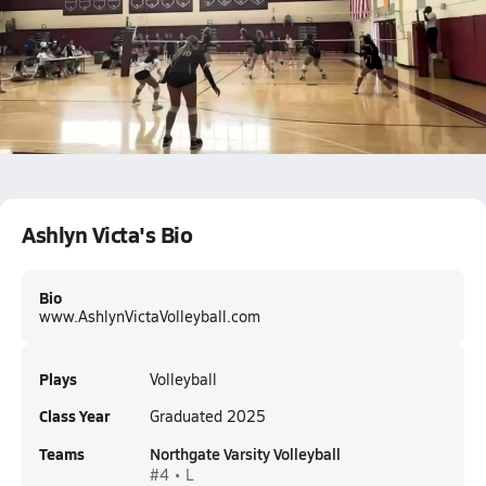
Ashlyn Victa c/o 2025. Libero
Ashlyn Victa
Ashlyn Victa's Bio
Bio
www.AshlynVictaVolleyball.com
Plays
Volleyball
Class Year
Graduated 2025
Teams
Northgate Varsity Volleyball
#4 • L