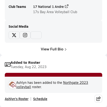
Club Teams
17 National 1 Andre
17s
Bay Area Volleyball Club
Social Media
View Full Bio
Added to Roster
Tuesday, Aug 22, 2023
Ashlyn has been added to the
Northgate 2023
volleyball
roster.
Ashlyn's Roster
Schedule