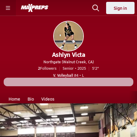
Sign in
Ashlyn Victa
Northgate (Walnut Creek, CA)
2
Followers
Senior • 2025
5'2"
V. Volleyball
#4 • L
Home
Bio
Videos
CA
Northgate
Ashlyn Victa
Ashlyn Victa