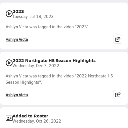
2023
Tuesday, Jul 18, 2023
Ashlyn Victa was tagged in the video "2023".
Ashlyn Victa
2022 Northgate HS Season Highlights
Wednesday, Dec 7, 2022
Ashlyn Victa was tagged in the video "2022 Northgate HS
Season Highlights".
Ashlyn Victa
Added to Roster
Wednesday, Oct 26, 2022