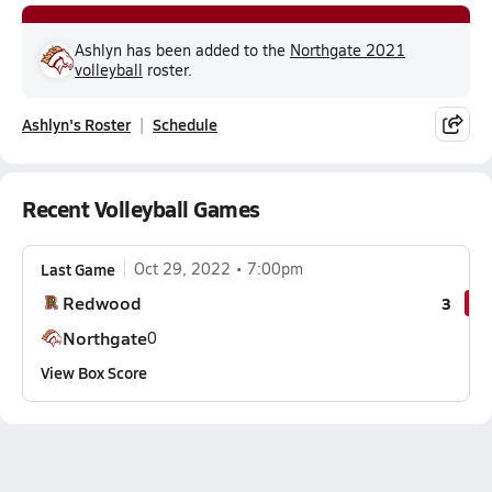
Ashlyn has been added to the
Northgate 2021
volleyball
roster.
Ashlyn's Roster
Schedule
Recent Volleyball Games
Last Game
Oct 29, 2022
7:00pm
Redwood
3
Northgate
0
View Box Score