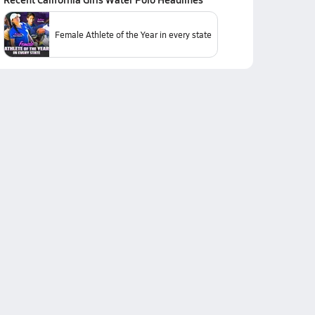
Female Athlete of the Year in every state