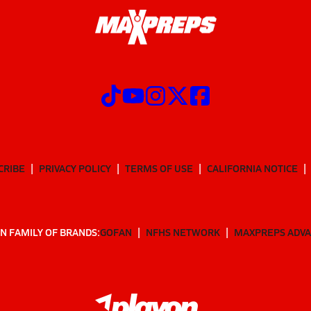
CRIBE
PRIVACY POLICY
TERMS OF USE
CALIFORNIA NOTICE
N FAMILY OF BRANDS:
GOFAN
NFHS NETWORK
MAXPREPS ADV