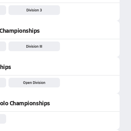
Division 3
n Championships
Division III
hips
Open Division
 Polo Championships