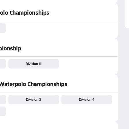
 Polo Championships
pionship
Division III
' Waterpolo Championships
Division 3
Division 4