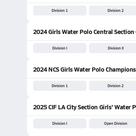
Division 1
Division 2
2024 Girls Water Polo Central Sectio
Division I
Division II
2024 NCS Girls Water Polo Champions
Division 1
Division 2
2025 CIF LA City Section Girls' Water
Division I
Open Division