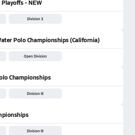
o Playoffs - NEW
Division 3
Water Polo Championships (California)
Open Division
 Polo Championships
Division III
ampionships
Division III