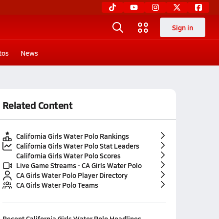
Sign in
tos
News
Related Content
California Girls Water Polo Rankings
California Girls Water Polo Stat Leaders
California Girls Water Polo Scores
Live Game Streams - CA Girls Water Polo
CA Girls Water Polo Player Directory
CA Girls Water Polo Teams
Recent
California Girls Water Polo
Headlines