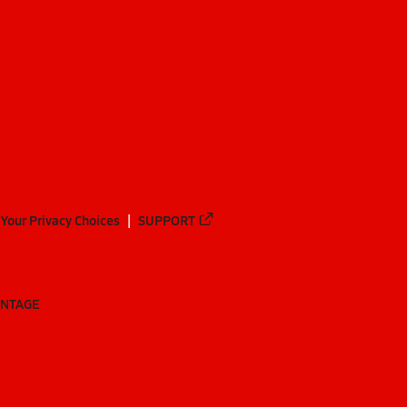
Your Privacy Choices
SUPPORT
ANTAGE