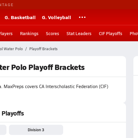
NTAGE
G. Basketball
G. Volleyball
Players
Rankings
Scores
Stat Leaders
CIF Playoffs
Pho
ol Water Polo
Playoff Brackets
ater Polo Playoff Brackets
a
.
MaxPreps covers CA Interscholastic Federation (CIF)
 Playoffs
Division 3