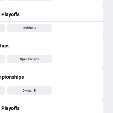
 Playoffs
Division 3
hips
Open Division
ampionships
Division III
 Playoffs