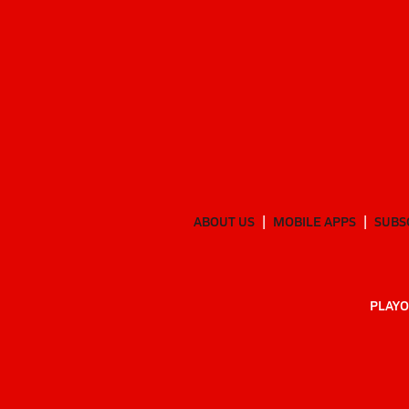
ABOUT US
MOBILE APPS
SUBS
PLAYO