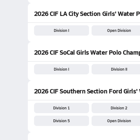
2026 CIF LA City Section Girls' Water
Division I
Open Division
2026 CIF SoCal Girls Water Polo Cham
Division I
Division II
2026 CIF Southern Section Ford Girls
Division 1
Division 2
Division 5
Open Division