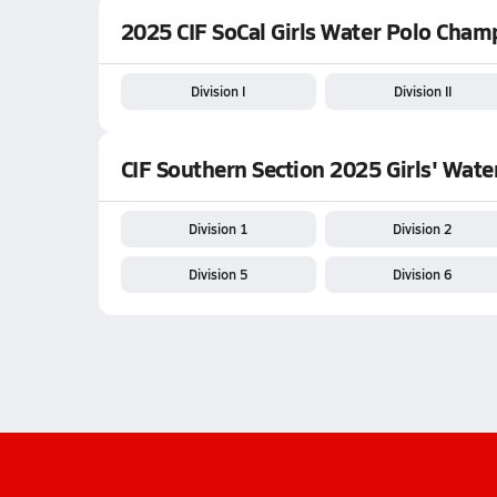
2025 CIF SoCal Girls Water Polo Cham
Division I
Division II
CIF Southern Section 2025 Girls' Wat
Division 1
Division 2
Division 5
Division 6