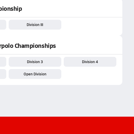
pionship
Division III
erpolo Championships
Division 3
Division 4
Open Division