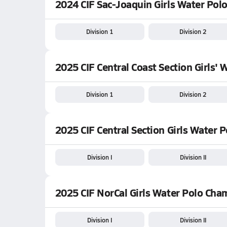
2024 CIF Sac-Joaquin Girls Water Pol
Division 1
Division 2
2025 CIF Central Coast Section Girls' 
Division 1
Division 2
2025 CIF Central Section Girls Water
Division I
Division II
2025 CIF NorCal Girls Water Polo Ch
Division I
Division II