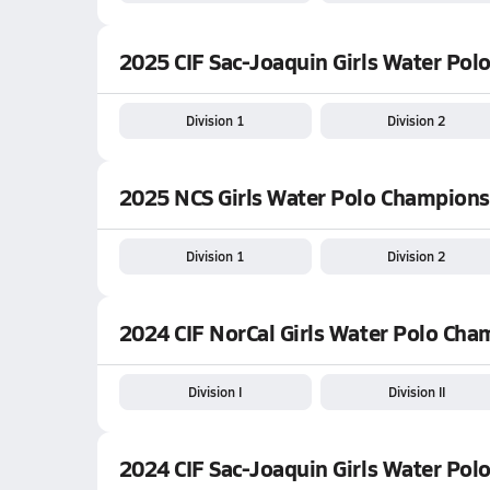
2025 CIF Sac-Joaquin Girls Water Polo
Division 1
Division 2
2025 NCS Girls Water Polo Champions
Division 1
Division 2
2024 CIF NorCal Girls Water Polo Ch
Division I
Division II
2024 CIF Sac-Joaquin Girls Water Polo