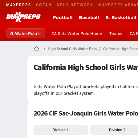
MAXPREPS
GOFAN
NFHS NETWORK
MAXPREPS ADVA
Football
Baseball
B. Basketball
G. Water Polo
CA Girls Water Polo Home
Teams
CA 
High School Girls Water Polo
California High Scho
California High School Girls W
Girls
Water Polo
Playoff brackets played in
Californi
playoffs in our bracket system.
2026 CIF Sac-Joaquin Girls Water Polo
Division 1
Division 2