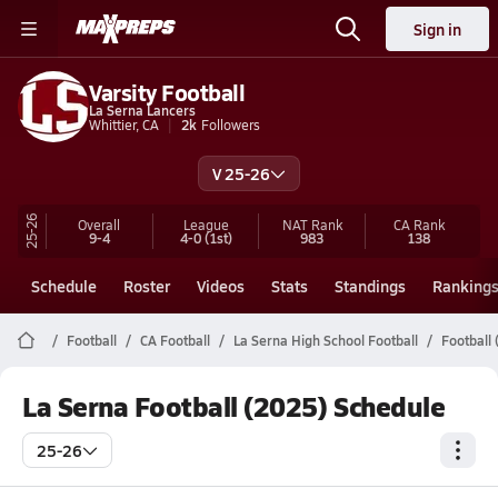
Sign in
Varsity Football
La Serna Lancers
Whittier, CA
2k
Followers
V 25-26
25-26
Overall
League
NAT Rank
CA
Rank
9-4
4-0
(1st)
983
138
Schedule
Roster
Videos
Stats
Standings
Ranking
Football
CA Football
La Serna High School Football
Football
La Serna Football (2025) Schedule
25-26