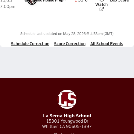
@
Rio Hondo Prep**
Watch
7:00pm
Schedule last updated on
May 28, 2026 @ 4:53pm
(GMT)
Schedule Correction
Score Correction
All School Events
La Serna High School
15301 Youngwood Dr
Whittier, CA 90605-1397