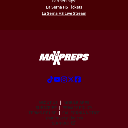
Partnerships:
La Serna HS Tickets
La Serna HS Live Stream
ABOUT US
MOBILE APPS
SUBSCRIBE
PRIVACY POLICY
TERMS OF USE
CALIFORNIA NOTICE
Your Privacy Choices
SUPPORT