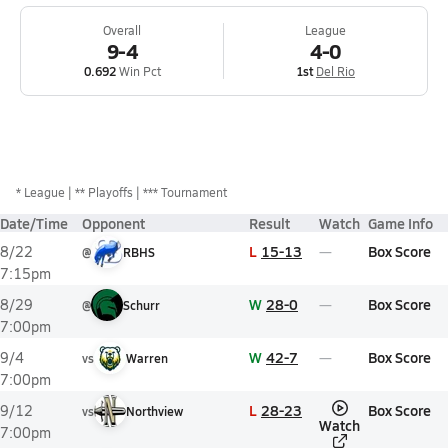
Overall
League
9-4
4-0
0.692
Win Pct
1st
Del Rio
*
League
** Playoffs
*** Tournament
Date/Time
Opponent
Result
Watch
Game Info
L
15-13
Box Score
8/22
@
RBHS
7:15pm
W
28-0
Box Score
8/29
@
Schurr
7:00pm
W
42-7
Box Score
9/4
vs
Warren
7:00pm
L
28-23
Box Score
9/12
vs
Northview
Watch
7:00pm