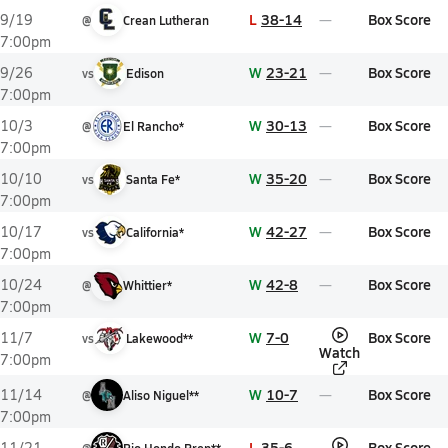
L
38-14
Box Score
9/19
@
Crean Lutheran
7:00pm
W
23-21
Box Score
9/26
vs
Edison
7:00pm
W
30-13
Box Score
10/3
@
El Rancho*
7:00pm
W
35-20
Box Score
10/10
vs
Santa Fe*
7:00pm
W
42-27
Box Score
10/17
vs
California*
7:00pm
W
42-8
Box Score
10/24
@
Whittier*
7:00pm
W
7-0
Box Score
11/7
vs
Lakewood**
Watch
7:00pm
W
10-7
Box Score
11/14
@
Aliso Niguel**
7:00pm
L
35-6
Box Score
11/21