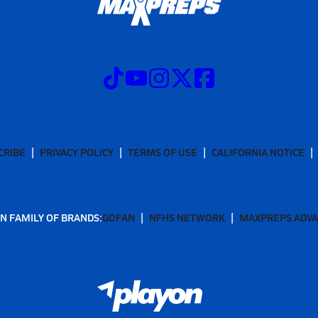
CRIBE
PRIVACY POLICY
TERMS OF USE
CALIFORNIA NOTICE
N FAMILY OF BRANDS:
GOFAN
NFHS NETWORK
MAXPREPS ADV