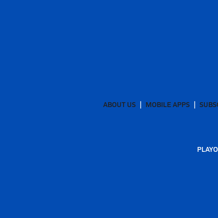
ABOUT US
MOBILE APPS
SUBS
PLAYO