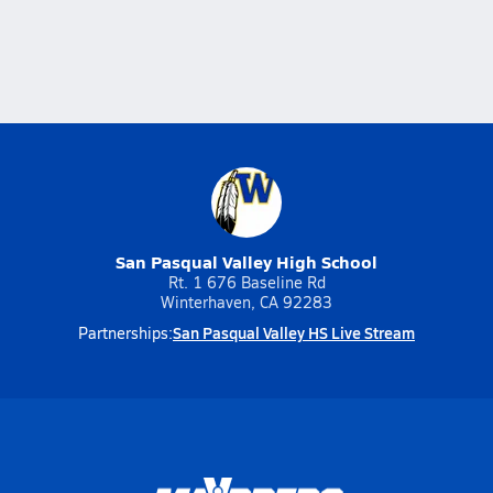
San Pasqual Valley High School
Rt. 1 676 Baseline Rd
Winterhaven, CA 92283
San Pasqual Valley HS Live Stream
Partnerships: