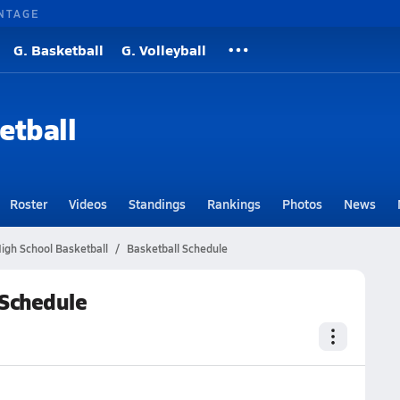
NTAGE
G. Basketball
G. Volleyball
etball
Roster
Videos
Standings
Rankings
Photos
News
igh School Basketball
Basketball Schedule
 Schedule