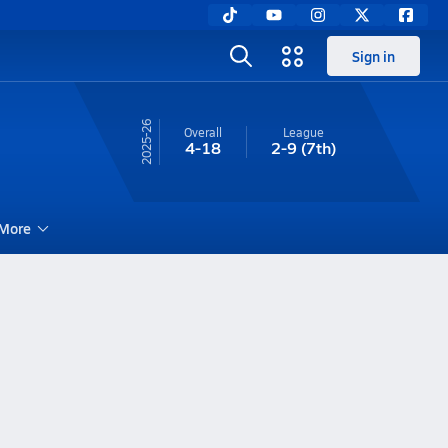
Sign in
25-26
Overall
League
4-18
2-9
(7th)
More