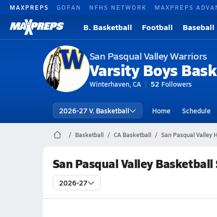
MAXPREPS
GOFAN
NFHS NETWORK
MAXPREPS ADVA
B. Basketball
Football
Baseball
San Pasqual Valley Warriors
Varsity Boys Bask
Winterhaven, CA
52
Followers
2026-27 V. Basketball
Home
Schedule
Basketball
CA Basketball
San Pasqual Valley H
San Pasqual Valley Basketball
2026-27