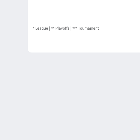
*
League
** Playoffs
*** Tournament