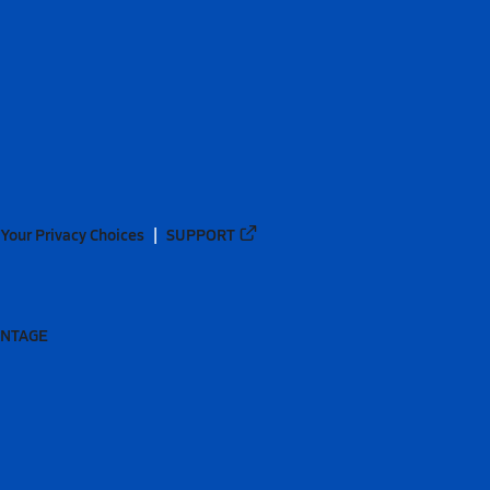
Your Privacy Choices
SUPPORT
ANTAGE