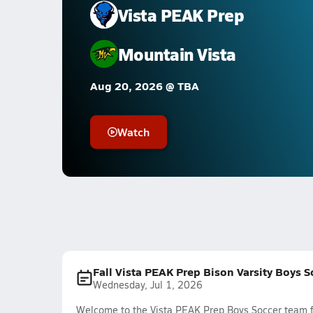
Vista PEAK Prep
Mountain Vista
Aug 20, 2026 @ TBA
Watch
Fall Vista PEAK Prep Bison Varsity Boys 
Wednesday, Jul 1, 2026
Welcome to the Vista PEAK Prep Boys Soccer team fe