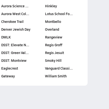
Aurora Science …
Hinkley
Aurora West Col…
Lotus School Fo…
Cherokee Trail
Montbello
Denver Jewish Day
Overland
DMLK
Rangeview
DSST: Elevate N…
Regis Groff
DSST: Green Val…
Regis Jesuit
DSST: Montview
Smoky Hill
Eaglecrest
Vanguard Classi…
Gateway
William Smith