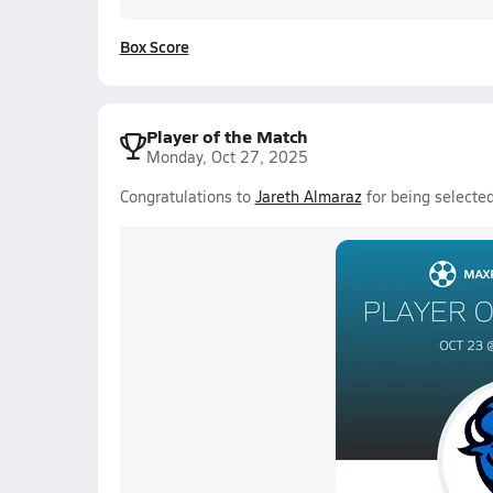
Box Score
Player of the Match
Monday, Oct 27, 2025
Congratulations to
Jareth Almaraz
for being selecte