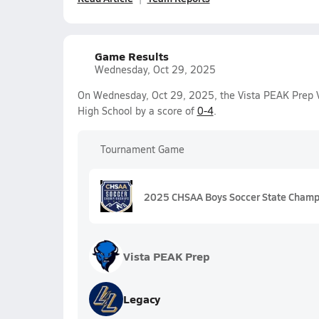
Game Results
Wednesday, Oct 29, 2025
On Wednesday, Oct 29, 2025, the Vista PEAK Prep V
High School by a score of
0-4
.
Tournament Game
2025 CHSAA Boys Soccer State Champi
Vista PEAK Prep
Legacy