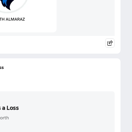
ss
 a Loss
orth