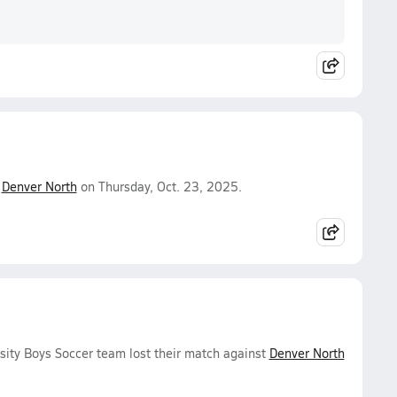
.
Denver North
on Thursday, Oct. 23, 2025.
sity Boys Soccer team lost their match against
Denver North