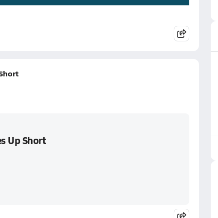
Short
s Up Short