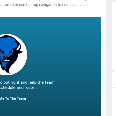
 started or use the top navigation to find past season
d out right and help the team
r schedule and roster.
ute To The Team