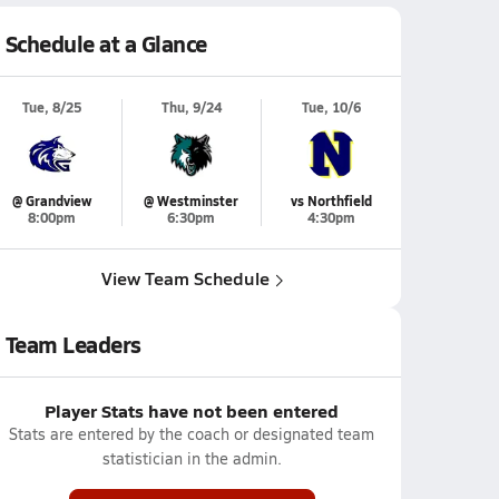
Schedule at a Glance
Tue, 8/25
Thu, 9/24
Tue, 10/6
@ Grandview
@ Westminster
vs Northfield
8:00pm
6:30pm
4:30pm
View Team Schedule
Team Leaders
Player Stats have not been entered
Stats are entered by the coach or designated team
statistician in the admin.