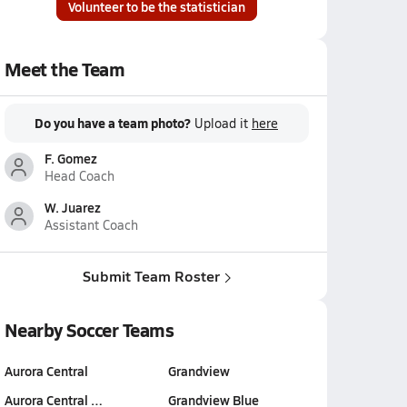
Volunteer to be the statistician
Meet the Team
Do you have a team photo?
Upload it
here
F. Gomez
Head Coach
W. Juarez
Assistant Coach
Submit Team Roster
Nearby Soccer Teams
Aurora Central
Grandview
Aurora Central …
Grandview Blue