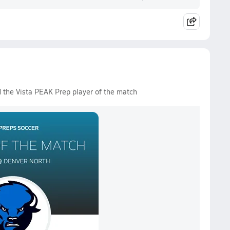
d the Vista PEAK Prep player of the match