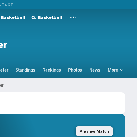
NTAGE
 Basketball
G. Basketball
er
ster
Standings
Rankings
Photos
News
More
er
Preview Match