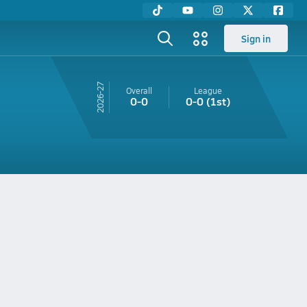
Sign in
26-27
Overall
League
0-0
0-0
(1st)