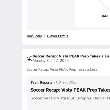
Box Score
Player Profile
Soccer Recap: Vista PEAK Prep Takes a Lo
Monday, Oct 27, 2025
Soccer Recap: Vista PEAK Prep Takes a Loss
Team Reports
•
Oct 27, 2025
Soccer Recap: Vista PEAK Prep Takes
Soccer Recap: Vista PEAK Prep vs. Denver N