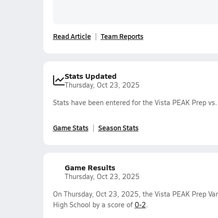
Read Article
Team Reports
Stats Updated
Thursday, Oct 23, 2025
Stats have been entered for the Vista PEAK Prep vs
Game Stats
Season Stats
Game Results
Thursday, Oct 23, 2025
On Thursday, Oct 23, 2025, the Vista PEAK Prep Var
High School by a score of
0-2
.