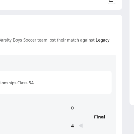
arsity Boys Soccer team lost their match against
Legacy
onships Class 5A
0
Final
4