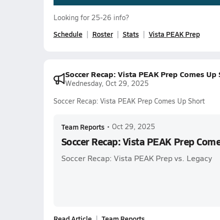
Looking for 25-26 info?
Schedule
Roster
Stats
Vista PEAK Prep
Soccer Recap: Vista PEAK Prep Comes Up 
Wednesday, Oct 29, 2025
Soccer Recap: Vista PEAK Prep Comes Up Short
Team Reports
•
Oct 29, 2025
Soccer Recap: Vista PEAK Prep Come
Soccer Recap: Vista PEAK Prep vs. Legacy
Read Article
Team Reports