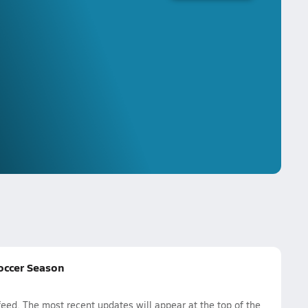
Soccer Season
ed. The most recent updates will appear at the top of the