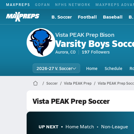
MAXPREPS
GOFAN
NFHS NETWORK
MAXPREPS ADVA
B. Soccer
Football
Baseball
B.
Vista PEAK Prep Bison
Varsity Boys Socc
Aurora, CO
197
Followers
2026-27 V. Soccer
Home
Schedule
Ro
Soccer
Vista PEAK Prep
Vista PEAK Prep Socc
Vista PEAK Prep Soccer
UP NEXT
Home Match
Non-League