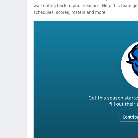
wall dating back to prior seasons. Help this team get
schedules, scores, rosters and more.
Get this season starte
fill out thei
Contrib