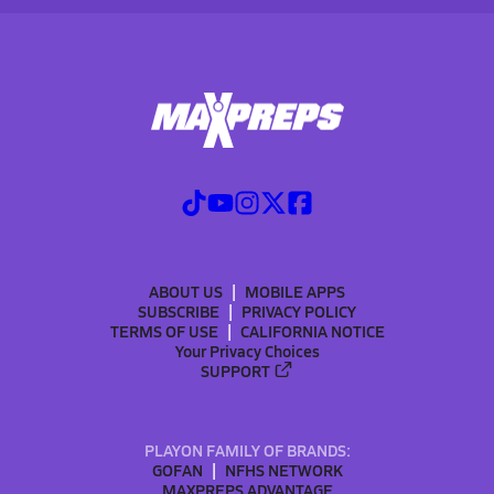
ABOUT US
MOBILE APPS
SUBSCRIBE
PRIVACY POLICY
TERMS OF USE
CALIFORNIA NOTICE
Your Privacy Choices
SUPPORT
PLAYON FAMILY OF BRANDS:
GOFAN
NFHS NETWORK
MAXPREPS ADVANTAGE