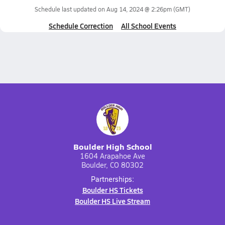
Schedule last updated on
Aug 14, 2024 @ 2:26pm
(GMT)
Schedule Correction
All School Events
Boulder High School
1604 Arapahoe Ave
Boulder, CO 80302
Partnerships:
Boulder HS Tickets
Boulder HS Live Stream