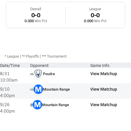
Overall
League
0-0
0-0
0.000
Win Pct
0.000
Win Pct
*
League
** Playoffs
*** Tournament
Date/Time
Opponent
Game Info
View Matchup
8/31
vs
Poudre
10:00am
M
View Matchup
9/10
vs
Mountain Range
4:00pm
M
View Matchup
9/26
@
Mountain Range
4:00pm