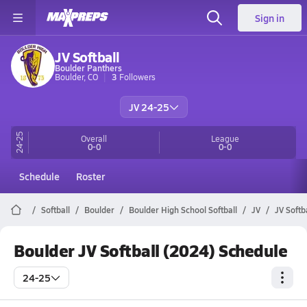
Sign in
JV Softball
Boulder Panthers
Boulder, CO
3
Followers
JV 24-25
24-25
Overall
League
0-0
0-0
Schedule
Roster
Softball
Boulder
Boulder High School Softball
JV
JV Softb
Boulder JV Softball (2024) Schedule
24-25