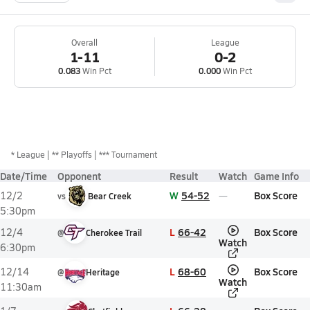
Overall
League
1-11
0-2
0.083
Win Pct
0.000
Win Pct
*
League
** Playoffs
*** Tournament
Date/Time
Opponent
Result
Watch
Game Info
W
54-52
Box Score
12/2
vs
Bear Creek
5:30pm
L
66-42
Box Score
12/4
@
Cherokee Trail
Watch
6:30pm
L
68-60
Box Score
12/14
@
Heritage
Watch
11:30am