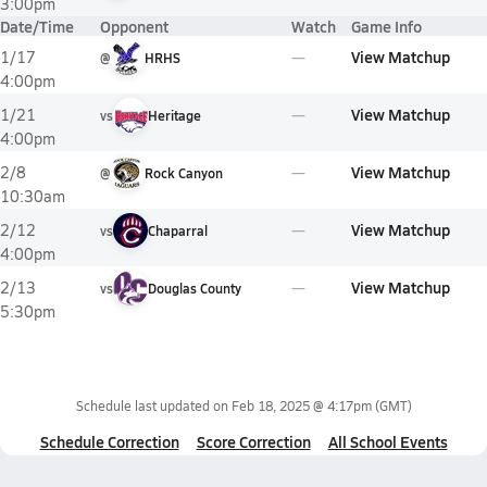
3:00pm
Date/Time
Opponent
Watch
Game Info
View Matchup
1/17
@
HRHS
4:00pm
View Matchup
1/21
vs
Heritage
4:00pm
View Matchup
2/8
@
Rock Canyon
10:30am
View Matchup
2/12
vs
Chaparral
4:00pm
View Matchup
2/13
vs
Douglas County
5:30pm
Schedule last updated on
Feb 18, 2025 @ 4:17pm
(GMT)
Schedule Correction
Score Correction
All School Events