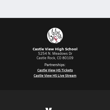
Castle View High School
5254 N. Meadows Dr
Castle Rock, CO 80109
Partnerships:
Castle View HS Tickets
Castle View HS Live Stream