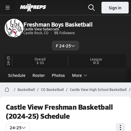
Sign in
Freshman Boys Basketball
Castle View Sabercats
Castle Rock, CO
55
Followers
F 24-25
24-25
Overall
League
1-11
0-2
Schedule
Roster
Photos
More
Basketball
CO Basketball
Castle View High School Basketball
Castle View Freshman Basketball
(2024-25) Schedule
24-25