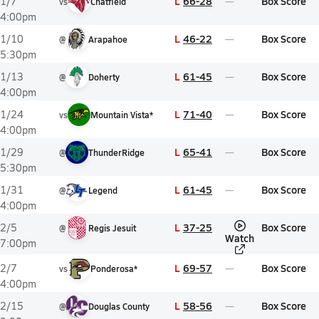
L
66-28
Box Score
1/7
vs
Chatfield
4:00pm
L
46-22
Box Score
1/10
@
Arapahoe
5:30pm
L
61-45
Box Score
1/13
@
Doherty
4:00pm
L
71-40
Box Score
1/24
vs
Mountain Vista*
4:00pm
L
65-41
Box Score
1/29
@
ThunderRidge
5:30pm
L
61-45
Box Score
1/31
@
Legend
4:00pm
L
37-25
Box Score
2/5
@
Regis Jesuit
Watch
7:00pm
L
69-57
Box Score
2/7
vs
Ponderosa*
4:00pm
L
58-56
Box Score
2/15
@
Douglas County