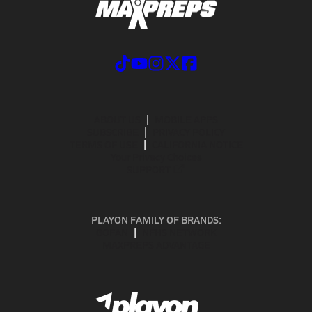
ABOUT US
MOBILE APPS
SUBSCRIBE
PRIVACY POLICY
TERMS OF USE
CALIFORNIA NOTICE
Your Privacy Choices
SUPPORT
PLAYON FAMILY OF BRANDS:
GOFAN
NFHS NETWORK
MAXPREPS ADVANTAGE