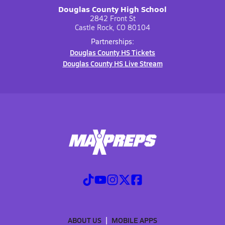
Douglas County High School
2842 Front St
Castle Rock, CO 80104
Partnerships:
Douglas County HS Tickets
Douglas County HS Live Stream
ABOUT US
MOBILE APPS