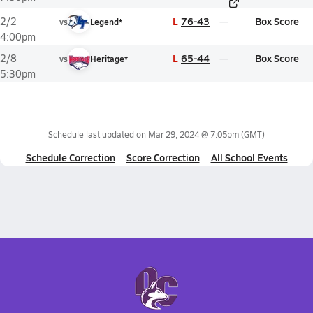
L
76-43
Box Score
2/2
vs
Legend*
4:00pm
L
65-44
Box Score
2/8
vs
Heritage*
5:30pm
Schedule last updated on
Mar 29, 2024 @ 7:05pm
(GMT)
Schedule Correction
Score Correction
All School Events