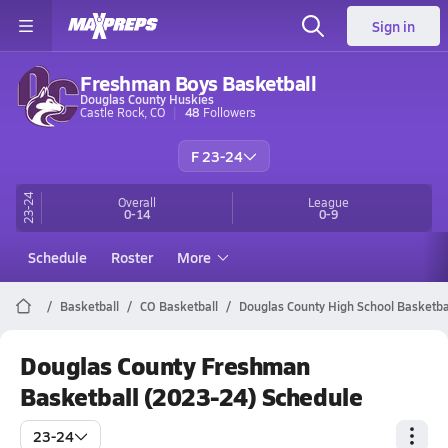
Sign in
Freshman Boys Basketball
Douglas County Huskies
Castle Rock, CO
48
Followers
F 23-24
23-24
Overall
League
0-14
0-9
Schedule
Roster
More
Basketball
CO Basketball
Douglas County High School Basketba
Douglas County Freshman
Basketball (2023-24) Schedule
23-24