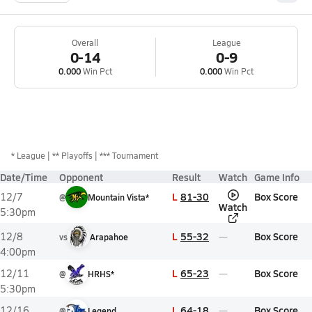
Overall
League
0-14
0-9
0.000
Win Pct
0.000
Win Pct
*
League
** Playoffs
*** Tournament
Date/Time
Opponent
Result
Watch
Game Info
L
81-30
Box Score
12/7
@
Mountain Vista*
Watch
5:30pm
L
55-32
Box Score
12/8
vs
Arapahoe
4:00pm
L
65-23
Box Score
12/11
@
HRHS*
5:30pm
L
64-18
Box Score
12/16
@
Legend