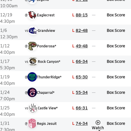
10:00am
L
88-15
Box Score
12/19
@
Eaglecrest
4:30pm
L
82-48
Box Score
1/6
vs
Grandview
12:30pm
L
49-48
Box Score
1/12
@
Ponderosa*
4:00pm
L
66-34
Box Score
1/17
vs
Rock Canyon*
5:30pm
L
65-30
Box Score
1/19
@
ThunderRidge*
4:00pm
L
55-34
Box Score
1/24
@
Chaparral*
7:00pm
L
66-31
Box Score
1/25
vs
Castle View*
4:00pm
L
74-34
Box Score
1/31
@
Regis Jesuit
Watch
7:30pm