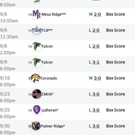
8:00am
W
2-0
Box Score
9/6
vs
Mesa Ridge***
10:00am
L
2-0
Box Score
9/6
vs
TCA***
11:30am
L
2-0
Box Score
9/6
vs
Falcon
2:00pm
L
3-1
Box Score
9/9
vs
Falcon
6:00pm
W
3-0
Box Score
9/16
@
Coronado
6:00pm
L
3-0
Box Score
9/23
vs
CMHS*
6:00pm
L
3-0
Box Score
9/25
vs
Lutheran*
6:00pm
L
3-0
Box Score
9/30
@
Palmer Ridge*
6:00pm