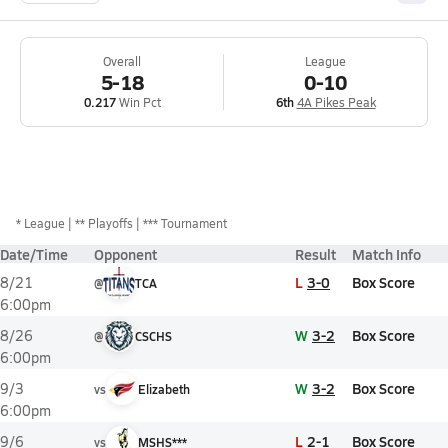
Overall
League
5-18
0-10
0.217
Win Pct
6th
4A Pikes Peak
*
League
** Playoffs
*** Tournament
Date/Time
Opponent
Result
Match Info
L
3-0
Box Score
8/21
@
TCA
6:00pm
W
3-2
Box Score
8/26
@
CSCHS
6:00pm
W
3-2
Box Score
9/3
vs
Elizabeth
6:00pm
L
2-1
Box Score
9/6
vs
MSHS***