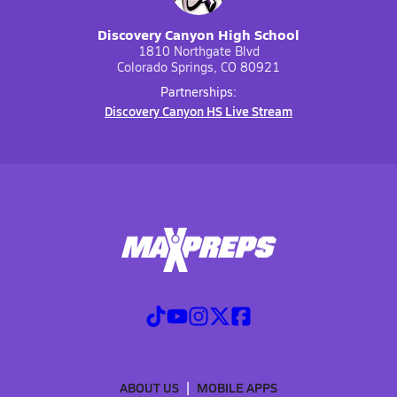
Discovery Canyon High School
1810 Northgate Blvd
Colorado Springs, CO 80921
Partnerships:
Discovery Canyon HS Live Stream
ABOUT US
MOBILE APPS