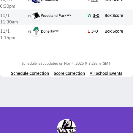
6:30pm
W
3-0
Box Score
11/1
vs
Woodland Park***
11:30am
L
3-0
Box Score
11/1
vs
Doherty***
1:15pm
Schedule last updated on
Nov 4, 2025 @ 3:23am
(GMT)
Schedule Correction
Score Correction
All School Events