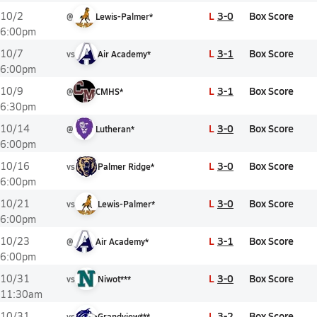
L
3-0
Box Score
10/2
@
Lewis-Palmer*
6:00pm
L
3-1
Box Score
10/7
vs
Air Academy*
6:00pm
L
3-1
Box Score
10/9
@
CMHS*
6:30pm
L
3-0
Box Score
10/14
@
Lutheran*
6:00pm
L
3-0
Box Score
10/16
vs
Palmer Ridge*
6:00pm
L
3-0
Box Score
10/21
vs
Lewis-Palmer*
6:00pm
L
3-1
Box Score
10/23
@
Air Academy*
6:00pm
L
3-0
Box Score
10/31
vs
Niwot***
11:30am
L
3-2
Box Score
10/31
vs
Grandview***