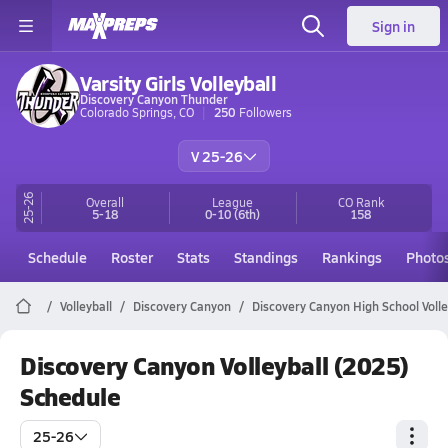
Sign in
Varsity Girls Volleyball
Discovery Canyon Thunder
Colorado Springs, CO
250
Followers
V 25-26
25-26
Overall
League
CO
Rank
5-18
0-10
(6th)
158
Schedule
Roster
Stats
Standings
Rankings
Photo
Volleyball
Discovery Canyon
Discovery Canyon High School Volle
Discovery Canyon Volleyball (2025)
Schedule
25-26