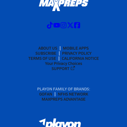
ABOUT US
MOBILE APPS
SUBSCRIBE
PRIVACY POLICY
TERMS OF USE
CALIFORNIA NOTICE
Your Privacy Choices
SUPPORT
PLAYON FAMILY OF BRANDS:
GOFAN
NFHS NETWORK
MAXPREPS ADVANTAGE