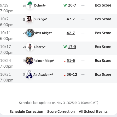
W
26-7
Box Score
9/19
vs
Doherty
7:00pm
L
47-7
Box Score
10/2
@
Durango*
6:00pm
L
42-7
Box Score
10/11
vs
Vista Ridge*
6:00pm
W
17-3
Box Score
10/17
vs
Liberty*
7:00pm
L
51-6
Box Score
10/24
@
Palmer Ridge*
7:00pm
L
36-12
Box Score
10/31
@
Air Academy*
7:00pm
Schedule last updated on
Nov 3, 2025 @ 3:10am
(GMT)
Schedule Correction
Score Correction
All School Events