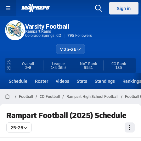
Sign in
Varsity Football
Rampart Rams
Colorado Springs, CO
795
Followers
V 25-26
25-26
Overall
League
NAT Rank
CO
Rank
2-8
1-4
(5th)
9541
135
Schedule
Roster
Videos
Stats
Standings
Ranking
Football
CO Football
Rampart High School Football
Football
Rampart Football (2025) Schedule
25-26