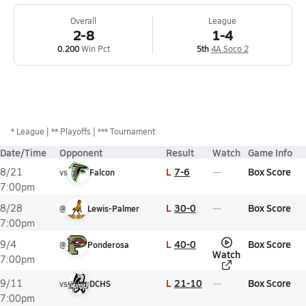
Overall
League
2-8
1-4
0.200
Win Pct
5th
4A Soco 2
*
League
** Playoffs
*** Tournament
Date/Time
Opponent
Result
Watch
Game Info
L
7-6
Box Score
8/21
vs
Falcon
7:00pm
L
30-0
Box Score
8/28
@
Lewis-Palmer
7:00pm
L
40-0
Box Score
9/4
@
Ponderosa
Watch
7:00pm
L
21-10
Box Score
9/11
vs
DCHS
7:00pm