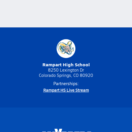
Rampart High School
8250 Lexington Dr
Colorado Springs, CO 80920
Partnerships:
Rampart HS Live Stream