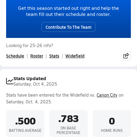
Get this season started out right and help the
team fill out their schedule and roster.
Contribute To The Team
Looking for 25-26 info?
Schedule
Roster
Stats
Widefield
Stats Updated
Saturday, Oct 4, 2025
Stats have been entered for the Widefield vs.
Canon City
on
Saturday, Oct. 4, 2025.
.783
.500
0
ON BASE
BATTING AVERAGE
HOME RUNS
PERCENTAGE