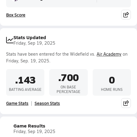
Box Score
Stats Updated
Friday, Sep 19, 2025
Stats have been entered for the Widefield vs.
Air Academy
on
Friday, Sep. 19, 2025.
.700
.143
0
ON BASE
BATTING AVERAGE
HOME RUNS
PERCENTAGE
Game Stats
Season Stats
Game Results
Friday, Sep 19, 2025