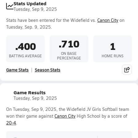
Stats Updated
Tuesday, Sep 9, 2025
Stats have been entered for the Widefield vs.
Canon City
on
Tuesday, Sep. 9, 2025.
.710
.400
1
ON BASE
BATTING AVERAGE
HOME RUNS
PERCENTAGE
Game Stats
Season Stats
Game Results
Tuesday, Sep 9, 2025
On Tuesday, Sep 9, 2025, the Widefield JV Girls Softball team
won their game against
Canon City
High School by a score of
20-4
.