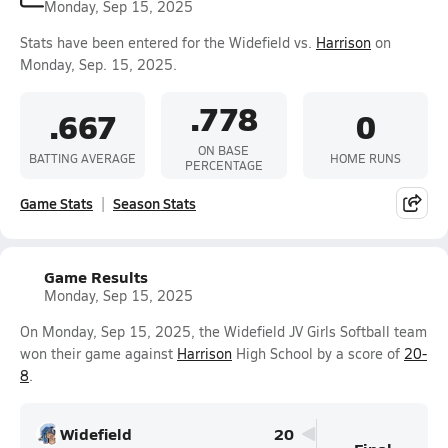
Monday, Sep 15, 2025
Stats have been entered for the Widefield vs.
Harrison
on
Monday, Sep. 15, 2025.
.778
.667
0
ON BASE
BATTING AVERAGE
HOME RUNS
PERCENTAGE
Game Stats
Season Stats
Game Results
Monday, Sep 15, 2025
On Monday, Sep 15, 2025, the Widefield JV Girls Softball team
won their game against
Harrison
High School by a score of
20-
8
.
Widefield
20