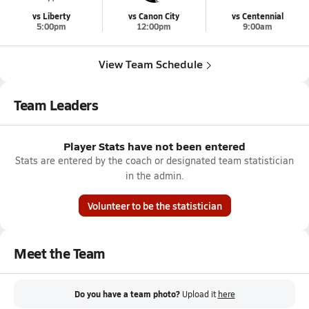
vs Liberty
vs Canon City
vs Centennial
5:00pm
12:00pm
9:00am
View Team Schedule
Team Leaders
Player Stats have not been entered
Stats are entered by the coach or designated team statistician
in the admin.
Volunteer to be the statistician
Meet the Team
Do you have a team photo?
Upload it
here