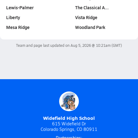
Lewis-Palmer
The Classical A…
Liberty
Vista Ridge
Mesa Ridge
Woodland Park
Team and page last updated on
Aug 5, 2026 @ 10:21am
(GMT)
Widefield High School
615 Widefield Dr
Colorado Springs, CO 80911
Partnerships: