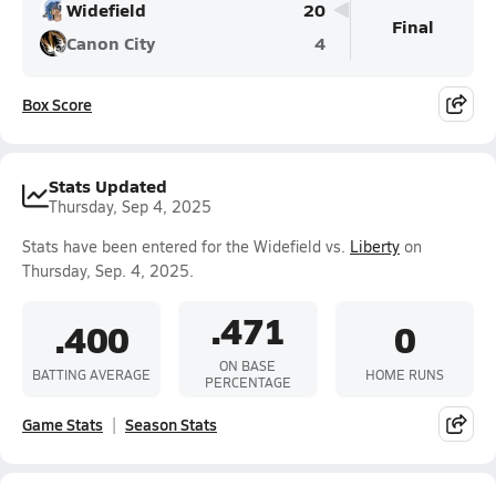
Widefield
20
Final
Canon City
4
Box Score
Stats Updated
Thursday, Sep 4, 2025
Stats have been entered for the Widefield vs.
Liberty
on
Thursday, Sep. 4, 2025.
.471
.400
0
ON BASE
BATTING AVERAGE
HOME RUNS
PERCENTAGE
Game Stats
Season Stats