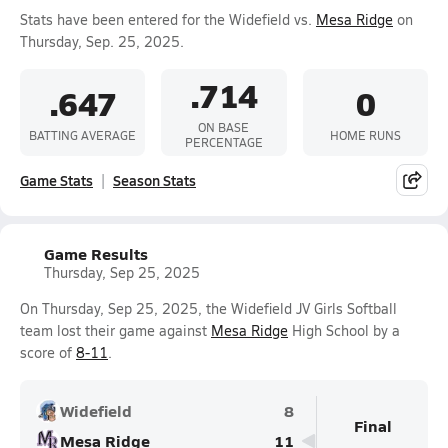
Stats have been entered for the Widefield vs.
Mesa Ridge
on
Thursday, Sep. 25, 2025.
.714
.647
0
ON BASE
BATTING AVERAGE
HOME RUNS
PERCENTAGE
Game Stats
Season Stats
Game Results
Thursday, Sep 25, 2025
On Thursday, Sep 25, 2025, the Widefield JV Girls Softball
team lost their game against
Mesa Ridge
High School by a
score of
8-11
.
Widefield
8
Final
Mesa Ridge
11