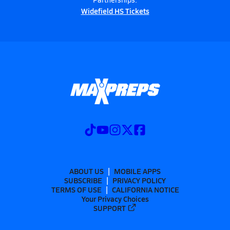
Widefield HS Tickets
ABOUT US
MOBILE APPS
SUBSCRIBE
PRIVACY POLICY
TERMS OF USE
CALIFORNIA NOTICE
Your Privacy Choices
SUPPORT