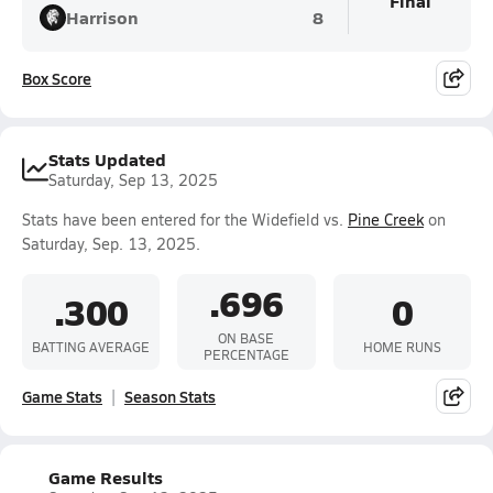
Final
Harrison
8
Box Score
Stats Updated
Saturday, Sep 13, 2025
Stats have been entered for the Widefield vs.
Pine Creek
on
Saturday, Sep. 13, 2025.
.696
.300
0
ON BASE
BATTING AVERAGE
HOME RUNS
PERCENTAGE
Game Stats
Season Stats
Game Results