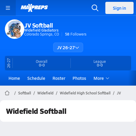
Sign in
JV Softball
Widefield Gladiators
Colorado Springs, CO
58
Followers
JV 26-27
26-27
Overall
League
0-0
0-0
Home
Schedule
Roster
Photos
More
Softball
Widefield
Widefield High School Softball
JV
Widefield Softball