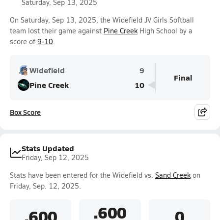
Saturday, Sep 13, 2025
On Saturday, Sep 13, 2025, the Widefield JV Girls Softball
team lost their game against
Pine Creek
High School by a
score of
9-10
.
Widefield
9
Final
Pine Creek
10
Box Score
Stats Updated
Friday, Sep 12, 2025
Stats have been entered for the Widefield vs.
Sand Creek
on
Friday, Sep. 12, 2025.
.600
.600
0