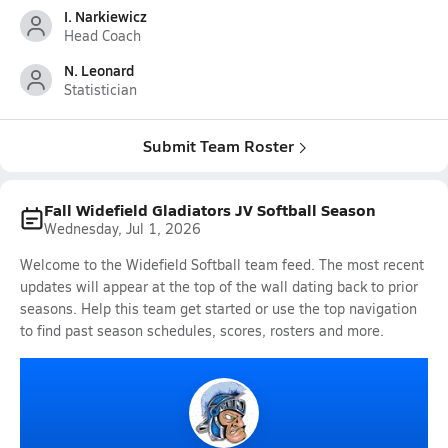
I. Narkiewicz
Head Coach
N. Leonard
Statistician
Submit Team Roster
Fall Widefield Gladiators JV Softball Season
Wednesday, Jul 1, 2026
Welcome to the Widefield Softball team feed. The most recent
updates will appear at the top of the wall dating back to prior
seasons. Help this team get started or use the top navigation
to find past season schedules, scores, rosters and more.