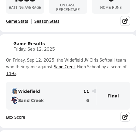
ON BASE
BATTING AVERAGE
HOME RUNS
PERCENTAGE
Game Stats
Season Stats
Game Results
Friday, Sep 12, 2025
On Friday, Sep 12, 2025, the Widefield JV Girls Softball team
won their game against
Sand Creek
High School by a score of
11-6
.
Widefield
11
Final
Sand Creek
6
Box Score