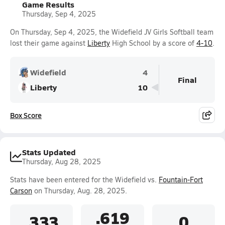
Game Results
Thursday, Sep 4, 2025
On Thursday, Sep 4, 2025, the Widefield JV Girls Softball team
lost their game against
Liberty
High School by a score of
4-10
.
Widefield
4
Final
Liberty
10
Box Score
Stats Updated
Thursday, Aug 28, 2025
Stats have been entered for the Widefield vs.
Fountain-Fort
Carson
on Thursday, Aug. 28, 2025.
.619
.333
0