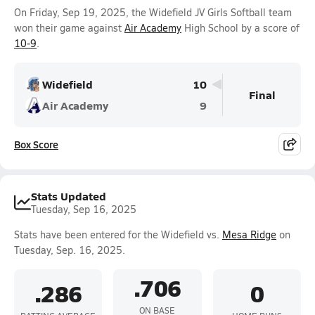
On Friday, Sep 19, 2025, the Widefield JV Girls Softball team
won their game against
Air Academy
High School by a score of
10-9
.
Widefield
10
Final
Air Academy
9
Box Score
Stats Updated
Tuesday, Sep 16, 2025
Stats have been entered for the Widefield vs.
Mesa Ridge
on
Tuesday, Sep. 16, 2025.
.706
.286
0
ON BASE