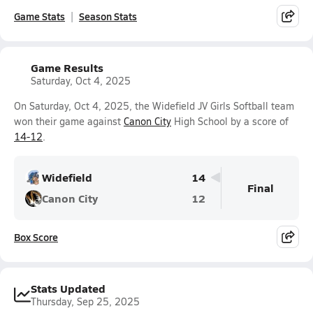
Game Stats
Season Stats
Game Results
Saturday, Oct 4, 2025
On Saturday, Oct 4, 2025, the Widefield JV Girls Softball team
won their game against
Canon City
High School by a score of
14-12
.
Widefield
14
Final
Canon City
12
Box Score
Stats Updated
Thursday, Sep 25, 2025