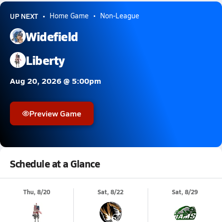
UP NEXT
Home Game
Non-League
Widefield
Liberty
Aug 20, 2026 @ 5:00pm
Preview Game
Schedule at a Glance
Thu, 8/20
Sat, 8/22
Sat, 8/29