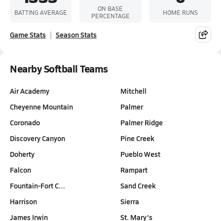
ON BASE
BATTING AVERAGE
HOME RUNS
PERCENTAGE
Game Stats
Season Stats
Nearby Softball Teams
Air Academy
Mitchell
Cheyenne Mountain
Palmer
Coronado
Palmer Ridge
Discovery Canyon
Pine Creek
Doherty
Pueblo West
Falcon
Rampart
Fountain-Fort C…
Sand Creek
Harrison
Sierra
James Irwin
St. Mary's