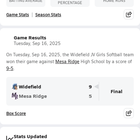
BATTING AVERAGE
HOME RUNS
PERCENTAGE
Game Stats
Season Stats
Game Results
Tuesday, Sep 16, 2025
On Tuesday, Sep 16, 2025, the Widefield JV Girls Softball team
won their game against
Mesa Ridge
High School by a score of
9-5
.
Widefield
9
Final
Mesa Ridge
5
Box Score
Stats Updated