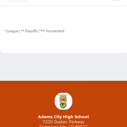
*
League
** Playoffs
*** Tournament
Adams City High School
7200 Quebec Parkway
Commerce City, CO 80022