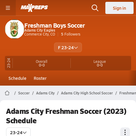
Sign in
Freshman Boys Soccer
Adams City Eagles
Commerce City, CO
5
Followers
F 23-24
23-24
Overall
League
0-0
0-0
Schedule
Roster
Soccer
Adams City
Adams City High School Soccer
Freshma
Adams City Freshman Soccer (2023)
Schedule
23-24