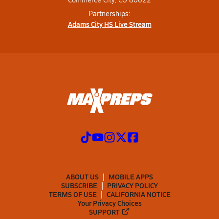
Partnerships:
Adams City HS Live Stream
ABOUT US
MOBILE APPS
SUBSCRIBE
PRIVACY POLICY
TERMS OF USE
CALIFORNIA NOTICE
Your Privacy Choices
SUPPORT