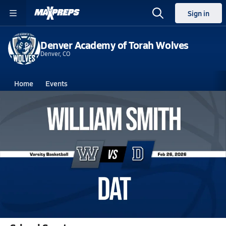
Sign in
Denver Academy of Torah Wolves
Denver, CO
Home
Events
Colorado
Denver Academy of Torah
Denver Academy of Torah
Boys V. Basketball
Feb 26, 2026 • 0.5k Views
02/25 Highlights vs William Smith