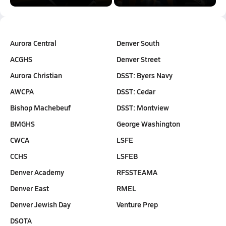
Aurora Central
Denver South
ACGHS
Denver Street
Aurora Christian
DSST: Byers Navy
AWCPA
DSST: Cedar
Bishop Machebeuf
DSST: Montview
BMGHS
George Washington
CWCA
LSFE
CCHS
LSFEB
Denver Academy
RFSSTEAMA
Denver East
RMEL
Denver Jewish Day
Venture Prep
DSOTA