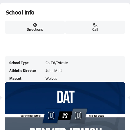
School Info
Directions
Call
School Type
Co-Ed/Private
Athletic Director
John Mott
Mascot
Wolves
Colors
Latest Videos
02/11 Highlights @ Denver Jewi...
Feb 12, 2026