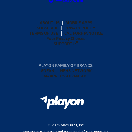
ABOUT US
MOBILE APPS
SUBSCRIBE
PRIVACY POLICY
TERMS OF USE
CALIFORNIA NOTICE
Your Privacy Choices
SUPPORT
PLAYON FAMILY OF BRANDS:
GOFAN
NFHS NETWORK
MAXPREPS ADVANTAGE
©
2026
MaxPreps, Inc.
MaxPreps is a registered trademark of MaxPreps, Inc.