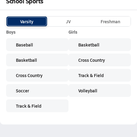
School Sports
Varsity
JV
Freshman
Boys
Girls
Baseball
Basketball
Basketball
Cross Country
Cross Country
Track & Field
Soccer
Volleyball
Track & Field