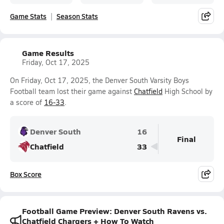
Game Stats
Season Stats
Game Results
Friday, Oct 17, 2025
On Friday, Oct 17, 2025, the Denver South Varsity Boys
Football team lost their game against
Chatfield
High School by
a score of
16-33
.
Denver South
16
Final
Chatfield
33
Box Score
Football Game Preview: Denver South Ravens vs.
Chatfield Chargers + How To Watch