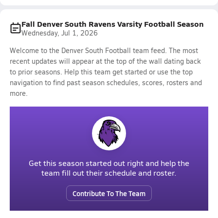
Fall Denver South Ravens Varsity Football Season
Wednesday, Jul 1, 2026
Welcome to the Denver South Football team feed. The most
recent updates will appear at the top of the wall dating back
to prior seasons. Help this team get started or use the top
navigation to find past season schedules, scores, rosters and
more.
Get this season started out right and help the
team fill out their schedule and roster.
Contribute To The Team