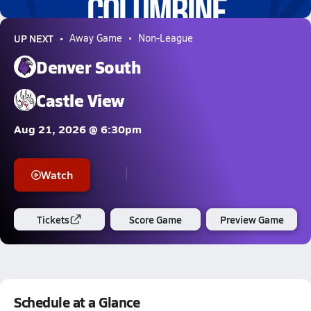
7.1k Views
UP NEXT
Away Game
Non-League
Denver South
Castle View
Aug 21, 2026 @ 6:30pm
Watch
Tickets
Score Game
Preview Game
Schedule at a Glance