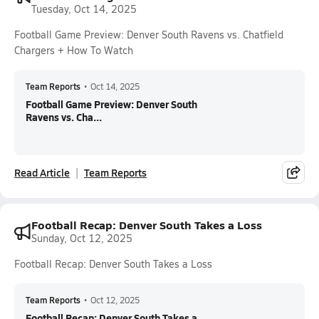
Tuesday, Oct 14, 2025
Football Game Preview: Denver South Ravens vs. Chatfield
Chargers + How To Watch
Team Reports
•
Oct 14, 2025
Football Game Preview: Denver South
Ravens vs. Cha...
Read Article
Team Reports
Football Recap: Denver South Takes a Loss
Sunday, Oct 12, 2025
Football Recap: Denver South Takes a Loss
Team Reports
•
Oct 12, 2025
Football Recap: Denver South Takes a