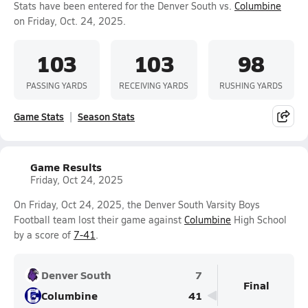
Stats have been entered for the Denver South vs.
Columbine
on Friday, Oct. 24, 2025.
103
103
98
PASSING YARDS
RECEIVING YARDS
RUSHING YARDS
Game Stats
Season Stats
Game Results
Friday, Oct 24, 2025
On Friday, Oct 24, 2025, the Denver South Varsity Boys
Football team lost their game against
Columbine
High School
by a score of
7-41
.
Denver South
7
Final
Columbine
41