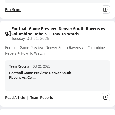
Box Score
Football Game Preview: Denver South Ravens vs.
Columbine Rebels + How To Watch
Tuesday, Oct 21, 2025
Football Game Preview: Denver South Ravens vs. Columbine
Rebels + How To Watch
Team Reports
•
Oct 21, 2025
Football Game Preview: Denver South
Ravens vs. Col...
Read Article
Team Reports