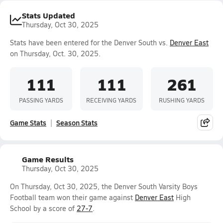
Stats Updated
Thursday, Oct 30, 2025
Stats have been entered for the Denver South vs.
Denver East
on Thursday, Oct. 30, 2025.
111
111
261
PASSING YARDS
RECEIVING YARDS
RUSHING YARDS
Game Stats
Season Stats
Game Results
Thursday, Oct 30, 2025
On Thursday, Oct 30, 2025, the Denver South Varsity Boys
Football team won their game against
Denver East
High
School by a score of
27-7
.