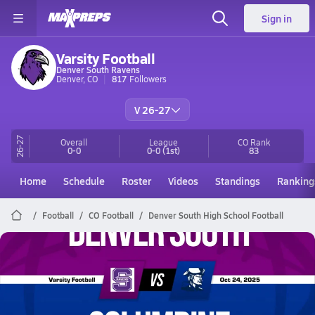
Sign in
Varsity Football
Denver South Ravens
Denver, CO
817
Followers
V 26-27
26-27
Overall
League
CO
Rank
0-0
0-0
(1st)
83
Home
Schedule
Roster
Videos
Standings
Ranking
Football
CO Football
Denver South High School Football
Denver South Football
10/24 Highlights @ Columbine
Oct 25, 2025