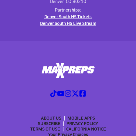
Denver, CO 80210
Partnerships:
Denver South HS Tickets
Denver South HS Live Stream
ABOUT US
MOBILE APPS
SUBSCRIBE
PRIVACY POLICY
TERMS OF USE
CALIFORNIA NOTICE
Your Privacy Choices