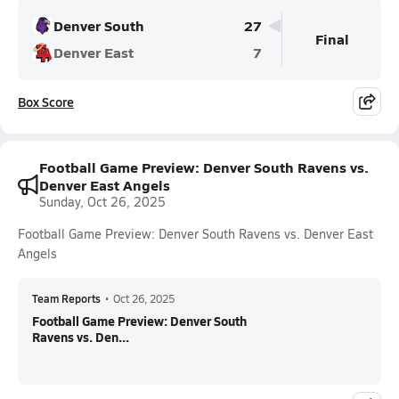
Denver South
27
Final
Denver East
7
Box Score
Football Game Preview: Denver South Ravens vs.
Denver East Angels
Sunday, Oct 26, 2025
Football Game Preview: Denver South Ravens vs. Denver East
Angels
Team Reports
•
Oct 26, 2025
Football Game Preview: Denver South
Ravens vs. Den...