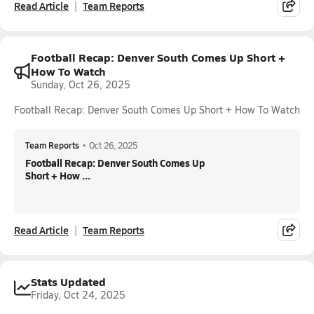
Read Article
Team Reports
Football Recap: Denver South Comes Up Short +
How To Watch
Sunday, Oct 26, 2025
Football Recap: Denver South Comes Up Short + How To Watch
Team Reports
•
Oct 26, 2025
Football Recap: Denver South Comes Up
Short + How ...
Read Article
Team Reports
Stats Updated
Friday, Oct 24, 2025