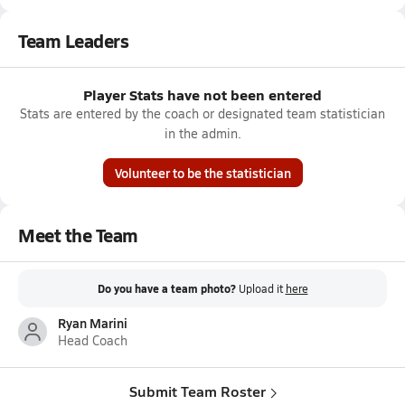
Team Leaders
Player Stats have not been entered
Stats are entered by the coach or designated team statistician
in the admin.
Volunteer to be the statistician
Meet the Team
Do you have a team photo?
Upload it
here
Ryan Marini
Head Coach
Submit Team Roster