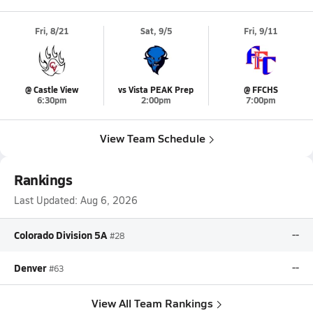
Fri, 8/21
Sat, 9/5
Fri, 9/11
@ Castle View
vs Vista PEAK Prep
@ FFCHS
6:30pm
2:00pm
7:00pm
View Team Schedule
Rankings
Last Updated:
Aug 6, 2026
Colorado Division 5A
--
#28
Denver
--
#63
View All Team Rankings