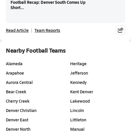
Football Recap: Denver South Comes Up
Short...
Read Article
Team Reports
Nearby Football Teams
Alameda
Heritage
Arapahoe
Jefferson
Aurora Central
Kennedy
Bear Creek
Kent Denver
Cherry Creek
Lakewood
Denver Christian
Lincoln
Denver East
Littleton
Denver North
Manual