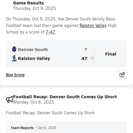
Game Results
Thursday, Oct 9, 2025
On Thursday, Oct 9, 2025, the Denver South Varsity Boys
Football team lost their game against
Ralston Valley
High
School by a score of
7-47
.
Denver South
7
Final
Ralston Valley
47
Box Score
Football Recap: Denver South Comes Up Short
Monday, Oct 6, 2025
Football Recap: Denver South Comes Up Short
Team Reports
•
Oct 6, 2025