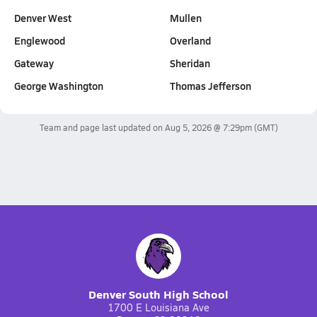
Denver West
Mullen
Englewood
Overland
Gateway
Sheridan
George Washington
Thomas Jefferson
Team and page last updated on
Aug 5, 2026 @ 7:29pm
(GMT)
Denver South High School
1700 E Louisiana Ave