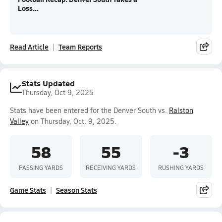
Loss...
Read Article
Team Reports
Stats Updated
Thursday, Oct 9, 2025
Stats have been entered for the Denver South vs.
Ralston
Valley
on Thursday, Oct. 9, 2025.
58
55
-3
PASSING YARDS
RECEIVING YARDS
RUSHING YARDS
Game Stats
Season Stats