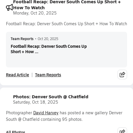
Football Recap: Denver South Comes Up Short +
How To Watch
Monday, Oct 20, 2025
Football Recap: Denver South Comes Up Short + How To Watch
Team Reports
•
Oct 20, 2025
Football Recap: Denver South Comes Up
Short + How ...
Read Article
Team Reports
Photos: Denver South @ Chatfield
Saturday, Oct 18, 2025
Photographer
David Harvey
has posted a new gallery Denver
South @ Chatfield containing 95 photos.
All Photos