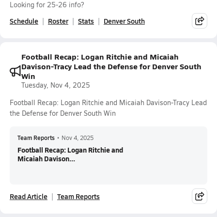
Looking for 25-26 info?
Schedule
Roster
Stats
Denver South
Football Recap: Logan Ritchie and Micaiah
Davison-Tracy Lead the Defense for Denver South
Win
Tuesday, Nov 4, 2025
Football Recap: Logan Ritchie and Micaiah Davison-Tracy Lead
the Defense for Denver South Win
Team Reports
•
Nov 4, 2025
Football Recap: Logan Ritchie and
Micaiah Davison...
Read Article
Team Reports