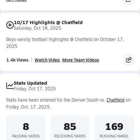
10/17 Highlights @ Chatfield
Saturday, Oct 18, 2025
Boys varsity football highlights @ Chatfield on October 17,
2025
1.4k Views
Watch Video
More Team Videos
Stats Updated
Friday, Oct 17, 2025
Stats have been entered for the Denver South vs.
Chatfield
on
Friday, Oct. 17, 2025.
8
85
169
PASSING YARDS
RECEIVING YARDS
RUSHING YARDS