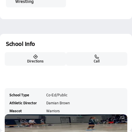
Wrestling
School Info
Directions
Call
School Type
Co-Ed/Public
Athletic Director
Damian Brown
Mascot
Warriors
Colors