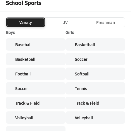
School Sports
Varsity
JV
Freshman
Boys
Girls
Baseball
Basketball
Basketball
Soccer
Football
Softball
Soccer
Tennis
Track & Field
Track & Field
Volleyball
Volleyball