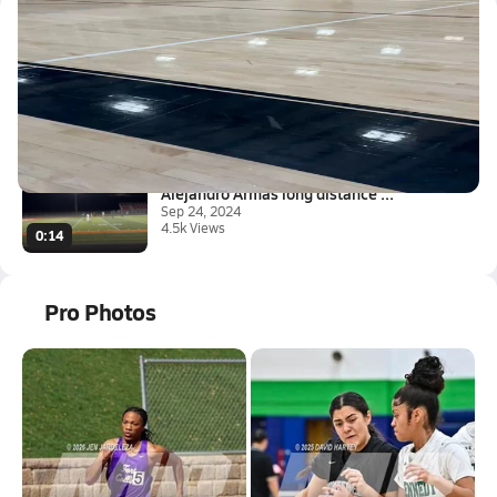
Latest Videos
Montbello High School
Sep 28, 2025
2.1k Views
0:10
Alejandro Armas long distance ...
Sep 24, 2024
4.5k Views
0:14
Pro Photos