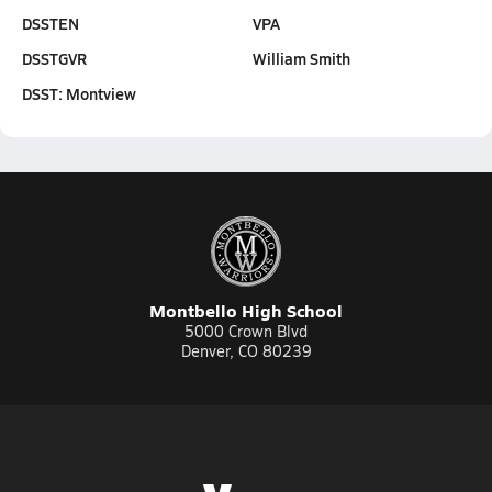
DSSTEN
VPA
DSSTGVR
William Smith
DSST: Montview
Montbello High School
5000 Crown Blvd
Denver, CO 80239