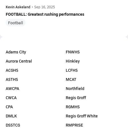
Kevin Askeland
•
Sep 16, 2025
FOOTBALL: Greatest rushing performances
Football
Adams City
FNWHS
Aurora Central
Hinkley
ACGHS
LCFHS
ASTHS
MCAT
AWCPA
Northfield
CWCA
Regis Groff
CPA
RGMHS
DMLK
Regis Groff White
DSSTCG
RMPRISE