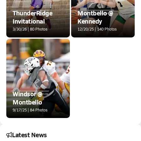
ThunderRidge
Montbello @
Invitational
Kennedy
3/30/26 | 80 Photos
12/20/25 | 140 Photos
Windsor @
Montbello
9/17/25 | 84 Photos
Latest News