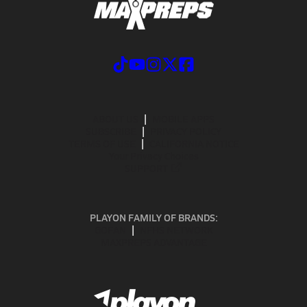
ABOUT US
MOBILE APPS
SUBSCRIBE
PRIVACY POLICY
TERMS OF USE
CALIFORNIA NOTICE
Your Privacy Choices
SUPPORT
PLAYON FAMILY OF BRANDS:
GOFAN
NFHS NETWORK
MAXPREPS ADVANTAGE