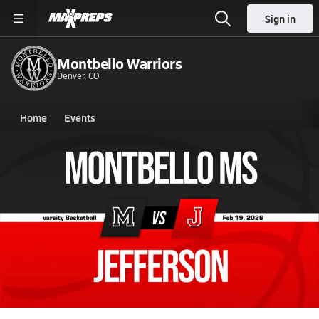
Sign in
Montbello Warriors
Denver, CO
Home
Events
Colorado
Montbello High School
Montbello High School
Boys V. Basketball
Feb 19, 2026 • 3.8k Views
02/18 Highlights @ Jefferson