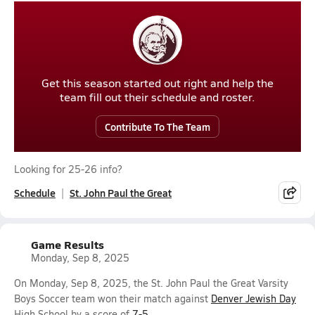
Get this season started out right and help the
team fill out their schedule and roster.
Contribute To The Team
Looking for 25-26 info?
Schedule
St. John Paul the Great
Game Results
Monday, Sep 8, 2025
On Monday, Sep 8, 2025, the St. John Paul the Great Varsity
Boys Soccer team won their match against
Denver Jewish Day
High School by a score of
7-5
.