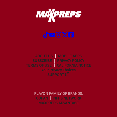
ABOUT US
MOBILE APPS
SUBSCRIBE
PRIVACY POLICY
TERMS OF USE
CALIFORNIA NOTICE
Your Privacy Choices
SUPPORT
PLAYON FAMILY OF BRANDS:
GOFAN
NFHS NETWORK
MAXPREPS ADVANTAGE