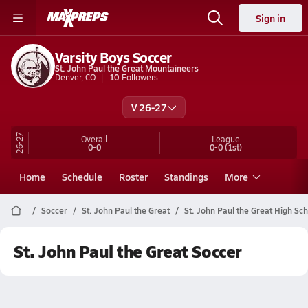
Sign in
Varsity Boys Soccer
St. John Paul the Great Mountaineers
Denver, CO
10
Followers
V 26-27
26-27
Overall
League
0-0
0-0
(1st)
Home
Schedule
Roster
Standings
More
Soccer
St. John Paul the Great
St. John Paul the Great High Sc
St. John Paul the Great Soccer