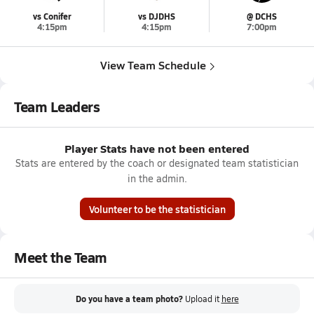
vs Conifer
vs DJDHS
@ DCHS
4:15pm
4:15pm
7:00pm
View Team Schedule
Team Leaders
Player Stats have not been entered
Stats are entered by the coach or designated team statistician
in the admin.
Volunteer to be the statistician
Meet the Team
Do you have a team photo?
Upload it
here