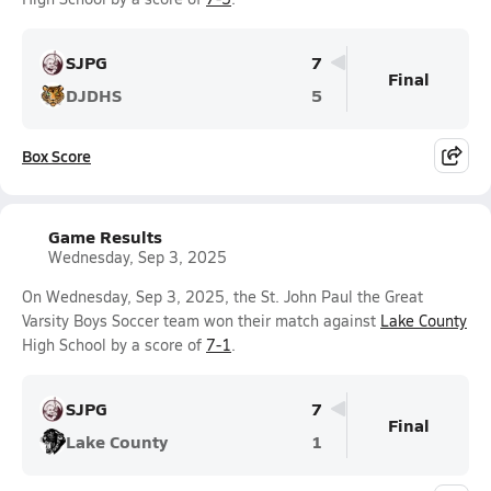
SJPG
7
Final
DJDHS
5
Box Score
Game Results
Wednesday, Sep 3, 2025
On Wednesday, Sep 3, 2025, the St. John Paul the Great
Varsity Boys Soccer team won their match against
Lake County
High School by a score of
7-1
.
SJPG
7
Final
Lake County
1