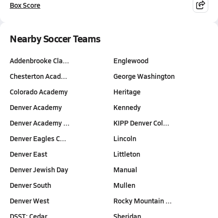
Box Score
Nearby Soccer Teams
Addenbrooke Cla…
Englewood
Chesterton Acad…
George Washington
Colorado Academy
Heritage
Denver Academy
Kennedy
Denver Academy …
KIPP Denver Col…
Denver Eagles C…
Lincoln
Denver East
Littleton
Denver Jewish Day
Manual
Denver South
Mullen
Denver West
Rocky Mountain …
DSST: Cedar
Sheridan