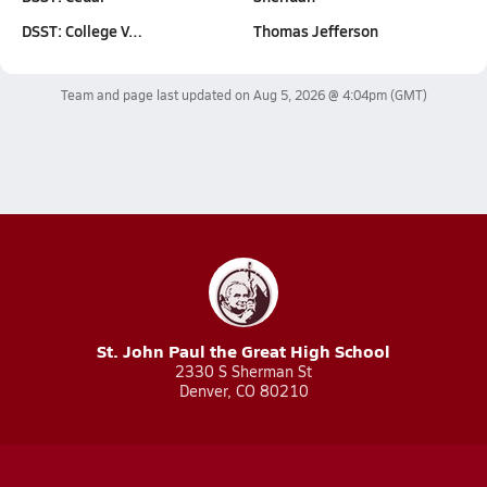
DSST: College V…
Thomas Jefferson
Team and page last updated on
Aug 5, 2026 @ 4:04pm
(GMT)
St. John Paul the Great High School
2330 S Sherman St
Denver, CO 80210