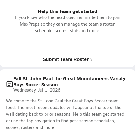
Help this team get started
If you know who the head coach is, invite them to join
MaxPreps so they can manage the team's roster,
schedule, scores, stats and more.
Submit Team Roster
Fall St. John Paul the Great Mountaineers Varsity
Boys Soccer Season
Wednesday, Jul 1, 2026
Welcome to the St. John Paul the Great Boys Soccer team
feed. The most recent updates will appear at the top of the
wall dating back to prior seasons. Help this team get started
or use the top navigation to find past season schedules,
scores, rosters and more.