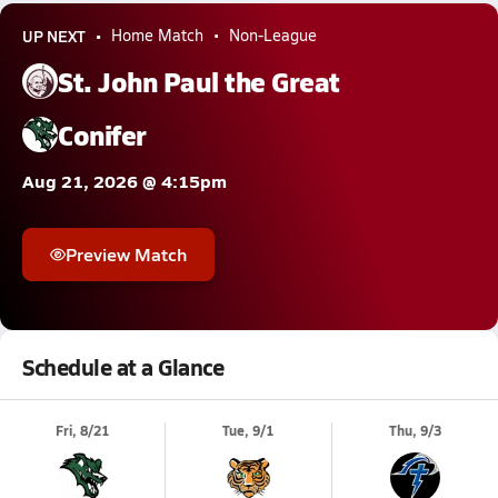
UP NEXT
Home Match
Non-League
St. John Paul the Great
Conifer
Aug 21, 2026 @ 4:15pm
Preview Match
Schedule at a Glance
Fri, 8/21
Tue, 9/1
Thu, 9/3