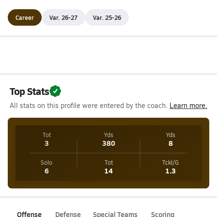
Career
Var. 26-27
Var. 25-26
Top Stats
All stats on this profile were entered by the coach.
Learn more.
Tot
Yds
Yds
3
380
8
Solo
Tot
Tckl/G
6
14
1.3
Offense
Defense
Special Teams
Scoring