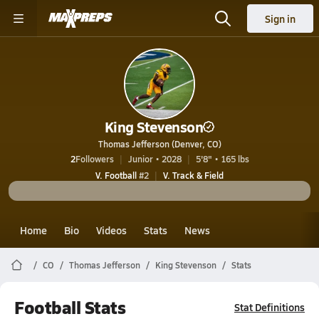
Sign in
King Stevenson
Thomas Jefferson (Denver, CO)
2
Followers
Junior • 2028
5'8" • 165 lbs
V. Football
#2
V. Track & Field
Home
Bio
Videos
Stats
News
CO
Thomas Jefferson
King Stevenson
Stats
Football Stats
Stat Definitions