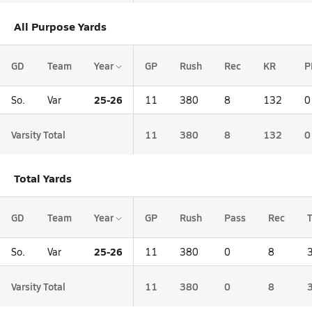
All Purpose Yards
GD
Team
Year
GP
Rush
Rec
KR
P
25-26
So.
Var
11
380
8
132
0
Varsity Total
11
380
8
132
0
Total Yards
GD
Team
Year
GP
Rush
Pass
Rec
T
25-26
So.
Var
11
380
0
8
Varsity Total
11
380
0
8