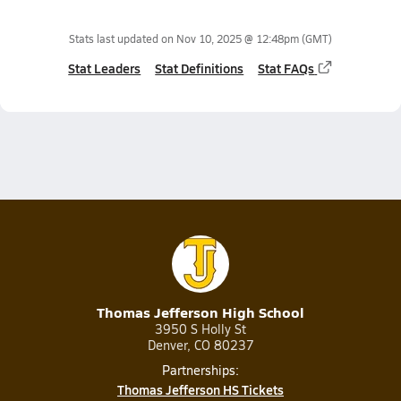
Stats last updated on
Nov 10, 2025 @ 12:48pm
(GMT)
Stat Leaders
Stat Definitions
Stat FAQs
Thomas Jefferson High School
3950 S Holly St
Denver, CO 80237
Partnerships:
Thomas Jefferson HS Tickets