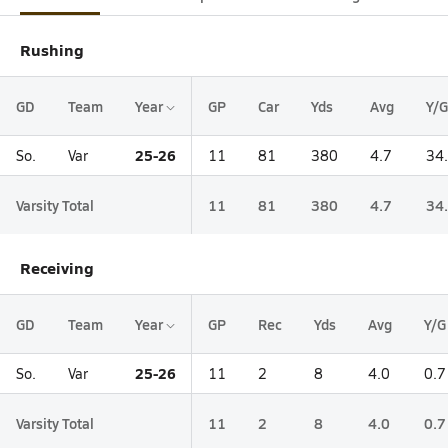
Rushing
GD
Team
Year
GP
Car
Yds
Avg
Y/G
25-26
So.
Var
11
81
380
4.7
34
Varsity Total
11
81
380
4.7
34
Receiving
GD
Team
Year
GP
Rec
Yds
Avg
Y/G
25-26
So.
Var
11
2
8
4.0
0.7
Varsity Total
11
2
8
4.0
0.7