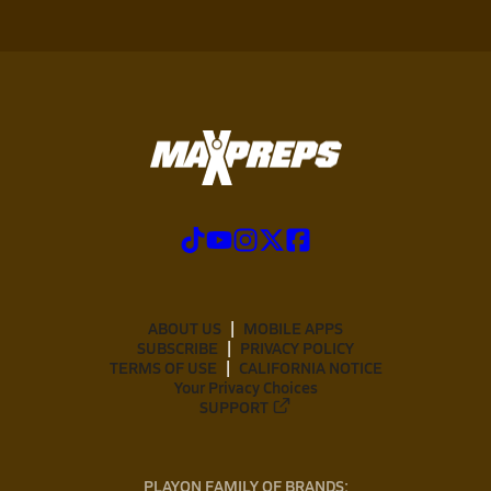
ABOUT US
MOBILE APPS
SUBSCRIBE
PRIVACY POLICY
TERMS OF USE
CALIFORNIA NOTICE
Your Privacy Choices
SUPPORT
PLAYON FAMILY OF BRANDS: