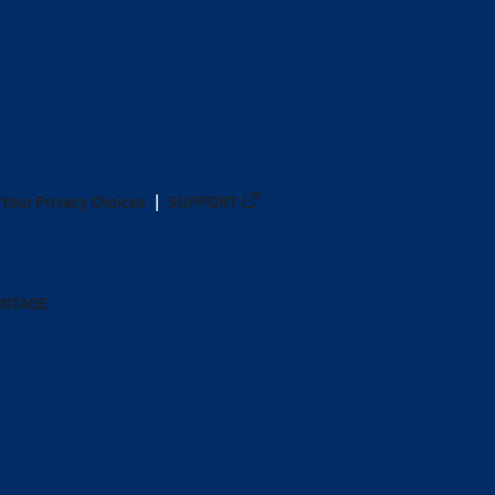
Your Privacy Choices
SUPPORT
ANTAGE