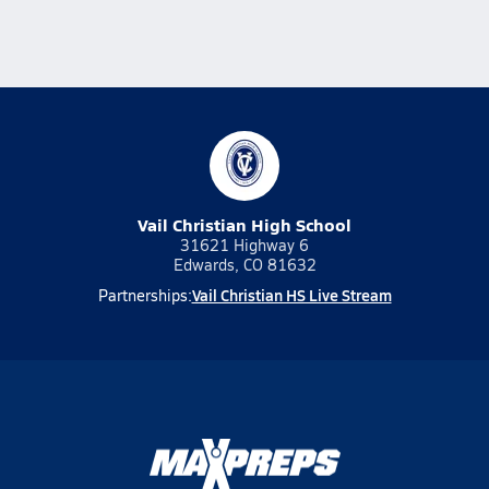
Vail Christian High School
31621 Highway 6
Edwards, CO 81632
Vail Christian HS Live Stream
Partnerships: