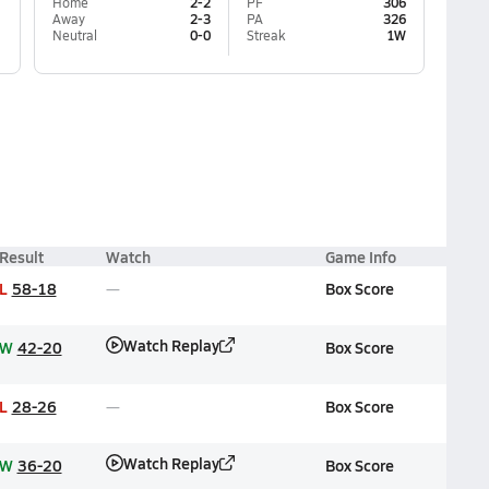
Home
2-2
PF
306
Away
2-3
PA
326
Neutral
0-0
Streak
1W
Result
Watch
Game Info
L
58-18
Box Score
Watch Replay
W
42-20
Box Score
L
28-26
Box Score
Watch Replay
W
36-20
Box Score