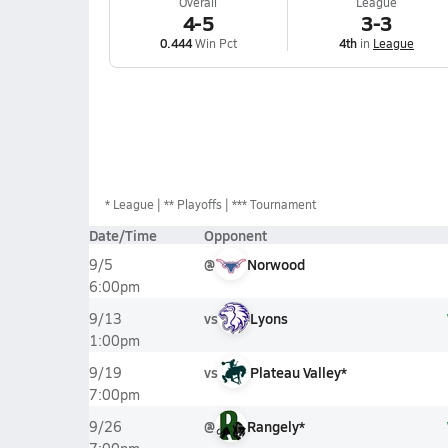
Overall
League
4-5
3-3
0.444
Win Pct
4th
in
League
*
League
** Playoffs
*** Tournament
Date/Time
Opponent
@
Norwood
9/5
6:00pm
vs
Lyons
9/13
1:00pm
vs
Plateau Valley*
9/19
7:00pm
@
Rangely*
9/26