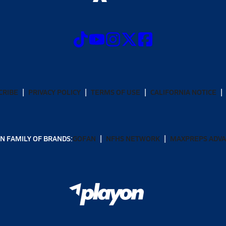
CRIBE
PRIVACY POLICY
TERMS OF USE
CALIFORNIA NOTICE
N FAMILY OF BRANDS:
GOFAN
NFHS NETWORK
MAXPREPS ADV