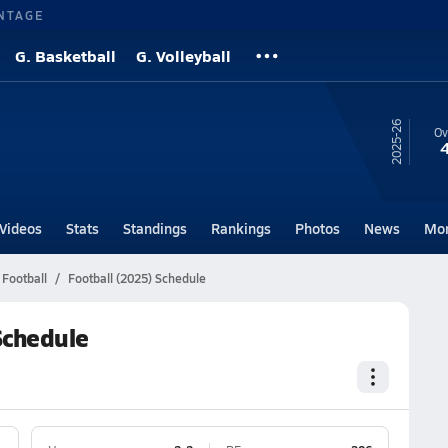
NTAGE
G. Basketball
G. Volleyball
25-26
Ov
Videos
Stats
Standings
Rankings
Photos
News
Mo
 Football
Football (2025) Schedule
 Schedule