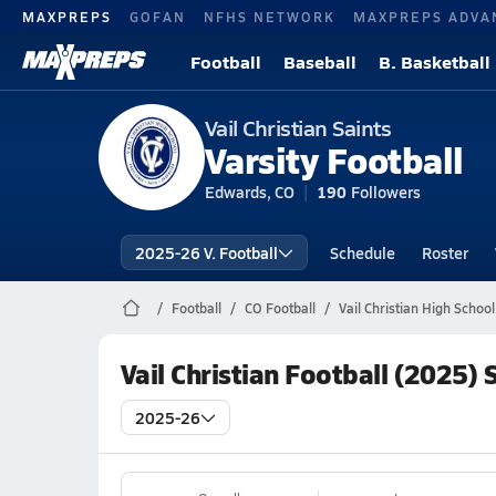
MAXPREPS
GOFAN
NFHS NETWORK
MAXPREPS ADVA
Football
Baseball
B. Basketball
Vail Christian Saints
Varsity Football
Edwards, CO
190
Followers
2025-26 V. Football
Schedule
Roster
Football
CO Football
Vail Christian High School
Vail Christian Football (2025)
2025-26