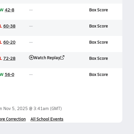
W
42-8
Box Score
L
60-38
Box Score
L
60-20
Box Score
Watch Replay
L
72-28
Box Score
W
56-0
Box Score
on
Nov 5, 2025 @ 3:41am
(GMT)
ore Correction
All School Events