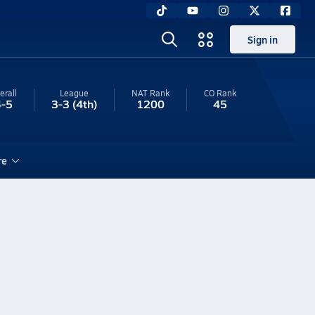
Sign in
erall
League
NAT Rank
CO
Rank
4-5
3-3
(4th)
1200
45
re