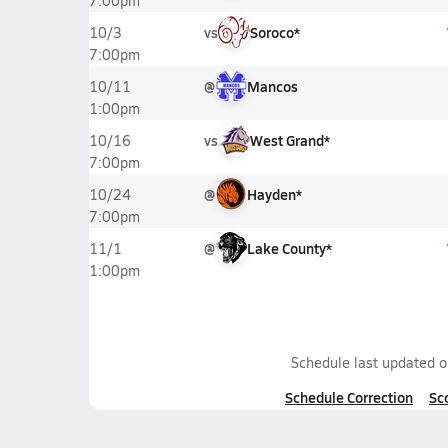
7:00pm
vs
Soroco*
10/3
7:00pm
@
Mancos
10/11
1:00pm
vs
West Grand*
10/16
7:00pm
@
Hayden*
10/24
7:00pm
@
Lake County*
11/1
1:00pm
Schedule last updated 
Schedule Correction
Sc