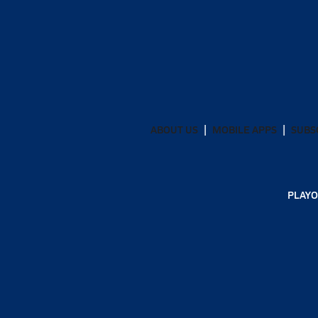
ABOUT US
MOBILE APPS
SUBS
PLAYO